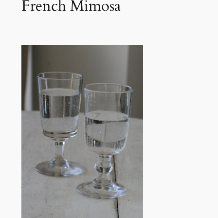
French Mimosa