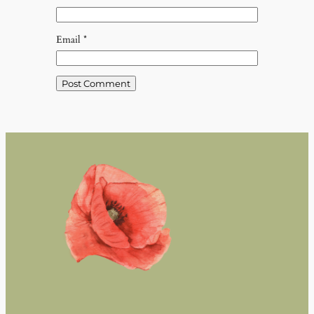
Email
*