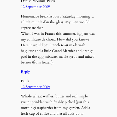
Denise Moulun-Pasek
12 September 2009
Homemade breakfast on a Saturday morning…
a little mint leaf in the glass. My men would
appreciate that.
When I was in France this summer, fig jam was
my confiture de choix. How did you know?
Here it would be: French toast made with
baguette and a little Grand Marnier and orange
peel in the egg mixture, maple syrup and mixed
berries (from frozen).
Reply
Paula
12 September 2009
Whole wheat waffles, butter and real maple
syrup sprinkled with freshly picked (just this
morning) raspberries from my garden. Add a
fresh cup of coffee and that all adds up to