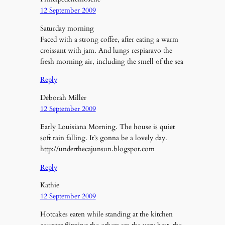
12 September 2009
Saturday morning
Faced with a strong coffee, after eating a warm
croissant with jam. And lungs respiaravo the
fresh morning air, including the smell of the sea
Reply
Deborah Miller
12 September 2009
Early Louisiana Morning. The house is quiet
soft rain falling. It’s gonna be a lovely day.
http://underthecajunsun.blogspot.com
Reply
Kathie
12 September 2009
Hotcakes eaten while standing at the kitchen