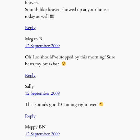
heaven.
Sounds like heaven showed up at your house
today as well !!!!
Reply
Megan B.
12 September 2009
Oh I so should’ve stopped by this morning! Sure
beats my breakfast.
Reply
Sally
12 September 2009
That sounds good! Coming right over!
Reply
Meppy BN
12 September 2009