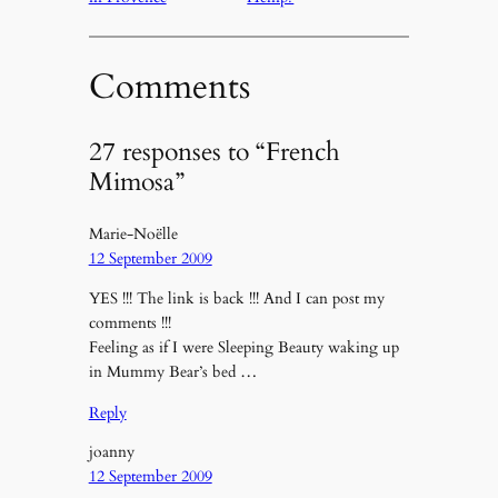
Comments
27 responses to “French
Mimosa”
Marie-Noëlle
12 September 2009
YES !!! The link is back !!! And I can post my
comments !!!
Feeling as if I were Sleeping Beauty waking up
in Mummy Bear’s bed …
Reply
joanny
12 September 2009