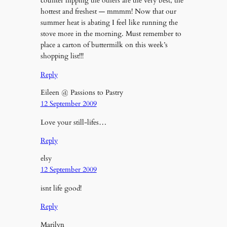
counter flipping the others are the very best, the
hottest and freshest — mmmm! Now that our
summer heat is abating I feel like running the
stove more in the morning. Must remember to
place a carton of buttermilk on this week’s
shopping list!!!
Reply
Eileen @ Passions to Pastry
12 September 2009
Love your still-lifes…
Reply
elsy
12 September 2009
isnt life good!
Reply
Marilyn