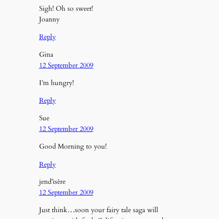
Sigh! Oh so sweet!
Joanny
Reply
Gina
12 September 2009
I’m hungry!
Reply
Sue
12 September 2009
Good Morning to you!
Reply
jend’isère
12 September 2009
Just think…soon your fairy tale saga will