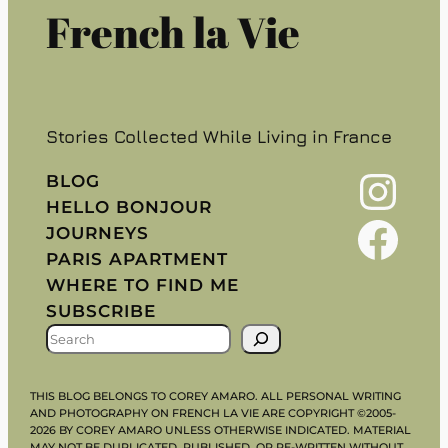
French la Vie
Stories Collected While Living in France
Instagram
BLOG
HELLO BONJOUR
Facebook
JOURNEYS
PARIS APARTMENT
WHERE TO FIND ME
SUBSCRIBE
S
E
A
THIS BLOG BELONGS TO COREY AMARO. ALL PERSONAL WRITING
R
AND PHOTOGRAPHY ON FRENCH LA VIE ARE COPYRIGHT ©2005-
2026 BY COREY AMARO UNLESS OTHERWISE INDICATED. MATERIAL
C
MAY NOT BE DUPLICATED, PUBLISHED, OR RE-WRITTEN WITHOUT