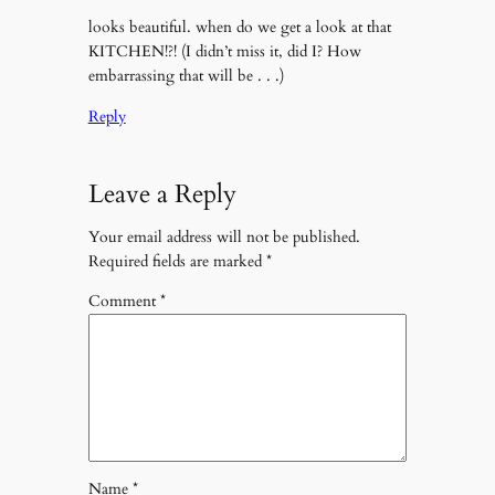
looks beautiful. when do we get a look at that
KITCHEN!?! (I didn’t miss it, did I? How
embarrassing that will be . . .)
Reply
Leave a Reply
Your email address will not be published.
Required fields are marked
*
Comment
*
Name
*