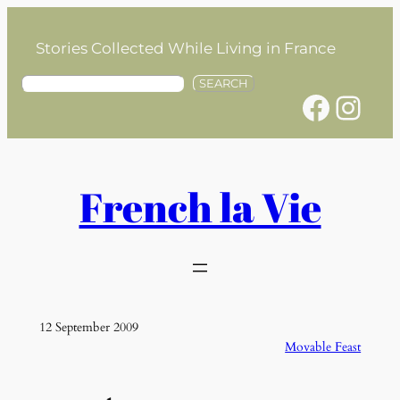
Skip
to
Stories Collected While Living in France
content
S
SEARCH
Facebook
Instagram
e
a
r
c
h
French la Vie
12 September 2009
Movable Feast