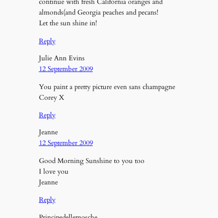
continue with fresh California oranges and
almonds(and Georgia peaches and pecans!
Let the sun shine in!
Reply
Julie Ann Evins
12 September 2009
You paint a pretty picture even sans champagne
Corey X
Reply
Jeanne
12 September 2009
Good Morning Sunshine to you too
I love you
Jeanne
Reply
Principedellemosche