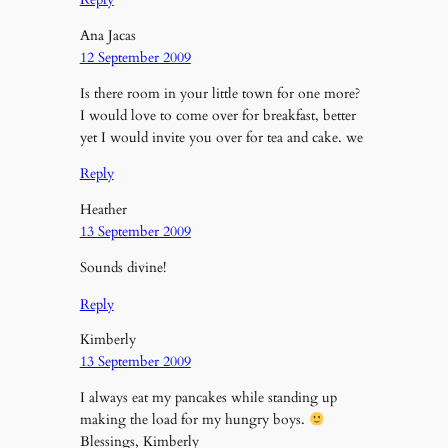
Ana Jacas
12 September 2009
Is there room in your little town for one more?
I would love to come over for breakfast, better
yet I would invite you over for tea and cake. we
Reply
Heather
13 September 2009
Sounds divine!
Reply
Kimberly
13 September 2009
I always eat my pancakes while standing up
making the load for my hungry boys.
Blessings, Kimberly