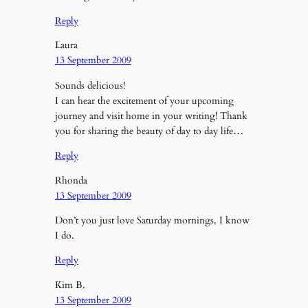
Reply
Laura
13 September 2009
Sounds delicious!
I can hear the excitement of your upcoming
journey and visit home in your writing! Thank
you for sharing the beauty of day to day life…
Reply
Rhonda
13 September 2009
Don’t you just love Saturday mornings, I know
I do.
Reply
Kim B.
13 September 2009