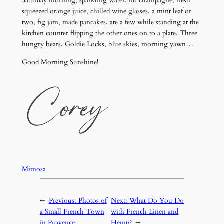
Saturday morning, sparkling water, no champagne, fresh
squeezed orange juice, chilled wine glasses, a mint leaf or
two, fig jam, made pancakes, ate a few while standing at the
kitchen counter flipping the other ones on to a plate. Three
hungry bears, Goldie Locks, blue skies, morning yawn…
Good Morning Sunshine!
Mimosa
←
Previous:
Photos of
Next:
What Do You Do
a Small French Town
with French Linen and
in Provence
Hemp?
→