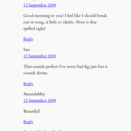
12 September 2009
Good morning to you! I feel like I should break
out in song, it feels so idealic. Now is that
spelled right?
Reply
Star
12 September 2009
That sounds perfect–I’ve never had fig jam but it
sounds divine.
Reply
AmandaMay
12 September 2009
Beautiful!
Reply