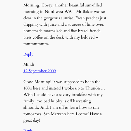
Morning, Corey, another beautiful sun-filled
morning in Northwest WA – Mt Baker was so
clear in the gorgeous sunrise. Fresh peaches just
dripping with juice and a squeeze of lime over,
homemade marmalade and flax bread, french
press coffee on the deck with my beloved –
mmmmmmm.
Reply
Mindi
12 September 2009
Good Morning! It was supposed to be in the
100’s here and instead I woke up to Thunder…
Wish I could have a savory breakfast with my
family, too bad hubby is off harvesting
almonds. And, I am off to learn how to can
tomoatoes. San Marzano here I come! Have a
great day!
Reply