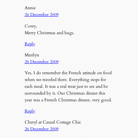
Annie
26 December 2009
Corey,
Merry Christmas and hugs.
Reply
Marilyn
26 December 2009
Yes, I do remember the French attitude on food
when we traveled there. Everything stops for
each meal. It was a real treat just to see and be
surrounded by it. Our Christmas dinner this
year was a French Christmas dinner, very good.
Reply
Cheryl at Casual Cottage Chic
26 December 2009