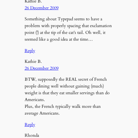
Kathie B.
26 December 2009
Something about Typepad seems to have a
problem with properly spacing that exclamation
point (!) at the tip of the cat’s tail. Oh well, it
seemed like a good idea at the time…
Reply
Kathie B.
26 December 2009
BTW, supposedly the REAL secret of French
people dining well without gaining (much)
weight is that they eat smaller servings than do
Americans.
Plus, the French typically walk more than
average Americans.
Reply
Rhonda