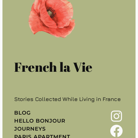
French la Vie
Stories Collected While Living in France
Instagram
BLOG
HELLO BONJOUR
Facebook
JOURNEYS
PARIS APARTMENT