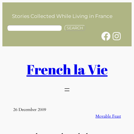
Skip
to
Stories Collected While Living in France
content
S
SEARCH
Facebook
Instagram
e
a
r
c
h
French la Vie
26 December 2009
Movable Feast