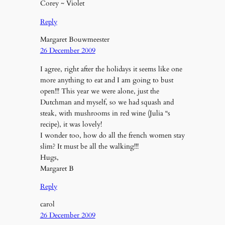
Corey ~ Violet
Reply
Margaret Bouwmeester
26 December 2009
I agree, right after the holidays it seems like one
more anything to eat and I am going to bust
open!!! This year we were alone, just the
Dutchman and myself, so we had squash and
steak, with mushrooms in red wine (Julia “s
recipe), it was lovely!
I wonder too, how do all the french women stay
slim? It must be all the walking!!!
Hugs,
Margaret B
Reply
carol
26 December 2009