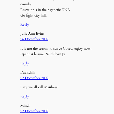
crumbs.
Restraint is in their genetic DNA
Go fight city hall.
Reply
Julie Ann Evins
26 December 2009
It is not the season to starve Corey, enjoy now,
repent at leisure. With love Jx
Reply
Davischik
27 December 2009
I say we all call Matthew!
Reply
Mindi
27 December 2009