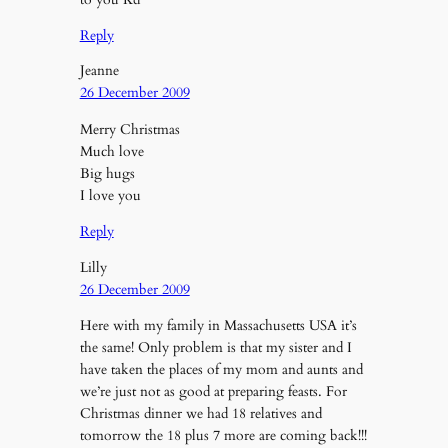
Reply
Jeanne
26 December 2009
Merry Christmas
Much love
Big hugs
I love you
Reply
Lilly
26 December 2009
Here with my family in Massachusetts USA it’s
the same! Only problem is that my sister and I
have taken the places of my mom and aunts and
we’re just not as good at preparing feasts. For
Christmas dinner we had 18 relatives and
tomorrow the 18 plus 7 more are coming back!!!