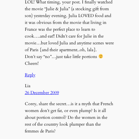
LOL! What timing, your post. I finally watched
the movie “Julie & Julia” (a stocking gift from
son) yesterday evening. Julia LOVED food and
it was obvious from the movie that living in
France was the perfect place to learn to
cook….and eat!! Didn’t care for Julie in the
movie…but loved Julia and anytime scenes were
of Paris {and their apartment..oh, lala}.
Don’t say “no”…just take little portions
Cheers!
Reply
Lia
26 December 2009
Corey, share the secret…is it a myth that French
women don’t get fat, or even plump? Is it all
about portion control? Do the women in the
rest of the country look plumper than the
femmes de Paris?