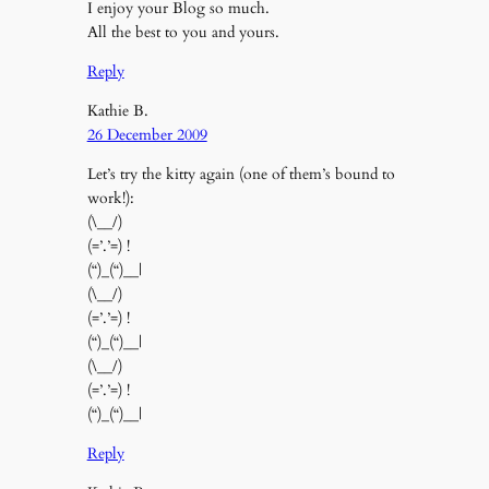
I enjoy your Blog so much.
All the best to you and yours.
Reply
Kathie B.
26 December 2009
Let’s try the kitty again (one of them’s bound to
work!):
(\__/)
(=’.’=) !
(“)_(“)__|
(\__/)
(=’.’=) !
(“)_(“)__|
(\__/)
(=’.’=) !
(“)_(“)__|
Reply