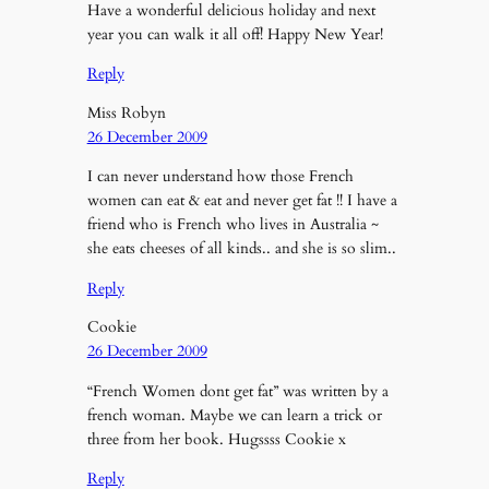
Have a wonderful delicious holiday and next
year you can walk it all off! Happy New Year!
Reply
Miss Robyn
26 December 2009
I can never understand how those French
women can eat & eat and never get fat !! I have a
friend who is French who lives in Australia ~
she eats cheeses of all kinds.. and she is so slim..
Reply
Cookie
26 December 2009
“French Women dont get fat” was written by a
french woman. Maybe we can learn a trick or
three from her book. Hugssss Cookie x
Reply