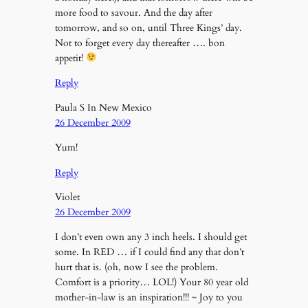
more food to savour. And the day after
tomorrow, and so on, until Three Kings’ day.
Not to forget every day thereafter …. bon
appetit!
Reply
Paula S In New Mexico
26 December 2009
Yum!
Reply
Violet
26 December 2009
I don’t even own any 3 inch heels. I should get
some. In RED … if I could find any that don’t
hurt that is. (oh, now I see the problem.
Comfort is a priority… LOL!) Your 80 year old
mother-in-law is an inspiration!!! ~ Joy to you