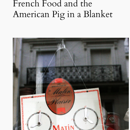
French Food and the
American Pig in a Blanket