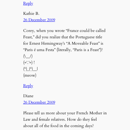
Reply
Kathie B.
26 December 2009
Corey, when you wrote “France could be called
Feast,” did you realize that the Portuguese title
for Ernest Hemingway’s “A Moveable Feast” is
“Paris é uma Festa” (literally, “Paris is a Feast”)?
(\__/)
(=’.’=) !
(“)_(“)__|
(meow)
Reply
Diane
26 December 2009
Please tell us more about your French Mother in
Law and female relatives. How do they feel
about all of the food in the coming days?