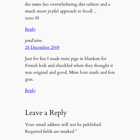
the states (no overwhelming diet culture and a
much more joyful approach to food) ..
xxxo H
Reply
jend’isère
28 December 2009
Just for fun I made mini pigs in blankets for
French kids and chuckled when they thought it
was original and good. Mine love snails and foie
gras.
Reply
Leave a Reply
Your email address will not be published.
Required fields are marked
*