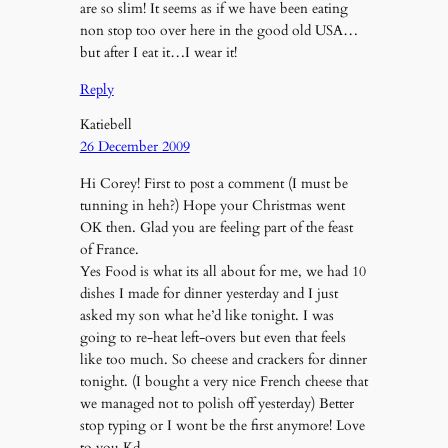
are so slim! It seems as if we have been eating
non stop too over here in the good old USA…
but after I eat it…I wear it!
Reply
Katiebell
26 December 2009
Hi Corey! First to post a comment (I must be
tunning in heh?) Hope your Christmas went
OK then. Glad you are feeling part of the feast
of France.
Yes Food is what its all about for me, we had 10
dishes I made for dinner yesterday and I just
asked my son what he’d like tonight. I was
going to re-heat left-overs but even that feels
like too much. So cheese and crackers for dinner
tonight. (I bought a very nice French cheese that
we managed not to polish off yesterday) Better
stop typing or I wont be the first anymore! Love
to you Kd