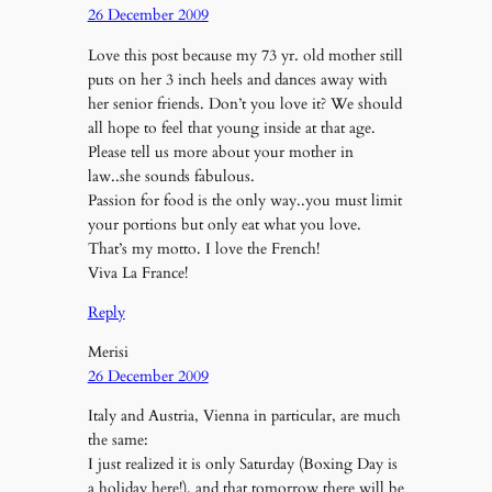
26 December 2009
Love this post because my 73 yr. old mother still
puts on her 3 inch heels and dances away with
her senior friends. Don’t you love it? We should
all hope to feel that young inside at that age.
Please tell us more about your mother in
law..she sounds fabulous.
Passion for food is the only way..you must limit
your portions but only eat what you love.
That’s my motto. I love the French!
Viva La France!
Reply
Merisi
26 December 2009
Italy and Austria, Vienna in particular, are much
the same:
I just realized it is only Saturday (Boxing Day is
a holiday here!), and that tomorrow there will be