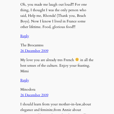
Oh, you made me laugh out loud!!! For one
thing, I thought I was the only person who
said, Help me, Rhonda! (Thank you, Beach
Boys). Now I know I lived in France some
other lifetime. Food, glorious food!!!
Reply
The Brocantess
26 December 2009
My love you are already tres French
in all the
best senses of the culture. Enjoy your feasting.
Mimi
Reply
Minodora
26 December 2009
I should learn from your mother-in-law,about
elegance and feminite,from Annie about