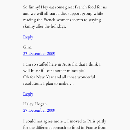
So funny! Hey eat some great French food for us
and we will all start a diet support group while
reading the French womens secrets to staying
skinny after the holidays.
Reply
Gina
27 December 2009
I am so stuffed here in Australia that I think I
will burst if I eat another mince pie!
Oh for New Year and all those wonderful
resolutions I plan to make….
Reply
Haley Hogan
27 December 2009
I could not agree more .. I moved to Paris partly
for the different approach to food in France from