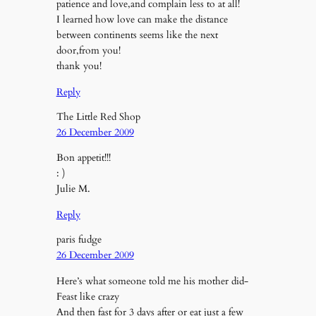
patience and love,and complain less to at all!
I learned how love can make the distance
between continents seems like the next
door,from you!
thank you!
Reply
The Little Red Shop
26 December 2009
Bon appetit!!!
: )
Julie M.
Reply
paris fudge
26 December 2009
Here’s what someone told me his mother did-
Feast like crazy
And then fast for 3 days after or eat just a few