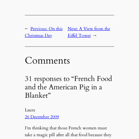
←
Previous:
On this
Next:
A View from the
Christmas Day
Eiffel Tower
→
Comments
31 responses to “French Food
and the American Pig in a
Blanket”
Laura
26 December 2009
I’m thinking that those French women must
take a magic pill after all that food because they