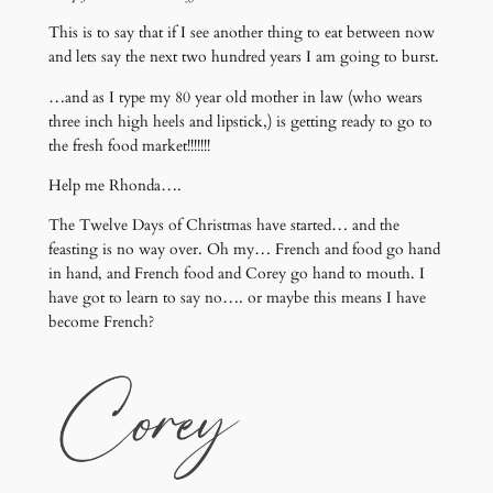
This is to say that if I see another thing to eat between now
and lets say the next two hundred years I am going to burst.
…and as I type my 80 year old mother in law (who wears
three inch high heels and lipstick,) is getting ready to go to
the fresh food market!!!!!!!
Help me Rhonda….
The Twelve Days of Christmas have started… and the
feasting is no way over. Oh my… French and food go hand
in hand, and French food and Corey go hand to mouth. I
have got to learn to say no…. or maybe this means I have
become French?