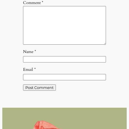
Comment
*
Name
*
Email
*