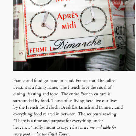
France and food go hand in hand. France could be called
Feast, it is a fitting name. The French love the ritual of
dining, feasting and food. The entire French culture is
surrounded by food. Those of us living here live our lives
by the French food clock. Breakfast Lunch and Dinner…and
everything food related in between. The scripture reading:
"There is a time and purpose for everything under
heaven…" really meant to say:
There is a time and table for
every food under the Eiffel Tower.