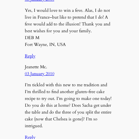
Yes, I would love to win a feve. Alas, I do not
live in France–but like to pretend that I do! A
feve would add to the illusion! Thank you and
best wishes for you and your family.
DEB M
Fort Wayne, IN, USA
Reply
Jeanette Mc.
03 January 2010
I’m tickled with this new to me tradition and
I’m thrilled to find another gluten-free cake
recipe to try out. I’m going to make one today!
Do you do this at home? Does Sacha get under
the table and do the three of you split the entire
cake (now that Chelsea is gone)? I’m so
intrigued.
Reply