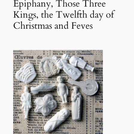
Epiphany, Those Three
Kings, the Twelfth day of
Christmas and Feves