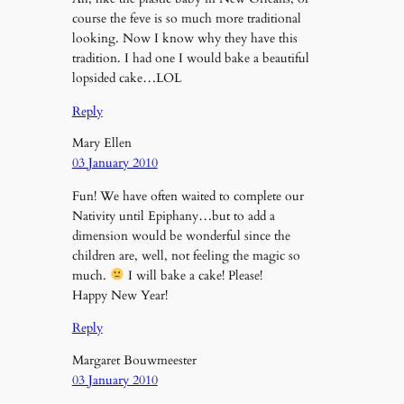
course the feve is so much more traditional
looking. Now I know why they have this
tradition. I had one I would bake a beautiful
lopsided cake…LOL
Reply
Mary Ellen
03 January 2010
Fun! We have often waited to complete our
Nativity until Epiphany…but to add a
dimension would be wonderful since the
children are, well, not feeling the magic so
much.
I will bake a cake! Please!
Happy New Year!
Reply
Margaret Bouwmeester
03 January 2010