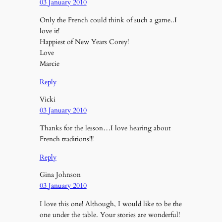
03 January 2010
Only the French could think of such a game..I
love it!
Happiest of New Years Corey!
Love
Marcie
Reply
Vicki
03 January 2010
Thanks for the lesson…I love hearing about
French traditions!!!
Reply
Gina Johnson
03 January 2010
I love this one! Although, I would like to be the
one under the table. Your stories are wonderful!