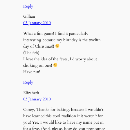
Reply
Gillian
03 January 2010
What a fun game! I find it particularly
interesting because my birthday is the twelfth
day of Christmas!!
(The 6th)
I love the idea of the feves, I’d worry about
choking on one!
Have fun!
Reply
Elizabeth
03 January 2010
Corey, Thanks for baking, because I wouldn’t
have learned this cool tradition if it weren’t for
you! Yes, I would like to have my name put in
for a feve. (And, please, how do you pronounce