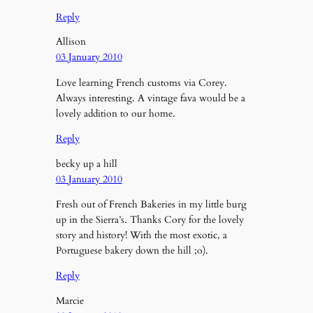
Reply
Allison
03 January 2010
Love learning French customs via Corey.
Always interesting. A vintage fava would be a
lovely addition to our home.
Reply
becky up a hill
03 January 2010
Fresh out of French Bakeries in my little burg
up in the Sierra’s. Thanks Cory for the lovely
story and history! With the most exotic, a
Portuguese bakery down the hill ;o).
Reply
Marcie