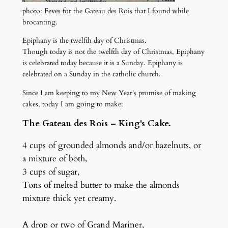
photo: Feves for the Gateau des Rois that I found while
brocanting.
Epiphany is the twelfth day of Christmas.
Though today is not the twelfth day of Christmas, Epiphany
is celebrated today because it is a Sunday. Epiphany is
celebrated on a Sunday in the catholic church.
Since I am keeping to my New Year's promise of making
cakes, today I am going to make:
The Gateau des Rois – King's Cake.
4 cups of grounded almonds and/or hazelnuts, or
a mixture of both,
3 cups of sugar,
Tons of melted butter to make the almonds
mixture thick yet creamy.
A drop or two of Grand Mariner,