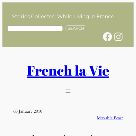
Skip
to
Stories Collected While Living in France
content
S
SEARCH
Facebook
Instagram
e
a
r
c
h
French la Vie
03 January 2010
Movable Feast