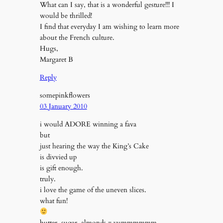
What can I say, that is a wonderful gesture!!! I
would be thrilled!
I find that everyday I am wishing to learn more
about the French culture.
Hugs,
Margaret B
Reply
somepinkflowers
03 January 2010
i would ADORE winning a fava
but
just hearing the way the King’s Cake
is divvied up
is gift enough.
truly.
i love the game of the uneven slices.
what fun!
butter, sugar, almonds = yummmmmm