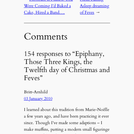
Were Coming I’d Baked a
Asleep dreaming
Cake, Hired a Band….
of Feves
→
Comments
154 responses to “Epiphany,
Those Three Kings, the
Twelfth day of Christmas and
Feves”
Britt-Arnhild
03 January 2010
I learned about this tradition from Marie-Noëlle
a few years ago, and have been practicing it ever
since. Though I’ve made some adaptions – I
make muffins, putting a modern small figuringe