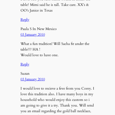
table? Mimi said he is tall. Take care. XX’s &
OO’s Janice in Texas
Reply
Paula S In New Mexico
03 January 2010
What a fun tradition! Will Sacha fit under the
table??? HA !
Would love to have one.
Reply
Suzan
03 January 2010
I would love to recieve a feve from you Corey. I
love this tradition also. I have many boys in my
household who would enjoy this custom so i
am going to give it a try. Thank you. Will send
you an email regarding the gold ball necklace,