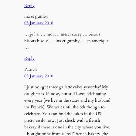
Reply
ina et gumby
03 January 2010
… je l’ai … moi … merci corey … bisous
bisous bisous … ina et gumby … en amerique
…
Reply
Patricia
03 January 2010
I just bought three gallette cakes yesterday! My
daughter is 16 now, but still loves celebrating
every year (we live in the states and my husband
ins French). We wait until the 6th though to
celebrate. You can find the cakes in the US
pretty easily now. Just check with a french
bakery if there is one in the city where you live.
I bought mine from a “real” french bakery (the