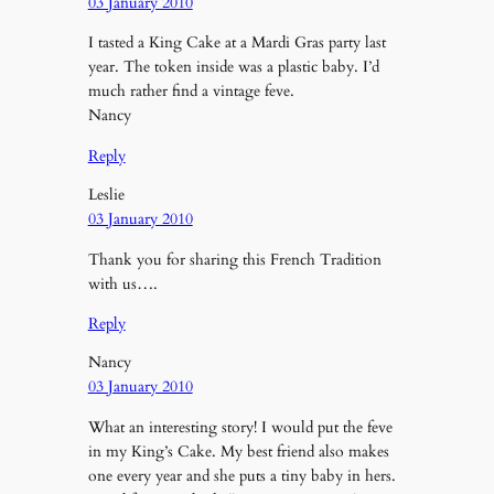
03 January 2010
I tasted a King Cake at a Mardi Gras party last
year. The token inside was a plastic baby. I’d
much rather find a vintage feve.
Nancy
Reply
Leslie
03 January 2010
Thank you for sharing this French Tradition
with us….
Reply
Nancy
03 January 2010
What an interesting story! I would put the feve
in my King’s Cake. My best friend also makes
one every year and she puts a tiny baby in hers.