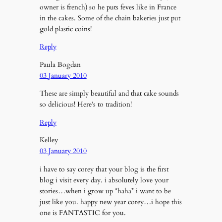
owner is french) so he puts feves like in France
in the cakes. Some of the chain bakeries just put
gold plastic coins!
Reply
Paula Bogdan
03 January 2010
These are simply beautiful and that cake sounds
so delicious! Here’s to tradition!
Reply
Kelley
03 January 2010
i have to say corey that your blog is the first
blog i visit every day. i absolutely love your
stories…when i grow up *haha* i want to be
just like you. happy new year corey…i hope this
one is FANTASTIC for you.