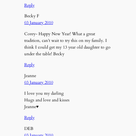
Reply
Becky F
03 January 2010
Corey- Happy New Year! What a great
tradition, can’t wait to try this on my family. I
think I could get my 13 year old daughter to go
under the table! Becky
Reply
Jeanne
03 January 2010
I love you my darling
Hugs and love and kisses
Jeanne♥
Reply
DEB
03 January 2010