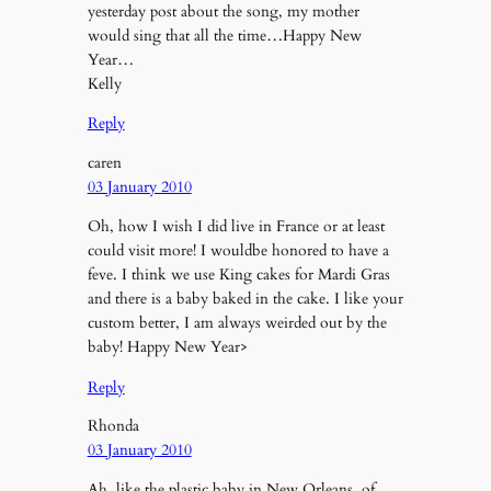
yesterday post about the song, my mother
would sing that all the time…Happy New
Year…
Kelly
Reply
caren
03 January 2010
Oh, how I wish I did live in France or at least
could visit more! I wouldbe honored to have a
feve. I think we use King cakes for Mardi Gras
and there is a baby baked in the cake. I like your
custom better, I am always weirded out by the
baby! Happy New Year>
Reply
Rhonda
03 January 2010
Ah, like the plastic baby in New Orleans, of