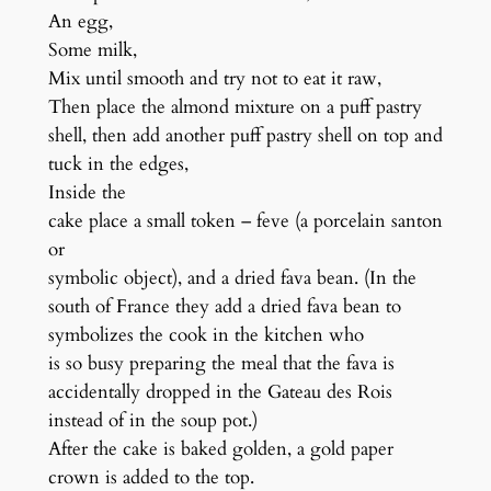
An egg,
Some milk,
Mix until smooth and try not to eat it raw,
Then place the almond mixture on a puff pastry
shell, then add another puff pastry shell on top and
tuck in the edges,
Inside the
cake place a small token – feve (a porcelain santon
or
symbolic object), and a dried fava bean. (In the
south of France they add a dried fava bean to
symbolizes the cook in the kitchen who
is so busy preparing the meal that the fava is
accidentally dropped in the Gateau des Rois
instead of in the soup pot.)
After the cake is baked golden, a gold paper
crown is added to the top.