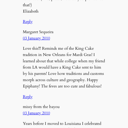
that?)
Elizabeth
Reply
Margaret Sequeira
03 January 2010
Love this!!! Reminds me of the King Cake
tradition in New Orleans for Mardi Gras! I
learned about that while college when my friend
from LA would have a King Cake sent to him
by his parents! Love how traditions and customs
morph across culture and geography. Happy
Epiphany! The feves are too cute and fabulous!
Reply
missy from the bayou
03 January 2010
Years before I moved to Louisiana I celebrated