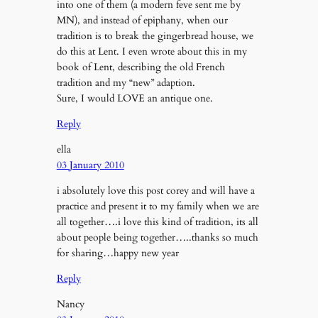
into one of them (a modern feve sent me by
MN), and instead of epiphany, when our
tradition is to break the gingerbread house, we
do this at Lent. I even wrote about this in my
book of Lent, describing the old French
tradition and my “new” adaption.
Sure, I would LOVE an antique one.
Reply
ella
03 January 2010
i absolutely love this post corey and will have a
practice and present it to my family when we are
all together….i love this kind of tradition, its all
about people being together…..thanks so much
for sharing…happy new year
Reply
Nancy