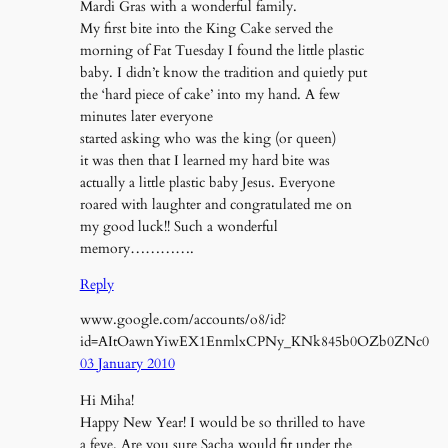
Mardi Gras with a wonderful family.
My first bite into the King Cake served the
morning of Fat Tuesday I found the little plastic
baby. I didn’t know the tradition and quietly put
the ‘hard piece of cake’ into my hand. A few
minutes later everyone
started asking who was the king (or queen)
it was then that I learned my hard bite was
actually a little plastic baby Jesus. Everyone
roared with laughter and congratulated me on
my good luck!! Such a wonderful
memory………….
Reply
www.google.com/accounts/o8/id?
id=AItOawnYiwEX1EnmlxCPNy_KNk845b0OZb0ZNc0
03 January 2010
Hi Miha!
Happy New Year! I would be so thrilled to have
a feve. Are you sure Sacha would fit under the