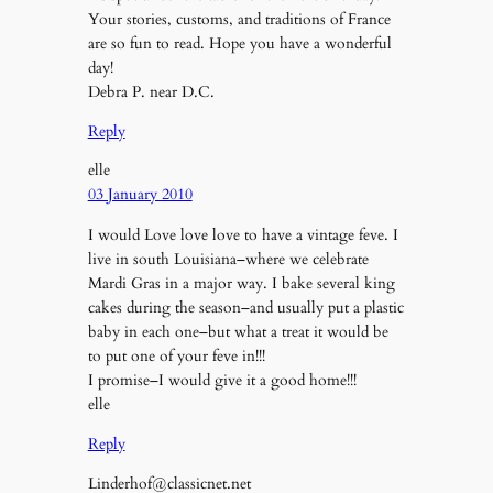
Your stories, customs, and traditions of France
are so fun to read. Hope you have a wonderful
day!
Debra P. near D.C.
Reply
elle
03 January 2010
I would Love love love to have a vintage feve. I
live in south Louisiana–where we celebrate
Mardi Gras in a major way. I bake several king
cakes during the season–and usually put a plastic
baby in each one–but what a treat it would be
to put one of your feve in!!!
I promise–I would give it a good home!!!
elle
Reply
Linderhof@classicnet.net