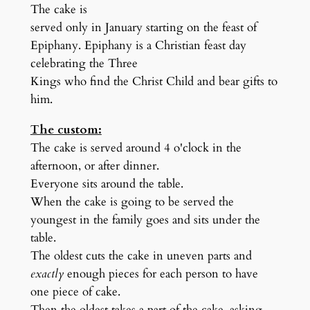
The cake is
served only in January starting on the feast of
Epiphany. Epiphany is a Christian feast day
celebrating the Three
Kings who find the Christ Child and bear gifts to
him.
The custom:
The cake is served around 4 o'clock in the
afternoon, or after dinner.
Everyone sits around the table.
When the cake is going to be served the
youngest in the family goes and sits under the
table.
The oldest cuts the cake in uneven parts and
exactly
enough pieces for each person to have
one piece of cake.
Then the oldest takes a part of the cake, asking