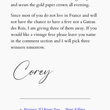
and wears the gold paper crown all evening.
Since most of you do not live in France and will
not have the chance to have a feve nor a Gateau
des Rois, I am giving three of them away. If you
would like a vintage feve please leave you name
in the comment section and I will pick three
winners tomorrow.
←
Previous:
If I Knew You
Next:
Falling