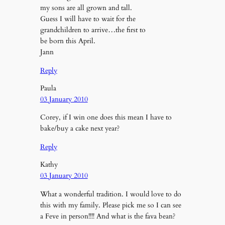
my sons are all grown and tall.
Guess I will have to wait for the
grandchildren to arrive…the first to
be born this April.
Jann
Reply
Paula
03 January 2010
Corey, if I win one does this mean I have to
bake/buy a cake next year?
Reply
Kathy
03 January 2010
What a wonderful tradition. I would love to do
this with my family. Please pick me so I can see
a Feve in person!!!! And what is the fava bean?