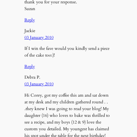
thank you for your response.
Suzan
Reply
Jackie
03 January 2010
If I win the fave would you kindly send a piece
of the cake too:)!
Reply
Debra P.
03 January 2010
Hi Corey, got my coffee this am and sat down
at my desk and my children gathered round . .
.they knew I was going to read your blog! My
daughter (16) who loves to bake was thrilled to
see a recipe, and my boys (12 & 9) love the
custom you detailed. My youngest has claimed
his spot under the table for the next birthday!