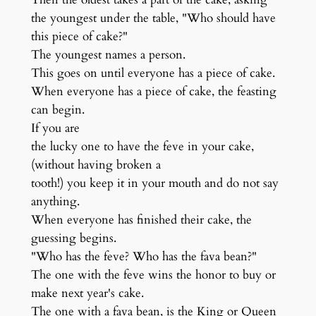
the youngest under the table, "Who should have
this piece of cake?"
The youngest names a person.
This goes on until everyone has a piece of cake.
When everyone has a piece of cake, the feasting
can begin.
If you are
the lucky one to have the feve in your cake,
(without having broken a
tooth!) you keep it in your mouth and do not say
anything.
When everyone has finished their cake, the
guessing begins.
"Who has the feve? Who has the fava bean?"
The one with the feve wins the honor to buy or
make next year's cake.
The one with a fava bean, is the King or Queen