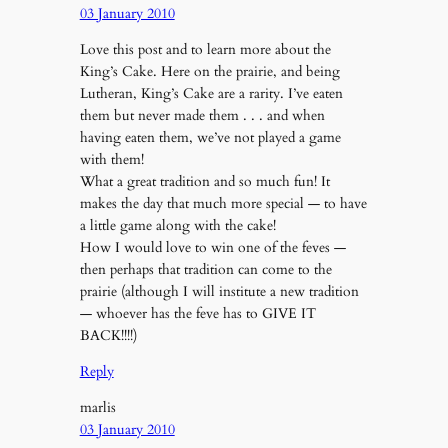
03 January 2010
Love this post and to learn more about the
King’s Cake. Here on the prairie, and being
Lutheran, King’s Cake are a rarity. I’ve eaten
them but never made them . . . and when
having eaten them, we’ve not played a game
with them!
What a great tradition and so much fun! It
makes the day that much more special — to have
a little game along with the cake!
How I would love to win one of the feves —
then perhaps that tradition can come to the
prairie (although I will institute a new tradition
— whoever has the feve has to GIVE IT
BACK!!!!)
Reply
marlis
03 January 2010