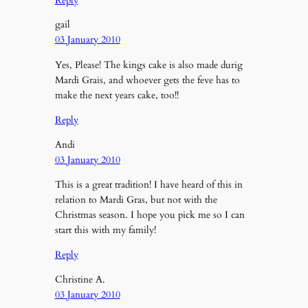
Reply
gail
03 January 2010
Yes, Please! The kings cake is also made durig
Mardi Grais, and whoever gets the feve has to
make the next years cake, too!!
Reply
Andi
03 January 2010
This is a great tradition! I have heard of this in
relation to Mardi Gras, but not with the
Christmas season. I hope you pick me so I can
start this with my family!
Reply
Christine A.
03 January 2010