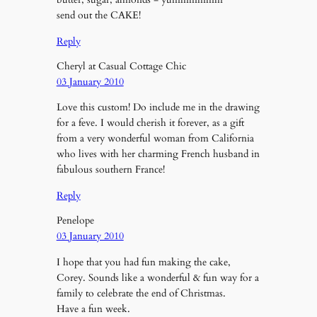
send out the CAKE!
Reply
Cheryl at Casual Cottage Chic
03 January 2010
Love this custom! Do include me in the drawing
for a feve. I would cherish it forever, as a gift
from a very wonderful woman from California
who lives with her charming French husband in
fabulous southern France!
Reply
Penelope
03 January 2010
I hope that you had fun making the cake,
Corey. Sounds like a wonderful & fun way for a
family to celebrate the end of Christmas.
Have a fun week.