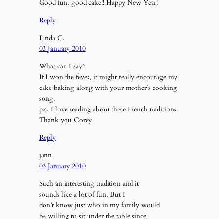
Good fun, good cake!! Happy New Year!
Reply
Linda C.
03 January 2010
What can I say?
If I won the feves, it might really encourage my
cake baking along with your mother’s cooking
song.
p.s. I love reading about these French traditions.
Thank you Corey
Reply
jann
03 January 2010
Such an interesting tradition and it
sounds like a lot of fun. But I
don’t know just who in my family would
be willing to sit under the table since