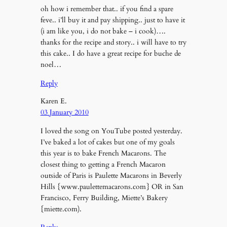
oh how i remember that.. if you find a spare
feve.. i’ll buy it and pay shipping.. just to have it
(i am like you, i do not bake – i cook)….
thanks for the recipe and story.. i will have to try
this cake.. I do have a great recipe for buche de
noel…
Reply
Karen E.
03 January 2010
I loved the song on YouTube posted yesterday.
I’ve baked a lot of cakes but one of my goals
this year is to bake French Macarons. The
closest thing to getting a French Macaron
outside of Paris is Paulette Macarons in Beverly
Hills {www.paulettemacarons.com} OR in San
Francisco, Ferry Building, Miette’s Bakery
{miette.com).