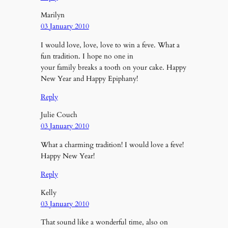
Marilyn
03 January 2010
I would love, love, love to win a feve. What a
fun tradition. I hope no one in
your family breaks a tooth on your cake. Happy
New Year and Happy Epiphany!
Reply
Julie Couch
03 January 2010
What a charming tradition! I would love a feve!
Happy New Year!
Reply
Kelly
03 January 2010
That sound like a wonderful time, also on