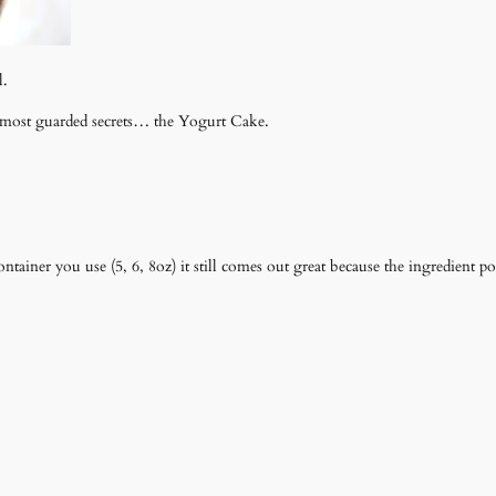
l.
's most guarded secrets… the Yogurt Cake.
ontainer you use (5, 6, 8oz) it still comes out great because the ingredient 