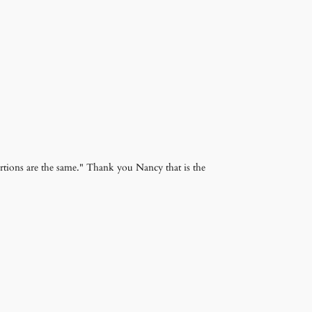
portions are the same." Thank you Nancy that is the