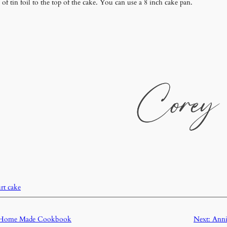
of tin foil to the top of the cake. You can use a 8 inch cake pan.
rt cake
e Home Made Cookbook
Next:
Anni