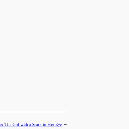
e: The Girl with a Spark in Her Eye
→