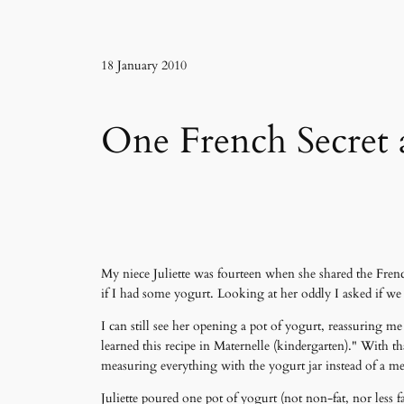
18 January 2010
One French Secret 
My niece Juliette was fourteen when she shared the Frenc
if I had some yogurt. Looking at her oddly I asked if w
I can still see her opening a pot of yogurt, reassuring 
learned this recipe in Maternelle (kindergarten)." With t
measuring everything with the yogurt jar instead of a m
Juliette poured one pot of yogurt (not non-fat, nor less 