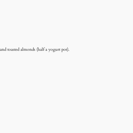
and toasted almonds (half a yogurt pot).