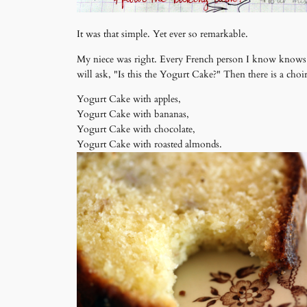
It was that simple. Yet ever so remarkable.
My niece was right. Every French person I know knows the
will ask, "Is this the Yogurt Cake?" Then there is a choi
Yogurt Cake with apples,
Yogurt Cake with bananas,
Yogurt Cake with chocolate,
Yogurt Cake with roasted almonds.