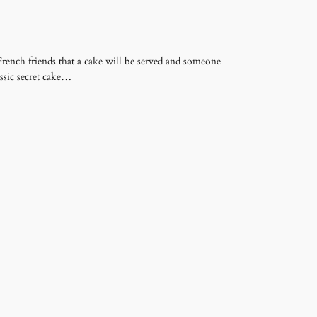
French friends that a cake will be served and someone
lassic secret cake…