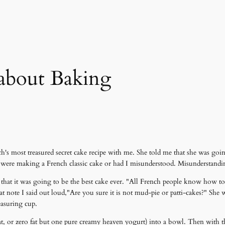
about Baking
h's most treasured secret cake recipe with me. She told me that she was goin
e were making a French classic cake or had I misunderstood. Misunderstand
me that it was going to be the best cake ever. "All French people know how
hat note I said out loud,"Are you sure it is not mud-pie or patti-cakes?" She
easuring cup.
fat, or zero fat but one pure creamy heaven yogurt) into a bowl. Then with t