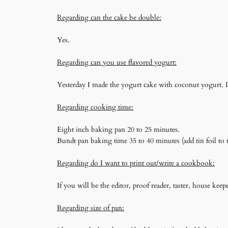
Regarding can the cake be double:
Yes.
Regarding can you use flavored yogurt:
Yesterday I made the yogurt cake with coconut yogurt. I 
Regarding cooking time:
Eight inch baking pan 20 to 25 minutes.
Bundt pan baking time 35 to 40 minutes (add tin foil to t
Regarding do I want to print out/write a cookbook:
If you will be the editor, proof reader, taster, house k
Regarding size of pan: