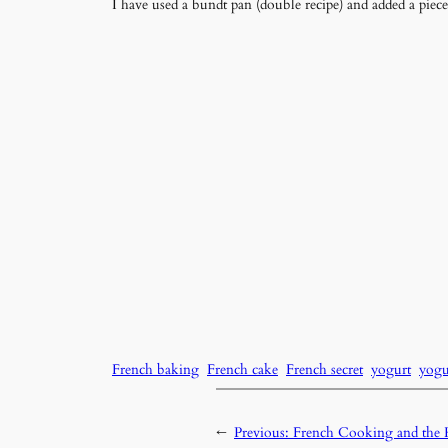
I have used a bundt pan (double recipe) and added a piece 
French baking
French cake
French secret
yogurt
yogu
←
Previous:
French Cooking and th