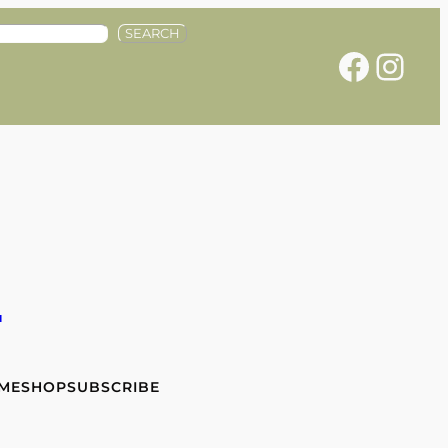
SEARCH
Facebook
Instagram
e
 ME
SHOP
SUBSCRIBE