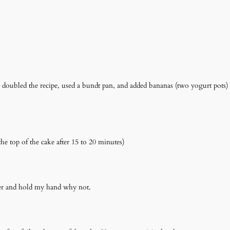
doubled the recipe, used a bundt pan, and added bananas (two yogurt pots) 
he top of the cake after 15 to 20 minutes)
eeper and hold my hand why not.