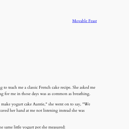
Movable Feast
g to teach me a classic French cake recipe. She asked me
ing for me in those days was as common as breathing.
 to make yogurt cake Auntie," she went on to say, "We
 waved her hand at me not listening instead she was
he same little yogurt pot she measured: