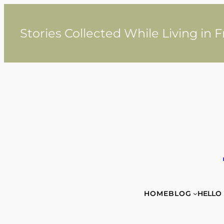
Skip
to
content
Stories Collected While Living in 
HOME
BLOG
HELLO