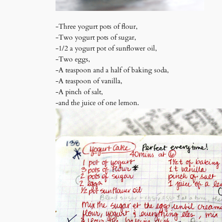
-Three yogurt pots of flour,
-Two yogurt pots of sugar,
-1/2 a yogurt pot of sunflower oil,
-Two eggs,
-A teaspoon and a half of baking soda,
-A teaspoon of vanilla,
-A pinch of salt,
-and the juice of one lemon.