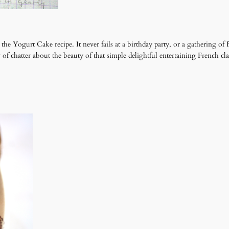
 Yogurt Cake recipe. It never fails at a birthday party, or a gathering of 
r of chatter about the beauty of that simple delightful entertaining French c