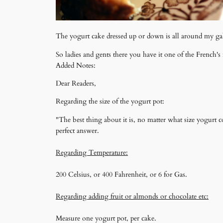
The yogurt cake dressed up or down is all around my ga
So ladies and gents there you have it one of the French
Added Notes:
Dear Readers,
Regarding the size of the yogurt pot:
"The best thing about it is, no matter what size yogurt c
perfect answer.
Regarding Temperature:
200 Celsius, or 400 Fahrenheit, or 6 for Gas.
Regarding adding fruit or almonds or chocolate etc:
Measure one yogurt pot, per cake.