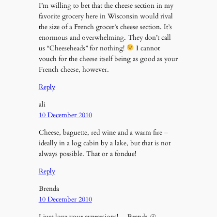
I’m willing to bet that the cheese section in my
favorite grocery here in Wisconsin would rival
the size of a French grocer’s cheese section. It’s
enormous and overwhelming. They don’t call
us “Cheeseheads” for nothing!
I cannot
vouch for the cheese itself being as good as your
French cheese, however.
Reply
ali
10 December 2010
Cheese, baguette, red wine and a warm fire –
ideally in a log cabin by a lake, but that is not
always possible. That or a fondue!
Reply
Brenda
10 December 2010
I just love your expressions! …Brenda @