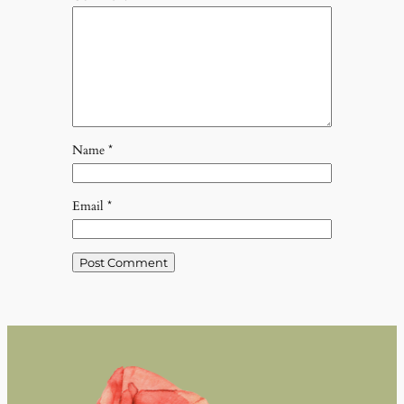
Name
*
Email
*