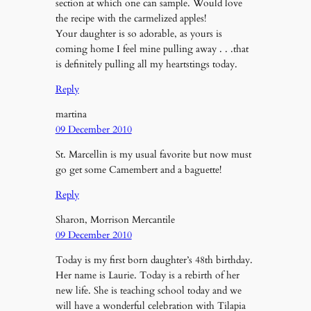
section at which one can sample. Would love
the recipe with the carmelized apples!
Your daughter is so adorable, as yours is
coming home I feel mine pulling away . . .that
is definitely pulling all my heartstings today.
Reply
martina
09 December 2010
St. Marcellin is my usual favorite but now must
go get some Camembert and a baguette!
Reply
Sharon, Morrison Mercantile
09 December 2010
Today is my first born daughter’s 48th birthday.
Her name is Laurie. Today is a rebirth of her
new life. She is teaching school today and we
will have a wonderful celebration with Tilapia