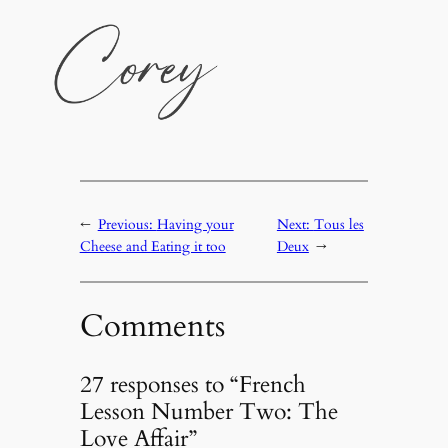
←
Previous:
Having your
Next:
Tous les
Cheese and Eating it too
Deux
→
Comments
27 responses to “French
Lesson Number Two: The
Love Affair”