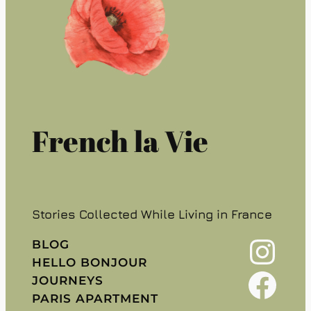
French la Vie
Stories Collected While Living in France
Instagram
BLOG
HELLO BONJOUR
Facebook
JOURNEYS
PARIS APARTMENT