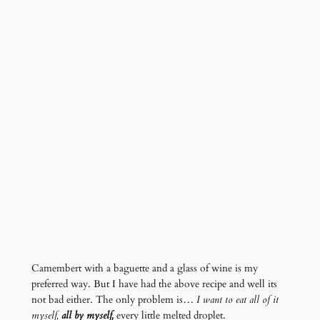
Camembert with a baguette and a glass of wine is my
preferred way. But I have had the above recipe and well its
not bad either. The only problem is…
I want to eat all of it
myself,
all by myself,
every little melted droplet.