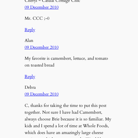
Cheryl ~ Casual Cottage Chic
09 December 2010
Mr. CCC ;-0
Reply
Alan
09 December 2010
My favorite is camembert, lettuce, and tomato
on toasted bread
Reply
Debra
09 December 2010
C, thanks for taking the time to put this post
together. Not sure I have had Camembert,
always choose Brie because it is so familiar. My
kids and I spend a lot of time at Whole Foods,
which does have an amazingly large cheese