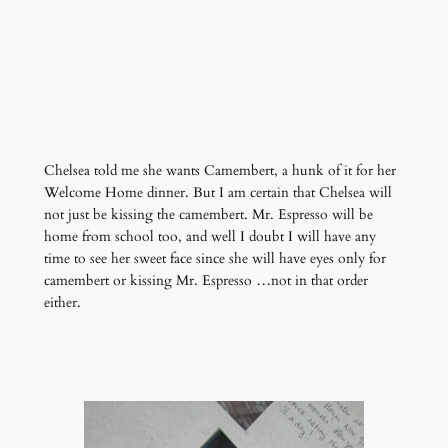
Chelsea told me she wants Camembert, a hunk of it for her
Welcome Home dinner. But I am certain that Chelsea will
not just be kissing the camembert. Mr. Espresso will be
home from school too, and well I doubt I will have any
time to see her sweet face since she will have eyes only for
camembert or kissing Mr. Espresso …not in that order
either.