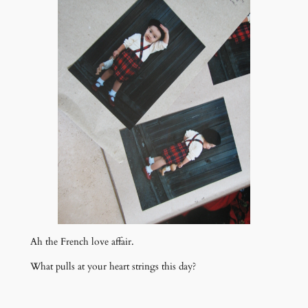
Ah the French love affair.
What pulls at your heart strings this day?