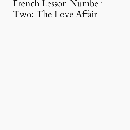
French Lesson Number
Two: The Love Affair