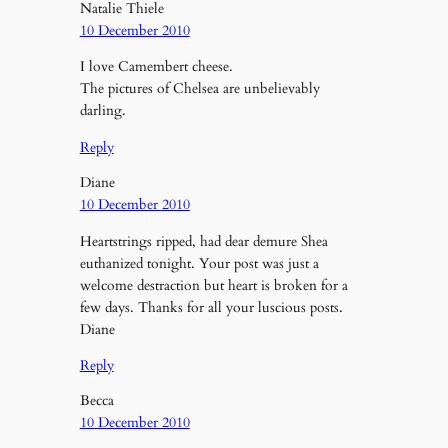
Natalie Thiele
10 December 2010
I love Camembert cheese.
The pictures of Chelsea are unbelievably
darling.
Reply
Diane
10 December 2010
Heartstrings ripped, had dear demure Shea
euthanized tonight. Your post was just a
welcome destraction but heart is broken for a
few days. Thanks for all your luscious posts.
Diane
Reply
Becca
10 December 2010