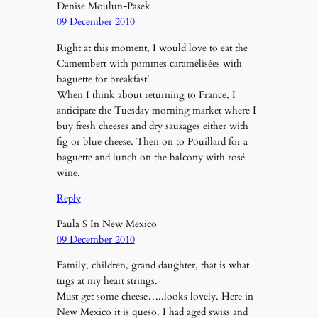
Denise Moulun-Pasek
09 December 2010
Right at this moment, I would love to eat the
Camembert with pommes caramélisées with
baguette for breakfast!
When I think about returning to France, I
anticipate the Tuesday morning market where I
buy fresh cheeses and dry sausages either with
fig or blue cheese. Then on to Pouillard for a
baguette and lunch on the balcony with rosé
wine.
Reply
Paula S In New Mexico
09 December 2010
Family, children, grand daughter, that is what
tugs at my heart strings.
Must get some cheese…..looks lovely. Here in
New Mexico it is queso. I had aged swiss and