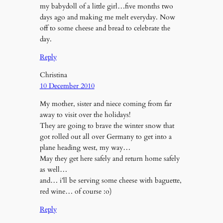
my babydoll of a little girl…five months two
days ago and making me melt everyday. Now
off to some cheese and bread to celebrate the
day.
Reply
Christina
10 December 2010
My mother, sister and niece coming from far
away to visit over the holidays!
They are going to brave the winter snow that
got rolled out all over Germany to get into a
plane heading west, my way…
May they get here safely and return home safely
as well…
and… i’ll be serving some cheese with baguette,
red wine… of course :o)
Reply