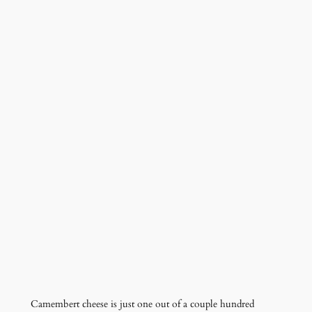
Camembert cheese is just one out of a couple hundred