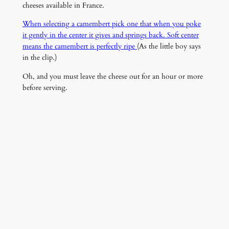
cheeses available in France.
When selecting a camembert pick one that when you poke
it gently in the center it gives and springs back. Soft center
means the camembert is perfectly ripe
(As the little boy says
in the clip.)
Oh, and you must leave the cheese out for an hour or more
before serving.