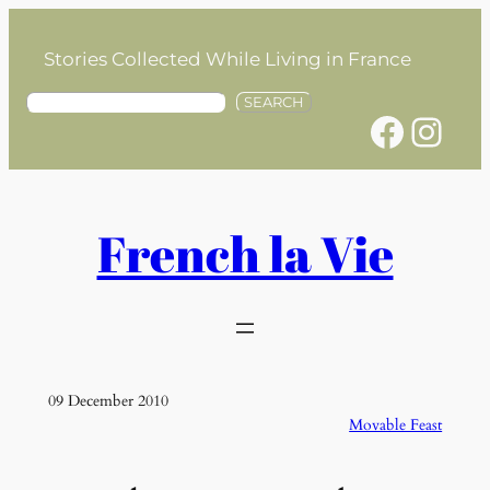
Skip
to
Stories Collected While Living in France
content
S
SEARCH
Facebook
Instagram
e
a
r
c
h
French la Vie
09 December 2010
Movable Feast