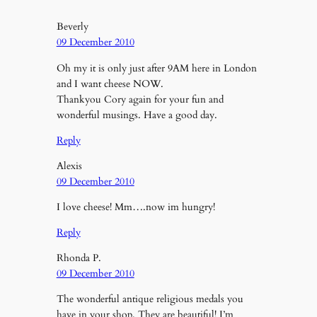
Beverly
09 December 2010
Oh my it is only just after 9AM here in London
and I want cheese NOW.
Thankyou Cory again for your fun and
wonderful musings. Have a good day.
Reply
Alexis
09 December 2010
I love cheese! Mm….now im hungry!
Reply
Rhonda P.
09 December 2010
The wonderful antique religious medals you
have in your shop. They are beautiful! I’m