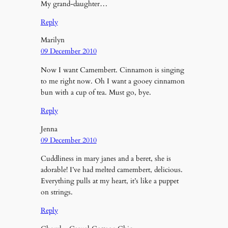
My grand-daughter…
Reply
Marilyn
09 December 2010
Now I want Camembert. Cinnamon is singing
to me right now. Oh I want a gooey cinnamon
bun with a cup of tea. Must go, bye.
Reply
Jenna
09 December 2010
Cuddliness in mary janes and a beret, she is
adorable! I’ve had melted camembert, delicious.
Everything pulls at my heart, it’s like a puppet
on strings.
Reply