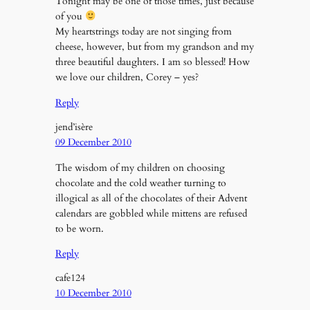
Tonight may be one of those times, just because
of you
My heartstrings today are not singing from
cheese, however, but from my grandson and my
three beautiful daughters. I am so blessed! How
we love our children, Corey – yes?
Reply
jend’isère
09 December 2010
The wisdom of my children on choosing
chocolate and the cold weather turning to
illogical as all of the chocolates of their Advent
calendars are gobbled while mittens are refused
to be worn.
Reply
cafe124
10 December 2010