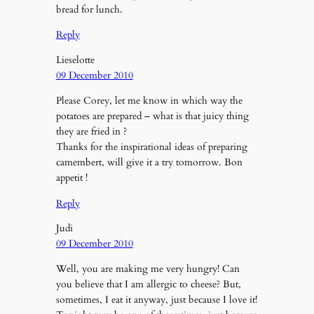
bread for lunch.
Reply
Lieselotte
09 December 2010
Please Corey, let me know in which way the
potatoes are prepared – what is that juicy thing
they are fried in ?
Thanks for the inspirational ideas of preparing
camembert, will give it a try tomorrow. Bon
appetit !
Reply
Judi
09 December 2010
Well, you are making me very hungry! Can
you believe that I am allergic to cheese? But,
sometimes, I eat it anyway, just because I love it!