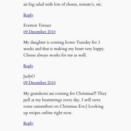
an big salad with lots of cheese, tomato’s, etc.
Reply
Everton Terrace
09 December 2010
My daughter is coming home Tuesday for 3
weeks and that is making my heart very happy.
Cheese always works for me as well.
Reply
JudyO
09 December 2010
My grandsons are coming for Christmas!!! They
pull at my heartstrings every day. I will serve
some camembert on Christmas Eve:) Looking
up recipes online right now.
Reply