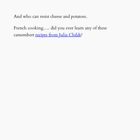
And who can resist cheese and potatoes.
French cooking…. did you ever learn any of these
camembert
recipes from Julia Childs
?