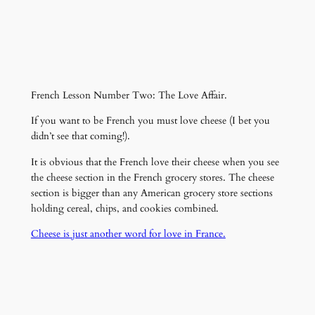
French Lesson Number Two: The Love Affair.
If you want to be French you must love cheese (I bet you
didn’t see that coming!).
It is obvious that the French love their cheese when you see
the cheese section in the French grocery stores. The cheese
section is bigger than any American grocery store sections
holding cereal, chips, and cookies combined.
Cheese is just another word for love in France.