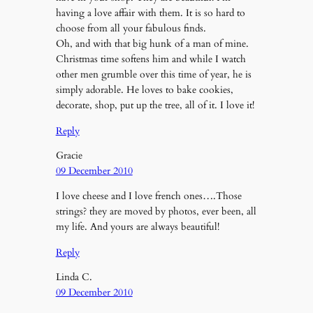
having a love affair with them. It is so hard to
choose from all your fabulous finds.
Oh, and with that big hunk of a man of mine.
Christmas time softens him and while I watch
other men grumble over this time of year, he is
simply adorable. He loves to bake cookies,
decorate, shop, put up the tree, all of it. I love it!
Reply
Gracie
09 December 2010
I love cheese and I love french ones….Those
strings? they are moved by photos, ever been, all
my life. And yours are always beautiful!
Reply
Linda C.
09 December 2010