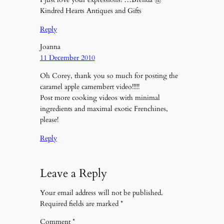
Kindred Hearts Antiques and Gifts
Reply
Joanna
11 December 2010
Oh Corey, thank you so much for posting the
caramel apple camembert video!!!!!
Post more cooking videos with minimal
ingredients and maximal exotic Frenchines,
please!
Reply
Leave a Reply
Your email address will not be published.
Required fields are marked
*
Comment
*