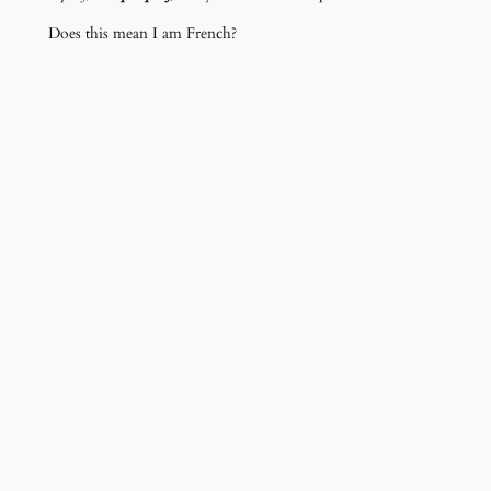
Does this mean I am French?