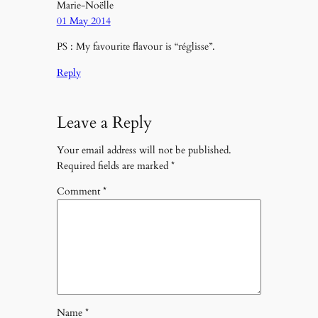
Marie-Noëlle
01 May 2014
PS : My favourite flavour is “réglisse”.
Reply
Leave a Reply
Your email address will not be published.
Required fields are marked
*
Comment
*
Name
*