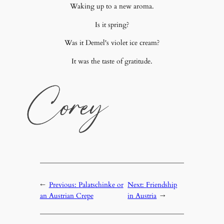
Waking up to a new aroma.
Is it spring?
Was it Demel's violet ice cream?
It was the taste of gratitude.
←
Previous:
Palatschinke or
Next:
Friendship
an Austrian Crepe
in Austria
→