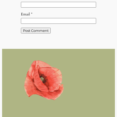
Email
*