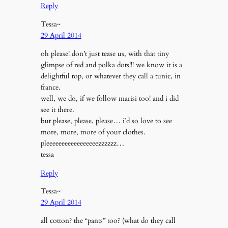
Reply
Tessa~
29 April 2014
oh please! don’t just tease us, with that tiny
glimpse of red and polka dots!!! we know it is a
delightful top, or whatever they call a tunic, in
france.
well, we do, if we follow marisi too! and i did
see it there.
but please, please, please… i’d so love to see
more, more, more of your clothes.
pleeeeeeeeeeeeeeeeezzzzzz…
tessa
Reply
Tessa~
29 April 2014
all cotton? the “pants” too? (what do they call