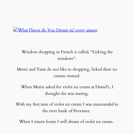
Window shopping in French is called, "Licking the
windows".
Merisi and Yann do not like to shopping, licked their ice
creams instead.
When Merisi asked for violet ice cream at Demel's, I
thought she was teasing.
With my first taste of violet ice cream I was transcended to
the river bank of Provence.
When I return home I will dream of violet ice cream.