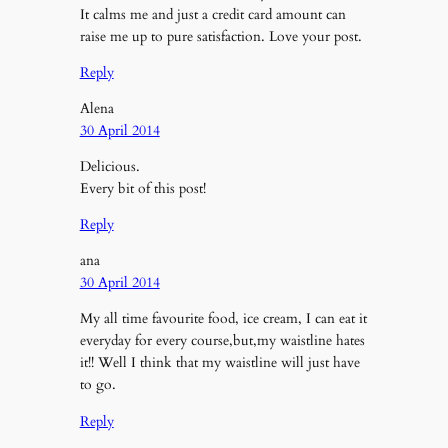
It calms me and just a credit card amount can
raise me up to pure satisfaction. Love your post.
Reply
Alena
30 April 2014
Delicious.
Every bit of this post!
Reply
ana
30 April 2014
My all time favourite food, ice cream, I can eat it
everyday for every course,but,my waistline hates
it!! Well I think that my waistline will just have
to go.
Reply