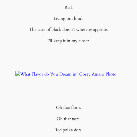
Red.
Living out loud.
The taste of black doesn't whet my appetite.
I'll keep it in my closet.
Oh that floor.
Oh that taste.
Red polka dots.