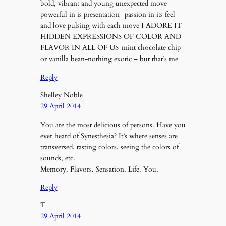
bold, vibrant and young unexpected move-
powerful in is presentation- passion in its feel
and love pulsing with each move I ADORE IT-
HIDDEN EXPRESSIONS OF COLOR AND
FLAVOR IN ALL OF US-mint chocolate chip
or vanilla bean-nothing exotic – but that’s me
Reply
Shelley Noble
29 April 2014
You are the most delicious of persons. Have you
ever heard of Synesthesia? It’s where senses are
transversed, tasting colors, seeing the colors of
sounds, etc.
Memory. Flavors. Sensation. Life. You.
Reply
T
29 April 2014