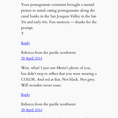
Your pomegranate comment brought a mental
picture to mind: eating pomegranates along the
canal banks in the San Joaquin Valley in the late
50s and early 60s. Fun memory — thanks for the
prompt.
T
Reply
Rebecca from the pacific northwest
29 April 2014
Wait, what? I just saw Merisi’s photo of you,
but didn’t stop to reflect that you were wearing a
COLOR. And red at that. Not black. Not grey.
Will wonders never cease.
Reply
Rebecca from the pacific northwest
29 April 2014