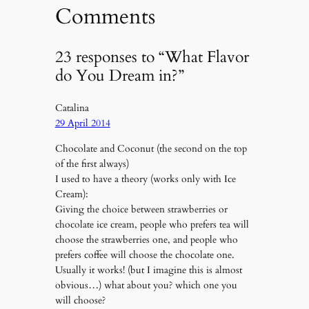
Comments
23 responses to “What Flavor
do You Dream in?”
Catalina
29 April 2014
Chocolate and Coconut (the second on the top
of the first always)
I used to have a theory (works only with Ice
Cream):
Giving the choice between strawberries or
chocolate ice cream, people who prefers tea will
choose the strawberries one, and people who
prefers coffee will choose the chocolate one.
Usually it works! (but I imagine this is almost
obvious…) what about you? which one you
will choose?