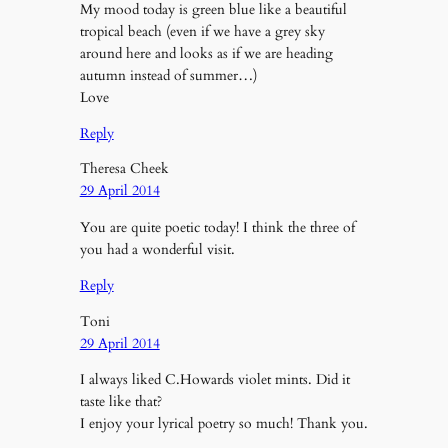
My mood today is green blue like a beautiful
tropical beach (even if we have a grey sky
around here and looks as if we are heading
autumn instead of summer…)
Love
Reply
Theresa Cheek
29 April 2014
You are quite poetic today! I think the three of
you had a wonderful visit.
Reply
Toni
29 April 2014
I always liked C.Howards violet mints. Did it
taste like that?
I enjoy your lyrical poetry so much! Thank you.