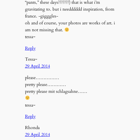
“pants,” these days???????) that is what i’m
gravitating to. but i needddddd inspiration, from
france. -gigggles-
oh and of course, your photos are works of art. i
am not missing that.
tessa~
Reply
Tessa~
29 April 2014
please……………
pretty please…………
pretty please mit schlagsahne……
tessa~
Reply
Rhonda
29 April 2014