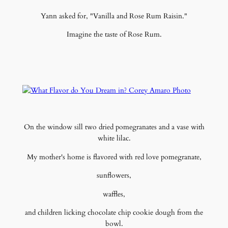
Yann asked for, "Vanilla and Rose Rum Raisin."
Imagine the taste of Rose Rum.
On the window sill two dried pomegranates and a vase with
white lilac.
My mother's home is flavored with red love pomegranate,
sunflowers,
waffles,
and children licking chocolate chip cookie dough from the
bowl.