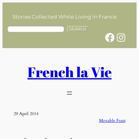
Skip
to
Stories Collected While Living in France
content
S
SEARCH
Facebook
Instagram
e
a
r
c
h
French la Vie
29 April 2014
Movable Feast