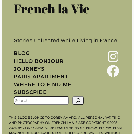
French la Vie
Stories Collected While Living in France
Instagram
BLOG
HELLO BONJOUR
Facebook
JOURNEYS
PARIS APARTMENT
WHERE TO FIND ME
SUBSCRIBE
S
E
A
THIS BLOG BELONGS TO COREY AMARO. ALL PERSONAL WRITING
R
AND PHOTOGRAPHY ON FRENCH LA VIE ARE COPYRIGHT ©2005-
2026 BY COREY AMARO UNLESS OTHERWISE INDICATED. MATERIAL
C
MAY NOT BE DUPLICATED, PUBLISHED, OR RE-WRITTEN WITHOUT