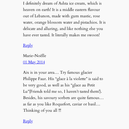
I definitely dream of Ashta ice cream, which is
heaven on earth! It is a middle eastern flavour
out of Lebanon, made with gum mastic, rose
water, orange blossom water and pistachios. It is
delicate and alluring, and like nothing else you
have ever tasted. It literally makes me swoon!
Reply
Marie-Noëlle
01 May 2014
Aix is in your area… Try famous glacier
Philippe Faur. His “glace à la violette” is said to
be very good, as well as his “glace au Petit
Lu”(Friends told me so, I haven’t tasted them!).
Besides, his savoury sorbets are quite famous…
as far as you like Roquefort, caviar or basil…
Thinking of you all !!!
Reply