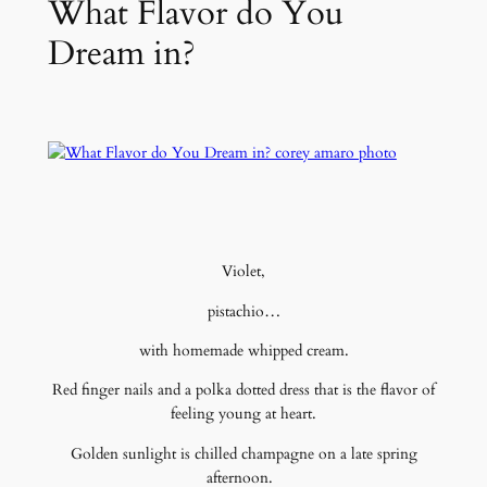
What Flavor do You
Dream in?
Violet,
pistachio…
with homemade whipped cream.
Red finger nails and a polka dotted dress that is the flavor of
feeling young at heart.
Golden sunlight is chilled champagne on a late spring
afternoon.