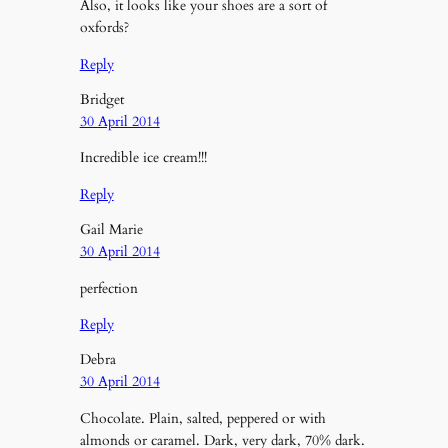
Also, it looks like your shoes are a sort of
oxfords?
Reply
Bridget
30 April 2014
Incredible ice cream!!!
Reply
Gail Marie
30 April 2014
perfection
Reply
Debra
30 April 2014
Chocolate. Plain, salted, peppered or with
almonds or caramel. Dark, very dark, 70% dark.