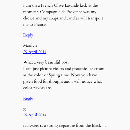
I am on a French Olive Lavande kick at the
moment. Compagnie de Provence was my
choice and my soaps and candles will transport
me to France.
Reply
Marilyn
29 April 2014
What a very beautiful post.
I can just picture violets and pistachio ice cream
as the color of Spring time. Now you have
given food for thought and I will notice what
color flavors are.
Reply
g
29 April 2014
red sweet c, a strong departure from the black– a