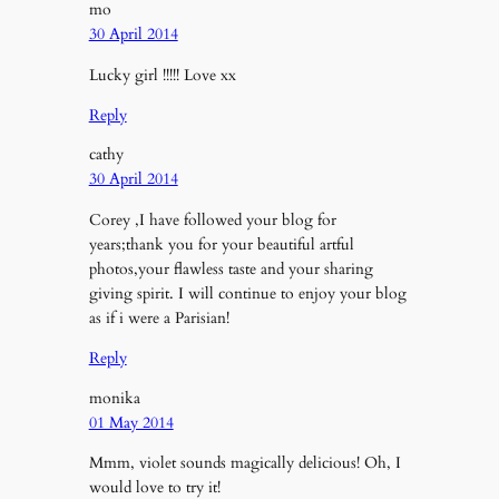
mo
30 April 2014
Lucky girl !!!!! Love xx
Reply
cathy
30 April 2014
Corey ,I have followed your blog for
years;thank you for your beautiful artful
photos,your flawless taste and your sharing
giving spirit. I will continue to enjoy your blog
as if i were a Parisian!
Reply
monika
01 May 2014
Mmm, violet sounds magically delicious! Oh, I
would love to try it!