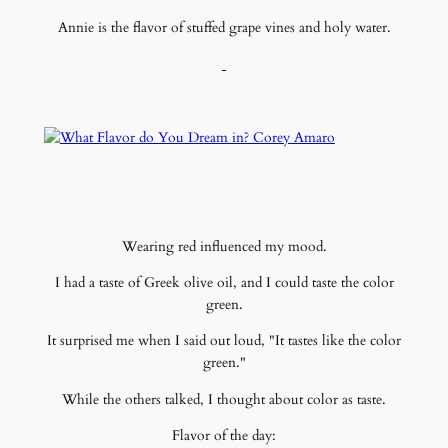
Annie is the flavor of stuffed grape vines and holy water.
Wearing red influenced my mood.
I had a taste of Greek olive oil, and I could taste the color
green.
It surprised me when I said out loud, "It tastes like the color
green."
While the others talked, I thought about color as taste.
Flavor of the day: