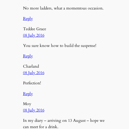
No more ladders, what a momentous occasion.
Reply
Teddee Grace
08 July 2016
You sure know how to build the suspense!
Reply
Charland
08 July 2016
Perfection!
Reply
Moy
08 July 2016
In my diary – arriving on 13 August – hope we
can meet for a drink.