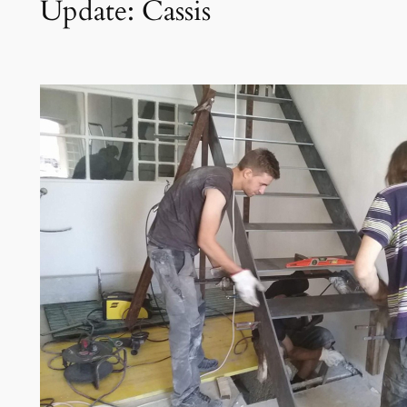
Update: Cassis