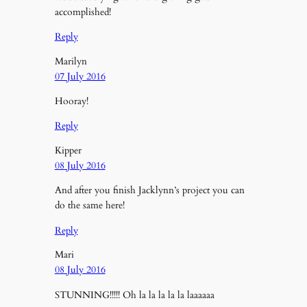
accomplished!
Reply
Marilyn
07 July 2016
Hooray!
Reply
Kipper
08 July 2016
And after you finish Jacklynn’s project you can
do the same here!
Reply
Mari
08 July 2016
STUNNING!!!!! Oh la la la la la laaaaaa