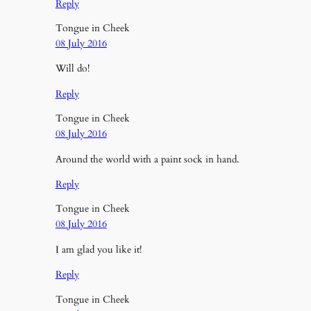
Reply
Tongue in Cheek
08 July 2016
Will do!
Reply
Tongue in Cheek
08 July 2016
Around the world with a paint sock in hand.
Reply
Tongue in Cheek
08 July 2016
I am glad you like it!
Reply
Tongue in Cheek