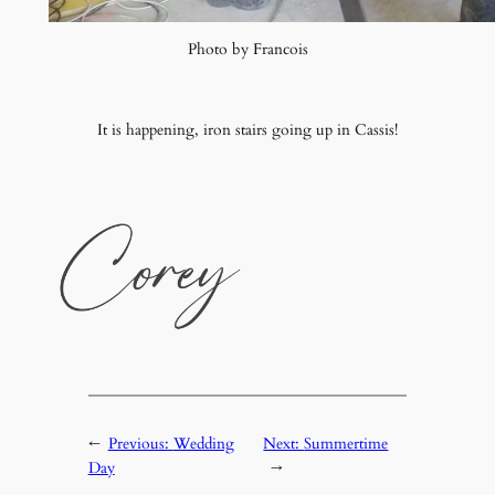
Photo by Francois
It is happening, iron stairs going up in Cassis!
←
Previous:
Wedding
Next:
Summertime
Day
→