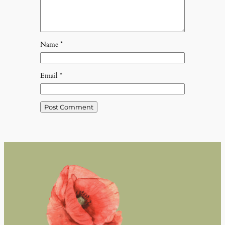
Name
*
Email
*