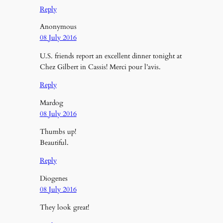
Reply
Anonymous
08 July 2016
U.S. friends report an excellent dinner tonight at
Chez Gilbert in Cassis! Merci pour l’avis.
Reply
Mardog
08 July 2016
Thumbs up!
Beautiful.
Reply
Diogenes
08 July 2016
They look great!