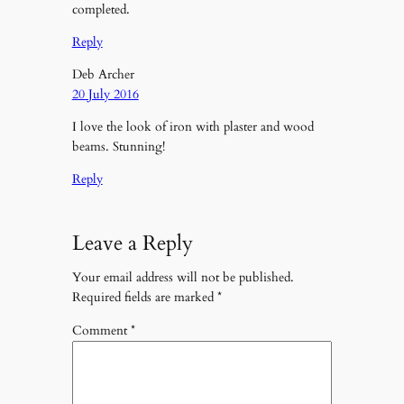
completed.
Reply
Deb Archer
20 July 2016
I love the look of iron with plaster and wood
beams. Stunning!
Reply
Leave a Reply
Your email address will not be published.
Required fields are marked
*
Comment
*