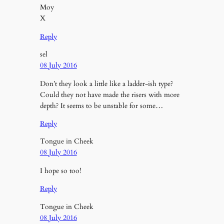
Moy
X
Reply
sel
08 July 2016
Don’t they look a little like a ladder-ish type?
Could they not have made the risers with more
depth? It seems to be unstable for some…
Reply
Tongue in Cheek
08 July 2016
I hope so too!
Reply
Tongue in Cheek
08 July 2016