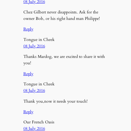
08 July 2016
Chez Gilbert never disappoints. Ask for the
owner Bob, or his right hand man Philippe!
Reply
Tongue in Cheek
08 July 2016
Thanks Mardog, we are excited to share it with
you!
Reply
Tongue in Cheek
08 July 2016
Thank you,now it needs your touch!
Reply
Our French Oasis
08 July 2016