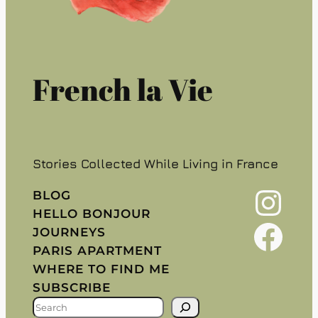
French la Vie
Stories Collected While Living in France
Instagram
BLOG
HELLO BONJOUR
Facebook
JOURNEYS
PARIS APARTMENT
WHERE TO FIND ME
SUBSCRIBE
S