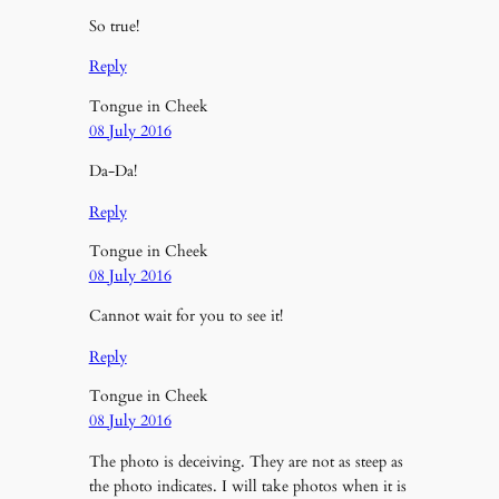
So true!
Reply
Tongue in Cheek
08 July 2016
Da-Da!
Reply
Tongue in Cheek
08 July 2016
Cannot wait for you to see it!
Reply
Tongue in Cheek
08 July 2016
The photo is deceiving. They are not as steep as
the photo indicates. I will take photos when it is