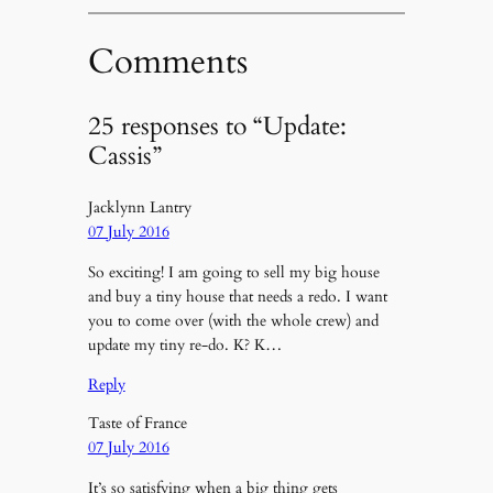
Comments
25 responses to “Update:
Cassis”
Jacklynn Lantry
07 July 2016
So exciting! I am going to sell my big house
and buy a tiny house that needs a redo. I want
you to come over (with the whole crew) and
update my tiny re-do. K? K…
Reply
Taste of France
07 July 2016
It’s so satisfying when a big thing gets