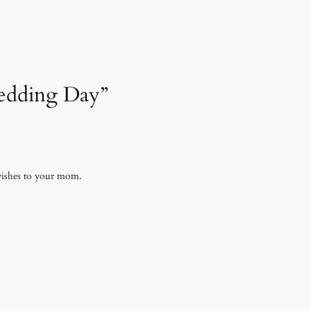
Wedding Day”
 wishes to your mom.