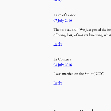
Taste of France
07 July 2016
That is beautiful. We just passed the f
of being lost, of not yet knowing wha
Reply
La Contessa
08 July 2016
I was married on the 5th of JULY!
Reply