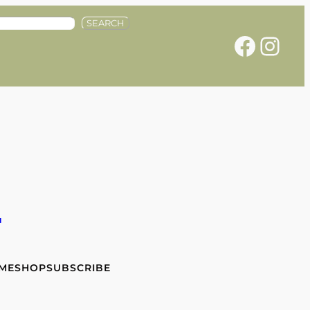
SEARCH
Facebook
Instagram
e
 ME
SHOP
SUBSCRIBE