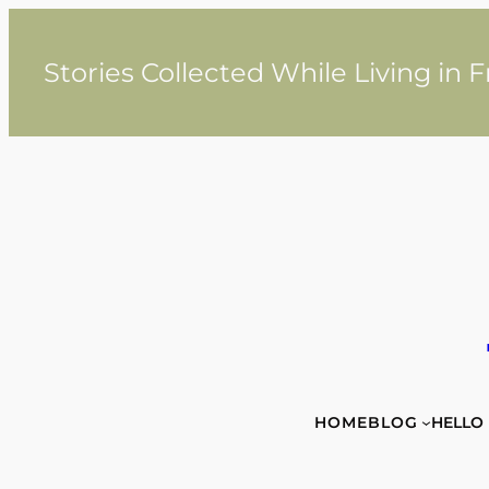
Skip
to
content
Stories Collected While Living in 
HOME
BLOG
HELLO