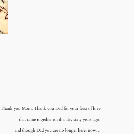
Thank you Mom, Thank you Dad for your feast of love
that came together on this day sixty years ago,
and though Dad you are no longer here, now…