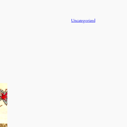
Uncategorized