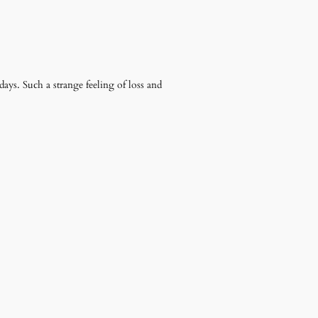
days. Such a strange feeling of loss and