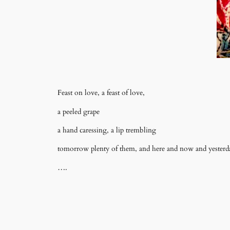
Feast on love, a feast of love,
a peeled grape
a hand caressing, a lip trembling
tomorrow plenty of them, and here and now and yesterd
….