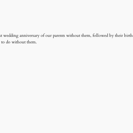
irst wedding anniversary of our parents without them, followed by their birth
t to do without them.