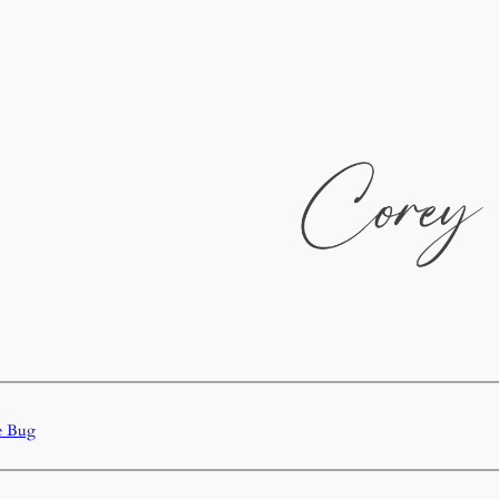
e Bug