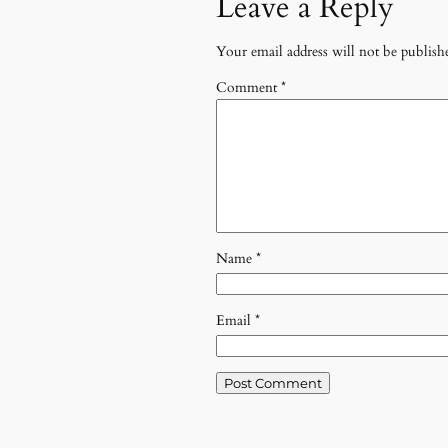
Leave a Reply
Your email address will not be publish
Comment
*
Name
*
Email
*