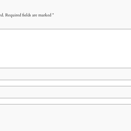
ed.
Required fields are marked
*