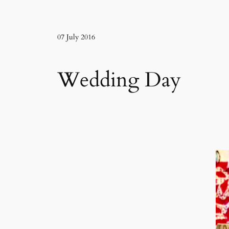
07 July 2016
Wedding Day