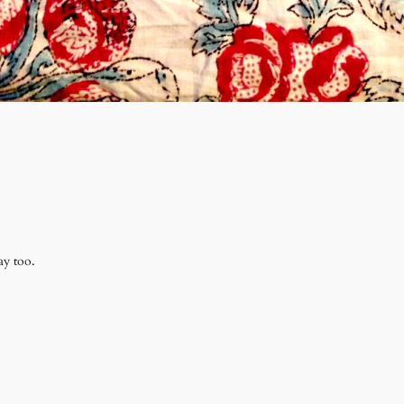
ay too.