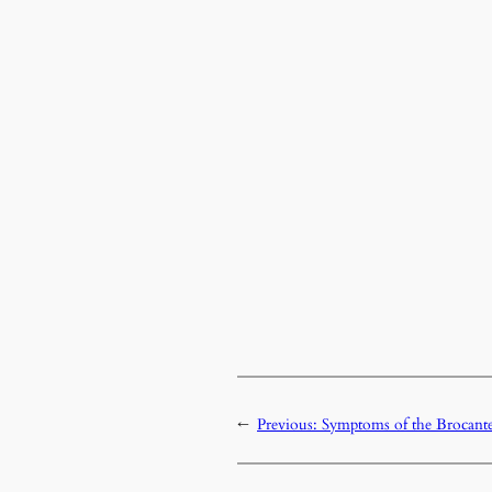
←
Previous:
Symptoms of the Brocant