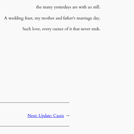
the many yesterdays are with us still.
A wedding feast, my mother and father's marriage day.
Such love, every ounce of it that never ends.
Next:
Update: Cassis
→