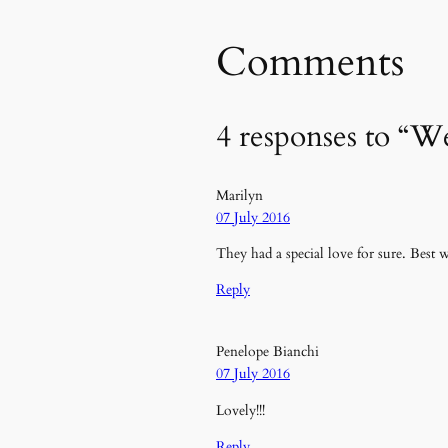
Comments
4 responses to “
Marilyn
07 July 2016
They had a special love for sure. Best
Reply
Penelope Bianchi
07 July 2016
Lovely!!!
Reply