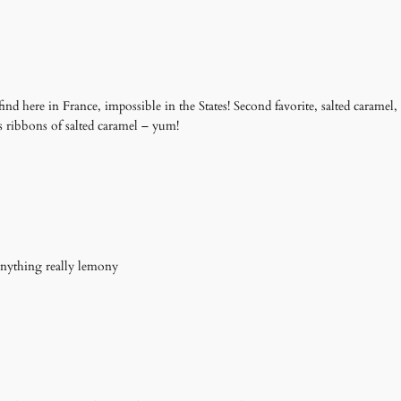
 find here in France, impossible in the States! Second favorite, salted caramel,
s ribbons of salted caramel – yum!
 anything really lemony