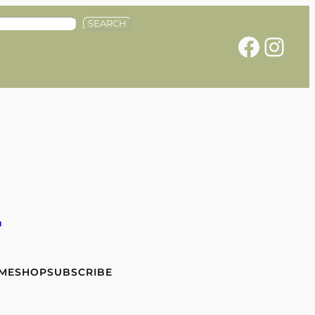
SEARCH
Facebook
Instagram
e
 ME
SHOP
SUBSCRIBE