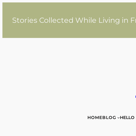
Skip
to
content
Stories Collected While Living in 
HOME
BLOG
HELLO