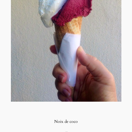
Noix de coco