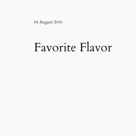
04 August 2016
Favorite Flavor