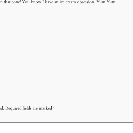
lf in that cone! You know I have an ice cream obsession. Yum Yum.
ed.
Required fields are marked
*