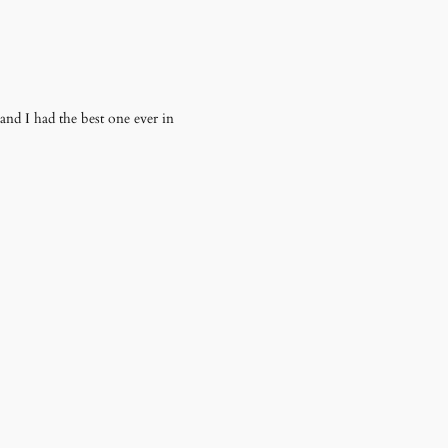
 and I had the best one ever in