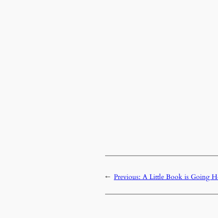
←
Previous:
A Little Book is Going 