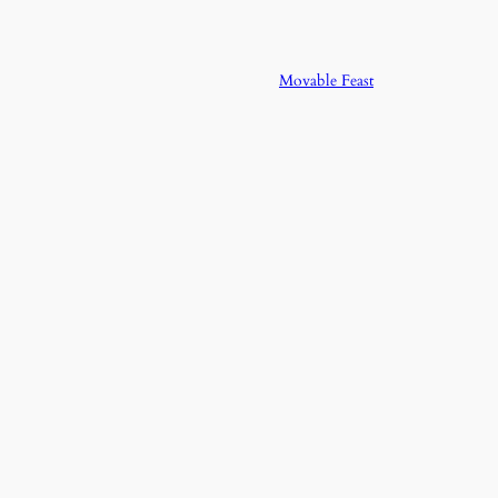
Movable Feast