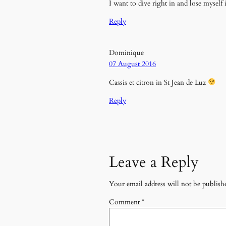
I want to dive right in and lose myse
Reply
Dominique
07 August 2016
Cassis et citron in St Jean de Luz
Reply
Leave a Reply
Your email address will not be publish
Comment
*