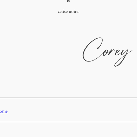
et
cerise noire.
Home