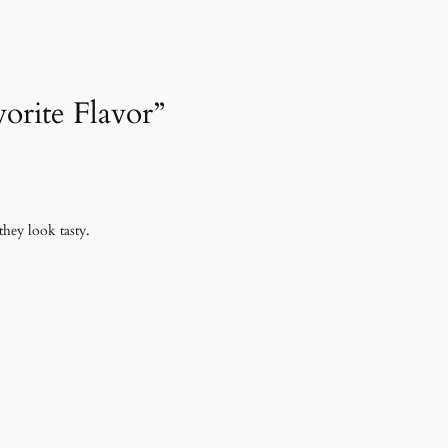
vorite Flavor”
they look tasty.