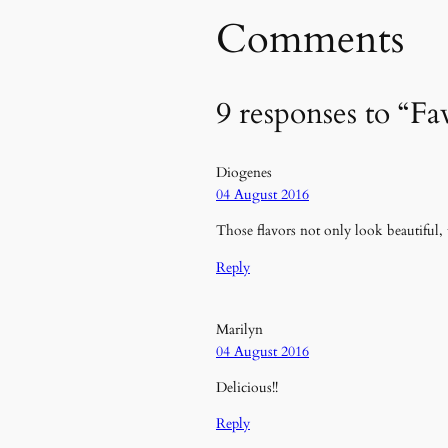
Comments
9 responses to “Fa
Diogenes
04 August 2016
Those flavors not only look beautiful, 
Reply
Marilyn
04 August 2016
Delicious!!
Reply