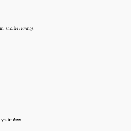
: smaller servings.
es it is!xxx