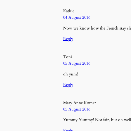
Kathie
04 August 2016
Now we know how the French stay slim
Reply
Toni
05 August 2016
oh yum!
Reply
Mary Anne Komar
05 August 2016
Yummy Yummy! Not fair, but oh well y
Reply