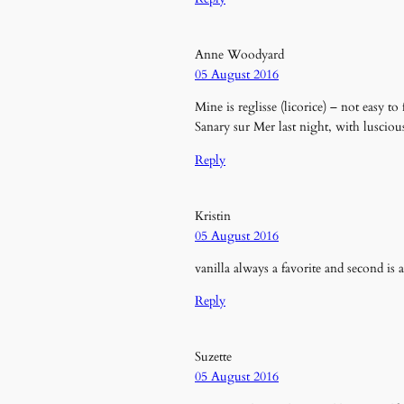
Anne Woodyard
05 August 2016
Mine is reglisse (licorice) – not easy to
Sanary sur Mer last night, with lusciou
Reply
Kristin
05 August 2016
vanilla always a favorite and second is
Reply
Suzette
05 August 2016