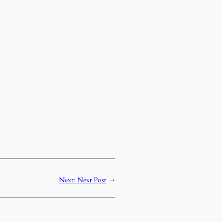
Next:
Next Post
→