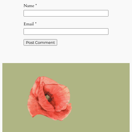
Name
*
Email
*