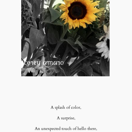
A splash of color,
A surprise,
An unexpected touch of hello there,