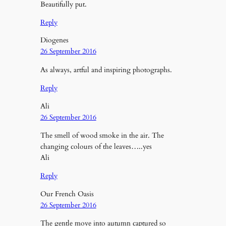
Beautifully put.
Reply
Diogenes
26 September 2016
As always, artful and inspiring photographs.
Reply
Ali
26 September 2016
The smell of wood smoke in the air. The
changing colours of the leaves…..yes
Ali
Reply
Our French Oasis
26 September 2016
The gentle move into autumn captured so