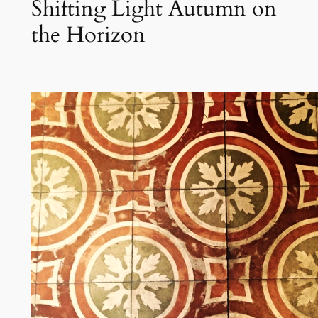
Shifting Light Autumn on
the Horizon