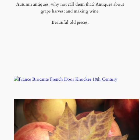
Autumn antiques, why not call them that? Antiques about
grape harvest and making wine.
Beautiful old pieces.