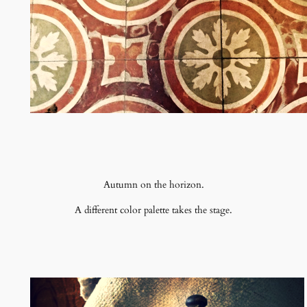
Autumn on the horizon.
A different color palette takes the stage.