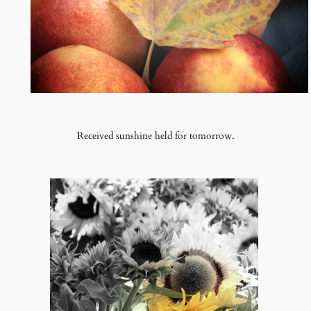
Received sunshine held for tomorrow.