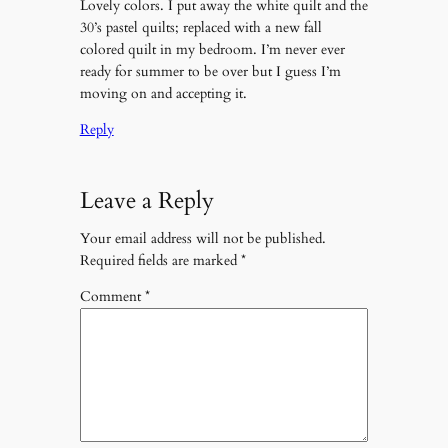
Lovely colors. I put away the white quilt and the
30’s pastel quilts; replaced with a new fall
colored quilt in my bedroom. I’m never ever
ready for summer to be over but I guess I’m
moving on and accepting it.
Reply
Leave a Reply
Your email address will not be published.
Required fields are marked
*
Comment
*