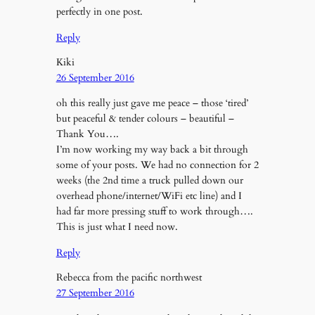
perfectly in one post.
Reply
Kiki
26 September 2016
oh this really just gave me peace – those ‘tired’
but peaceful & tender colours – beautiful –
Thank You….
I’m now working my way back a bit through
some of your posts. We had no connection for 2
weeks (the 2nd time a truck pulled down our
overhead phone/internet/WiFi etc line) and I
had far more pressing stuff to work through….
This is just what I need now.
Reply
Rebecca from the pacific northwest
27 September 2016