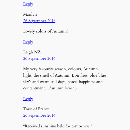
Reply
Marilyn
26 September 2016
Lovely colors of Autumn!
Reply
Leigh NZ
26 September 2016
My very favourite season, colours, Autumn
light, the smell of Autumn, Bon fires, blue blue
sky’s and warm still days, peace, happiness and
contentment…Autumn love ; )
Reply
Taste of France
26 September 2016
“Received sunshine held for tomorrow.”