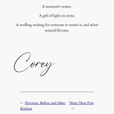
A moment's notice.
A gift of light on stone,
A seedling waiting for someone to notice it, and when
noticed blooms.
←
Previous:
Before and After:
Next:
Next Post
Kitchen
→