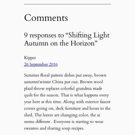
Comments
9 responses to “Shifting Light
Autumn on the Horizon”
Kipper
26 September 2016
Summer floral pattern dishes put away, brown
autumn/winter China put out. Brown wool
plaid throw replaces colorful grandma made
quilt for the season. That is what happens every
year here at this time. Along with exterior faucet
covers going on, deck furniture and hoses to the
shed. The leaves are changing color, the ai
seems different . Everyone is starting to wear
sweaters and sharing soup recipes.