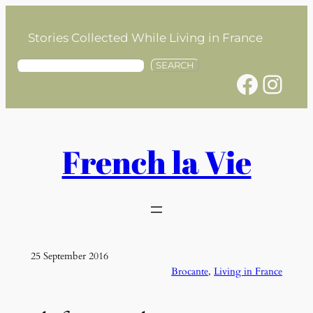
Skip
to
Stories Collected While Living in France
content
S
SEARCH
Facebook
Instagram
e
a
r
c
h
French la Vie
25 September 2016
Brocante
, 
Living in France