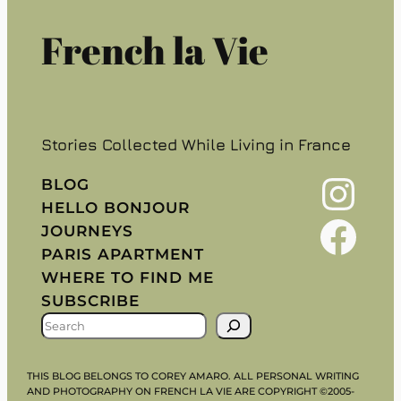
French la Vie
Stories Collected While Living in France
Instagram
BLOG
HELLO BONJOUR
Facebook
JOURNEYS
PARIS APARTMENT
WHERE TO FIND ME
SUBSCRIBE
S
E
A
THIS BLOG BELONGS TO COREY AMARO. ALL PERSONAL WRITING
R
AND PHOTOGRAPHY ON FRENCH LA VIE ARE COPYRIGHT ©2005-