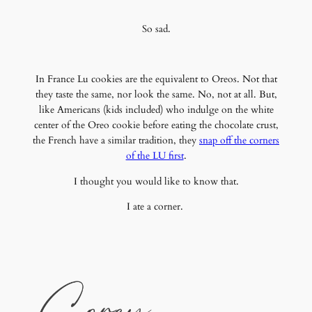
So sad.
In France Lu cookies are the equivalent to Oreos. Not that
they taste the same, nor look the same. No, not at all. But,
like Americans (kids included) who indulge on the white
center of the Oreo cookie before eating the chocolate crust,
the French have a similar tradition, they
snap off the corners
of the LU first
.
I thought you would like to know that.
I ate a corner.