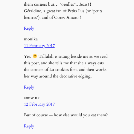
them corners but… “oreilles”…(ears) !
Géraldine, a great fan of Petits Lus (or “petits
beurres”), and of Corey Amaro !
Reply
monika
11 February 2017
Yes.
Tallulah is sitting beside me as we read
this post, and she tells me that she always eats
the corners of Lu cookies first, and then works
her way around the decorative edging.
Reply
annw uk
12 February 2017
But of course — how else would you eat them?
Reply