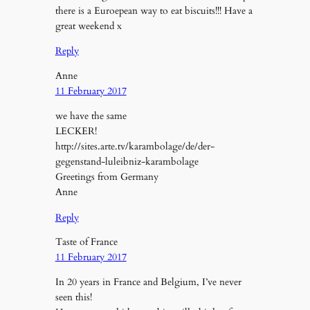
there is a Euroepean way to eat biscuits!!! Have a
great weekend x
Reply
Anne
11 February 2017
we have the same
LECKER!
http://sites.arte.tv/karambolage/de/der-
gegenstand-luleibniz-karambolage
Greetings from Germany
Anne
Reply
Taste of France
11 February 2017
In 20 years in France and Belgium, I’ve never
seen this!