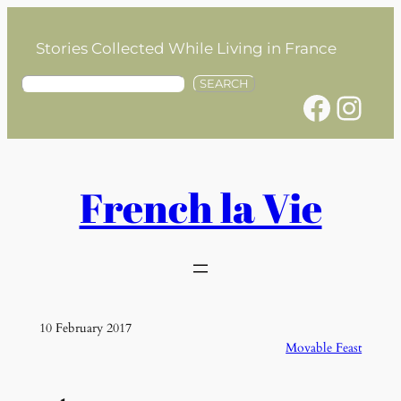
Skip
to
Stories Collected While Living in France
content
S
SEARCH
Facebook
Instagram
e
a
r
c
h
French la Vie
10 February 2017
Movable Feast