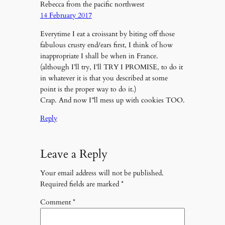
Rebecca from the pacific northwest
14 February 2017
Everytime I eat a croissant by biting off those
fabulous crusty end/ears first, I think of how
inappropriate I shall be when in France.
(although I’ll try, I’ll TRY I PROMISE, to do it
in whatever it is that you described at some
point is the proper way to do it.)
Crap. And now I”ll mess up with cookies TOO.
Reply
Leave a Reply
Your email address will not be published.
Required fields are marked
*
Comment
*