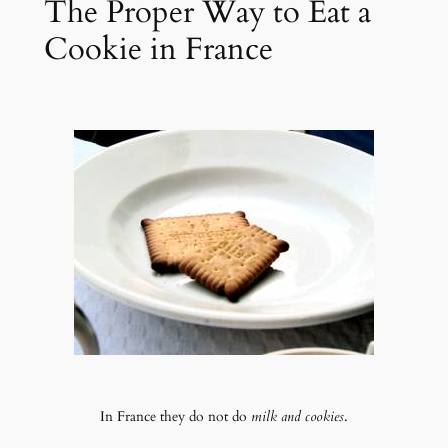
The Proper Way to Eat a
Cookie in France
In France they do not do
milk and cookies
.