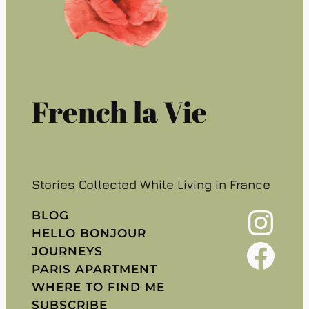
French la Vie
Stories Collected While Living in France
Instagram
BLOG
HELLO BONJOUR
Facebook
JOURNEYS
PARIS APARTMENT
WHERE TO FIND ME
SUBSCRIBE