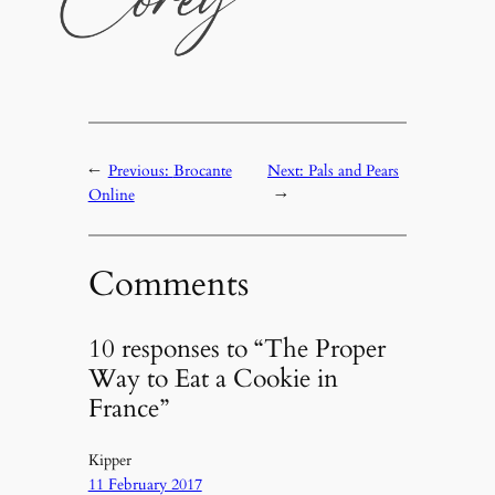
←
Previous:
Brocante
Next:
Pals and Pears
Online
→
Comments
10 responses to “The Proper
Way to Eat a Cookie in
France”
Kipper
11 February 2017