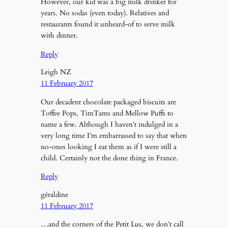
However, our kid was a big milk drinker for
years. No sodas (even today). Relatives and
restaurants found it unheard-of to serve milk
with dinner.
Reply
Leigh NZ
11 February 2017
Our decadent chocolate packaged biscuits are
Toffee Pops, TimTams and Mellow Puffs to
name a few. Although I haven’t indulged in a
very long time I’m embarrassed to say that when
no-ones looking I eat them as if I were still a
child. Certainly not the done thing in France.
Reply
géraldine
11 February 2017
…and the corners of the Petit Lus, we don’t call