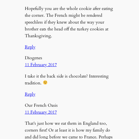
Hopefully you are the whole cookie after eating
the corner. The French might be rendered
speechless if they knew about the way your
brother eats the head off the turkey cookies at
Thanksgiving.
Reply
Diogenes
11 February 2017
I take it the back side is chocolate? Interesting
tradition.
Reply
Our French Oasis
11 February 2017
That’s just how we eat them in England too,
corners first! Or at least it is how my family do
and did long before we came to France. Perhaps