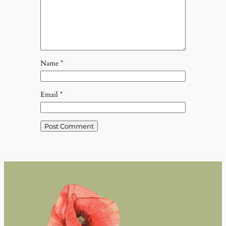
Name
*
Email
*