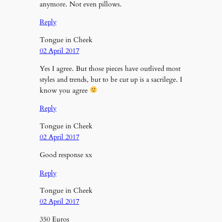
anymore. Not even pillows.
Reply
Tongue in Cheek
02 April 2017
Yes I agree. But those pieces have outlived most
styles and trends, but to be cut up is a sacrilege. I
know you agree
Reply
Tongue in Cheek
02 April 2017
Good response xx
Reply
Tongue in Cheek
02 April 2017
350 Euros