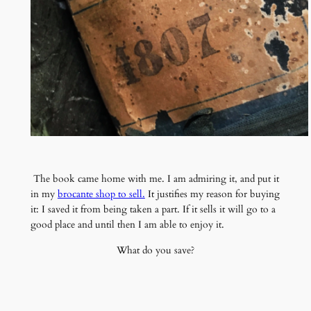
The book came home with me. I am admiring it, and put it
in my
brocante shop to sell.
It justifies my reason for buying
it: I saved it from being taken a part. If it sells it will go to a
good place and until then I am able to enjoy it.
What do you save?