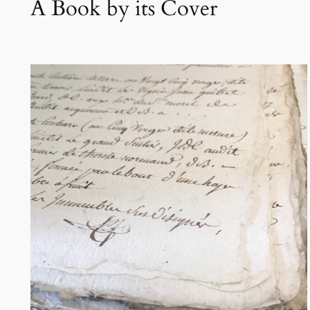
A Book by its Cover