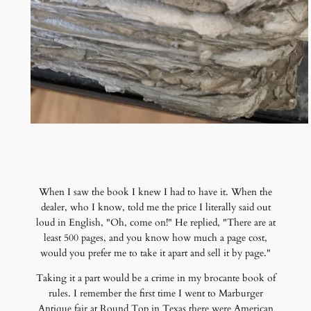
When I saw the book I knew I had to have it. When the
dealer, who I know, told me the price I literally said out
loud in English, "Oh, come on!" He replied, "There are at
least 500 pages, and you know how much a page cost,
would you prefer me to take it apart and sell it by page."
Taking it a part would be a crime in my brocante book of
rules. I remember the first time I went to Marburger
Antique fair at Round Top in Texas there were American