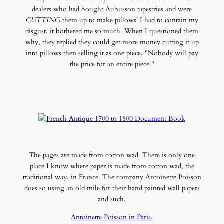
dealers who had bought Aubusson tapestries and were
CUTTING
them up to make pillows! I had to contain my
disgust, it bothered me so much. When I questioned them
why, they replied they could get more money cutting it up
into pillows then selling it as one piece, "Nobody will pay
the price for an entire piece."
The pages are made from cotton wad. There is only one
place I know where paper is made from cotton wad, the
traditional way, in France. The company Antoinette Poisson
does so using an old mile for their hand painted wall papers
and such.
Antoinette Poisson in Paris.