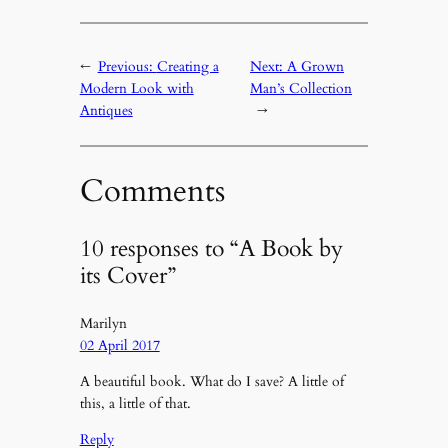
←
Previous:
Creating a
Next:
A Grown
Modern Look with
Man’s Collection
Antiques
→
Comments
10 responses to “A Book by
its Cover”
Marilyn
02 April 2017
A beautiful book. What do I save? A little of
this, a little of that.
Reply