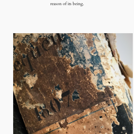
reason of its being.