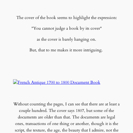
The cover of the book seems to highlight the expression:
"You cannot judge a book by its cover"
as the cover is barely hanging on.
But, that to me makes it more intriguing.
Without counting the pages, I can see that there are at least a
couple hundred. The cover says 1807, but some of the
documents are older than that. The documents are legal
ones, transactions of one thing or another, though it is the
script, the texture, the age, the beauty that I admire, not the