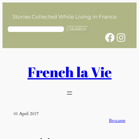
Skip
to
Stories Collected While Living in France
content
S
SEARCH
Facebook
Instagram
e
a
r
c
h
French la Vie
01 April 2017
Brocante