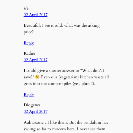
s/e
02 April 2017
Beautiful: I see it sold: what was the asking
price?
Reply
Kathie
02 April 2017
I could give a shorter answer to “What don’t I
save?”
Even our (vegetarian) kitchen waste all
goes into the compost piles (yes, plural!).
Reply
Diogenes
02 April 2017
Aubussons…I like them. But the pendulum has
swung so far to modern here, I never see them