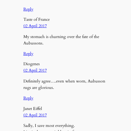
Reply
Taste of France
02 April 2017
My stomach is churning over the fate of the
Aubussons.
Reply
Diogenes
02 April 2017
Definitely agree….even when worn, Aubusson
rugs are glorious.
Reply
Janet Eiffel
02 April 2017
Sadly, I save most everything.