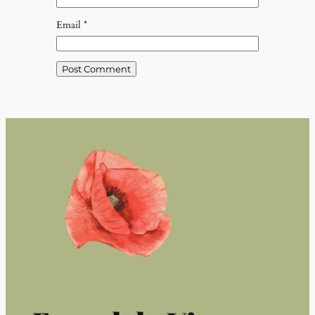
Email
*