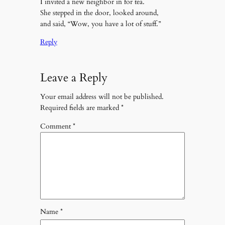
I invited a new neighbor in for tea.
She stepped in the door, looked around,
and said, “Wow, you have a lot of stuff.”
Reply
Leave a Reply
Your email address will not be published.
Required fields are marked
*
Comment
*
Name
*