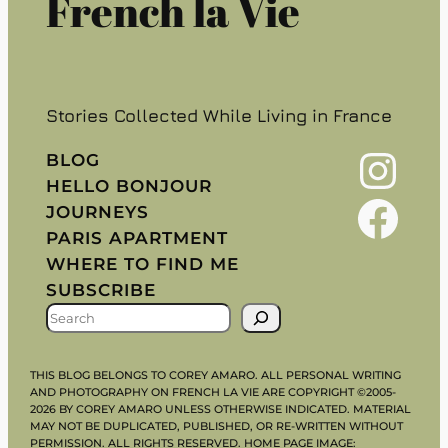
French la Vie
Stories Collected While Living in France
Instagram
BLOG
HELLO BONJOUR
Facebook
JOURNEYS
PARIS APARTMENT
WHERE TO FIND ME
SUBSCRIBE
S
E
A
THIS BLOG BELONGS TO COREY AMARO. ALL PERSONAL WRITING
R
AND PHOTOGRAPHY ON FRENCH LA VIE ARE COPYRIGHT ©2005-
2026 BY COREY AMARO UNLESS OTHERWISE INDICATED. MATERIAL
C
MAY NOT BE DUPLICATED, PUBLISHED, OR RE-WRITTEN WITHOUT
H
PERMISSION. ALL RIGHTS RESERVED. HOME PAGE IMAGE: