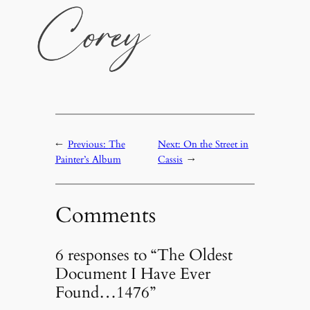
←
Previous:
The
Next:
On the Street in
Painter’s Album
Cassis
→
Comments
6 responses to “The Oldest
Document I Have Ever
Found…1476”