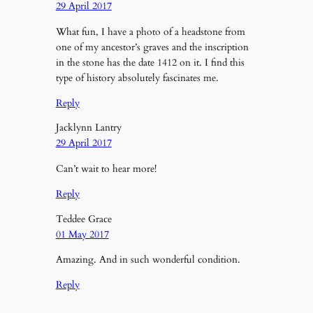
29 April 2017
What fun, I have a photo of a headstone from
one of my ancestor’s graves and the inscription
in the stone has the date 1412 on it. I find this
type of history absolutely fascinates me.
Reply
Jacklynn Lantry
29 April 2017
Can’t wait to hear more!
Reply
Teddee Grace
01 May 2017
Amazing. And in such wonderful condition.
Reply