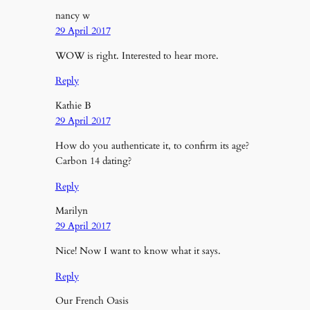
nancy w
29 April 2017
WOW is right. Interested to hear more.
Reply
Kathie B
29 April 2017
How do you authenticate it, to confirm its age?
Carbon 14 dating?
Reply
Marilyn
29 April 2017
Nice! Now I want to know what it says.
Reply
Our French Oasis