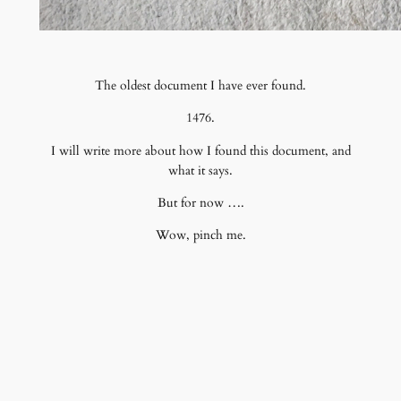
The oldest document I have ever found.
1476.
I will write more about how I found this document, and
what it says.
But for now ….
Wow, pinch me.