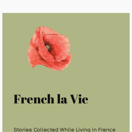
French la Vie
Stories Collected While Living in France