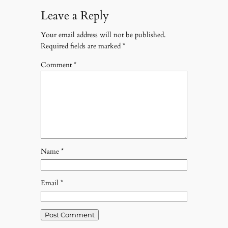
Leave a Reply
Your email address will not be published.
Required fields are marked
*
Comment
*
Name
*
Email
*