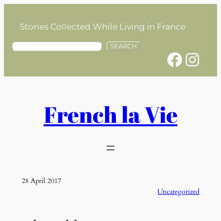
Skip
to
Stories Collected While Living in France
content
S
SEARCH
Facebook
Instagram
e
a
r
c
h
French la Vie
28 April 2017
Uncategorized