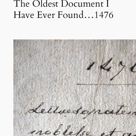
The Oldest Document I
Have Ever Found…1476