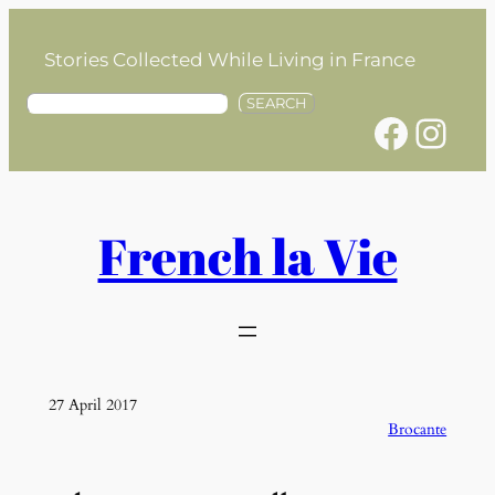
Skip
to
Stories Collected While Living in France
content
S
SEARCH
Facebook
Instagram
e
a
r
c
h
French la Vie
27 April 2017
Brocante