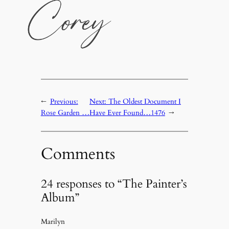
←
Previous:
Next:
The Oldest Document I
Rose Garden …
Have Ever Found…1476
→
Comments
24 responses to “The Painter’s
Album”
Marilyn