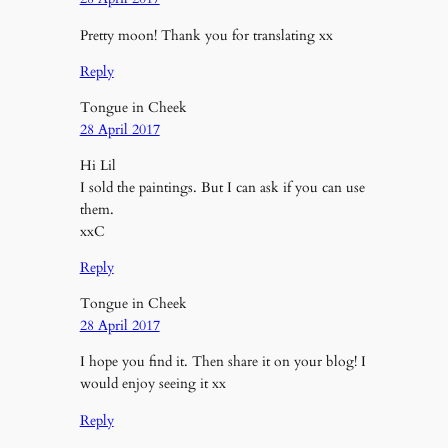
Pretty moon! Thank you for translating xx
Reply
Tongue in Cheek
28 April 2017
Hi Lil
I sold the paintings. But I can ask if you can use
them.
xxC
Reply
Tongue in Cheek
28 April 2017
I hope you find it. Then share it on your blog! I
would enjoy seeing it xx
Reply