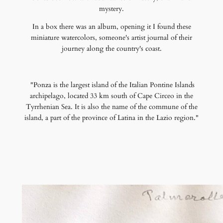
mystery.
In a box there was an album, opening it I found these
miniature watercolors, someone's artist journal of their
journey along the country's coast.
"Ponza is the largest island of the Italian Pontine Islands
archipelago, located 33 km south of Cape Circeo in the
Tyrrhenian Sea. It is also the name of the commune of the
island, a part of the province of Latina in the Lazio region."