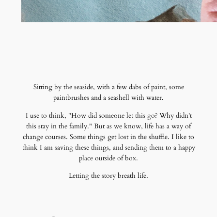
Sitting by the seaside, with a few dabs of paint, some
paintbrushes and a seashell with water.
I use to think, "How did someone let this go? Why didn't
this stay in the family." But as we know, life has a way of
change courses. Some things get lost in the shuffle. I like to
think I am saving these things, and sending them to a happy
place outside of box.
Letting the story breath life.