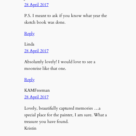
28 April 2017
P.S. I meant to ask if you know what year the
sketch book was done.
Reply
Linda
28 April 2017
Absolutely lovely! I would love to see a
moonrise like that one.
Reply
KAMFreeman
28 April 2017
Lovely, beautifully captured memories …a
special place for the painter, I am sure. What a
treasure you have found.
Kristin