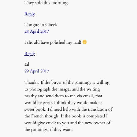
They sold this morning.
Reply
Tongue in Cheek
28 April 2017
I should have polished my nail!
Reply
Lil
29 April 2017
Thanks. If the buyer of the paintings is willing
to photograph the images and the writing
nearby and send them to me via email, that
would be great. I think they would make a
sweet book. I’d need help with the translation of
the French though. If the book is completed I
would give credit to you and the new owner of
the paintings, if they want.