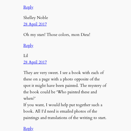
Reply
Shelley Noble
28 April 2017
Oh my stars! Those colors, mon Dieu!
Reply
Lil
28 April 2017
They are very sweet. I see a book with each of
these on a page with a photo opposite of the
spot it might have been painted. The mystery of
the book could be ‘Who painted these and
when?’
If you want, I would help put together such a
book. All I’d need is emailed photos of the
paintings and translations of the writing to start.
Reply