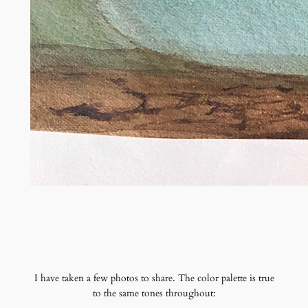
I have taken a few photos to share. The color palette is true
to the same tones throughout: