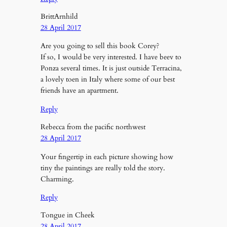
BrittArnhild
28 April 2017
Are you going to sell this book Corey?
If so, I would be very interested. I have beev to
Ponza several times. It is just outside Terracina,
a lovely toen in Italy where some of our best
friends have an apartment.
Reply
Rebecca from the pacific northwest
28 April 2017
Your fingertip in each picture showing how
tiny the paintings are really told the story.
Charming.
Reply
Tongue in Cheek
28 April 2017