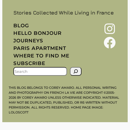
Stories Collected While Living in France
Instagram
BLOG
HELLO BONJOUR
Facebook
JOURNEYS
PARIS APARTMENT
WHERE TO FIND ME
SUBSCRIBE
S
E
A
THIS BLOG BELONGS TO COREY AMARO. ALL PERSONAL WRITING
R
AND PHOTOGRAPHY ON FRENCH LA VIE ARE COPYRIGHT ©2005-
2026 BY COREY AMARO UNLESS OTHERWISE INDICATED. MATERIAL
C
MAY NOT BE DUPLICATED, PUBLISHED, OR RE-WRITTEN WITHOUT
H
PERMISSION. ALL RIGHTS RESERVED. HOME PAGE IMAGE:
LOLOSCOTT