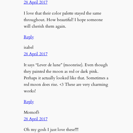
28 April 2017
I love that their color palette stayed the same
throughout. How beautiful! I hope someone
will cherish them again.
Reply
isabel
28 April 2017
It says “Lever de lune” (moonrise). Even though
they painted the moon as red or dark pink.
Perhaps it actually looked like that. Sometimes a
red moon does rise. <3 These are very charming
works!
Reply
Momof5
28 April 2017
Oh my gosh I just love these!!!!