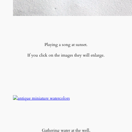
Playing a song at sunset.
If you click on the images they will enlarge.
Gathering water at the well.