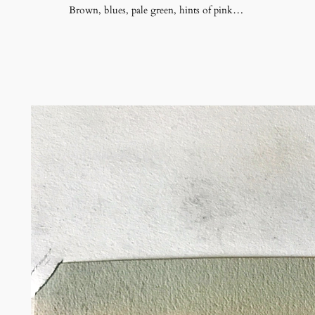
Brown, blues, pale green, hints of pink…