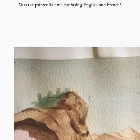
Was the painter like me confusing English and French?