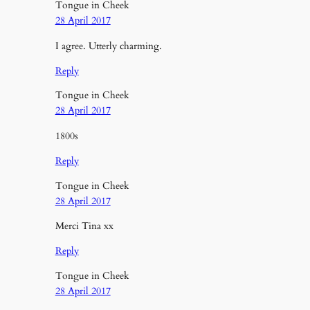
Tongue in Cheek
28 April 2017
I agree. Utterly charming.
Reply
Tongue in Cheek
28 April 2017
1800s
Reply
Tongue in Cheek
28 April 2017
Merci Tina xx
Reply
Tongue in Cheek
28 April 2017