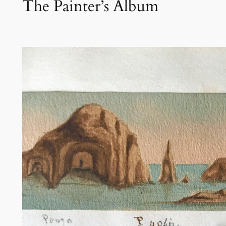
The Painter’s Album