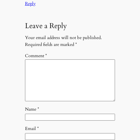
Reply
Leave a Reply
Your email address will not be published.
Required fields are marked
*
Comment
*
Name
*
Email
*