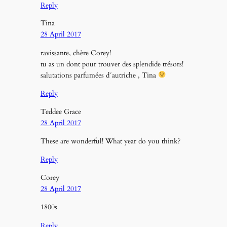
Reply
Tina
28 April 2017
ravissante, chère Corey!
tu as un dont pour trouver des splendide trésors!
salutations parfumées d´autriche , Tina
Reply
Teddee Grace
28 April 2017
These are wonderful! What year do you think?
Reply
Corey
28 April 2017
1800s
Reply