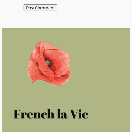
French la Vie