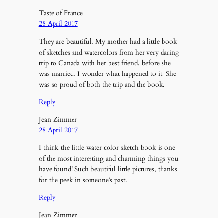
Taste of France
28 April 2017
They are beautiful. My mother had a little book
of sketches and watercolors from her very daring
trip to Canada with her best friend, before she
was married. I wonder what happened to it. She
was so proud of both the trip and the book.
Reply
Jean Zimmer
28 April 2017
I think the little water color sketch book is one
of the most interesting and charming things you
have found! Such beautiful little pictures, thanks
for the peek in someone’s past.
Reply
Jean Zimmer