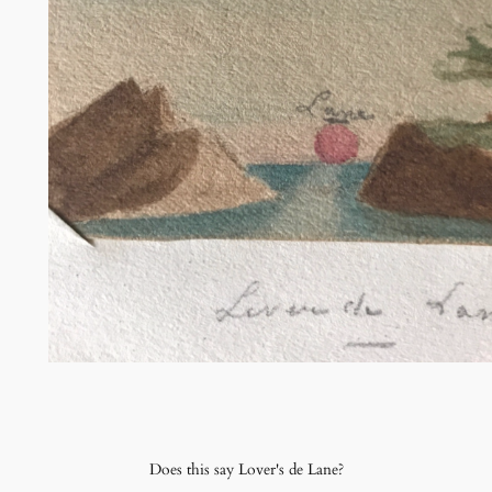
Does this say Lover's de Lane?