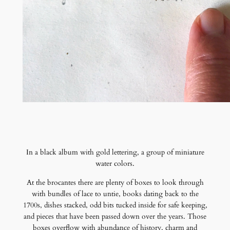
In a black album with gold lettering, a group of miniature
water colors.
At the brocantes there are plenty of boxes to look through
with bundles of lace to untie, books dating back to the
1700s, dishes stacked, odd bits tucked inside for safe keeping,
and pieces that have been passed down over the years. Those
boxes overflow with abundance of history, charm and