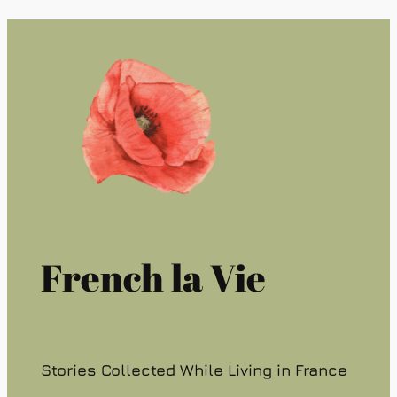
French la Vie
Stories Collected While Living in France