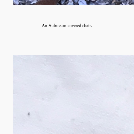
An Aubusson covered chair.