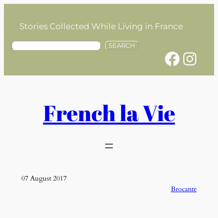
Skip
to
Stories Collected While Living in France
content
S
SEARCH
Facebook
Instagram
e
a
r
c
h
French la Vie
07 August 2017
Brocante