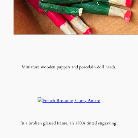
Miniature wooden puppets and porcelain doll heads.
In a broken glassed frame, an 1800s tinted engraving.