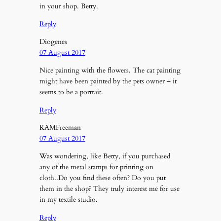
in your shop. Betty.
Reply
Diogenes
07 August 2017
Nice painting with the flowers. The cat painting
might have been painted by the pets owner – it
seems to be a portrait.
Reply
KAMFreeman
07 August 2017
Was wondering, like Betty, if you purchased
any of the metal stamps for printing on
cloth..Do you find these often? Do you put
them in the shop? They truly interest me for use
in my textile studio.
Reply