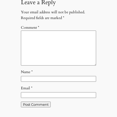
Leave a Reply
Your email address will not be published.
Required fields are marked
*
Comment
*
Name
*
Email
*