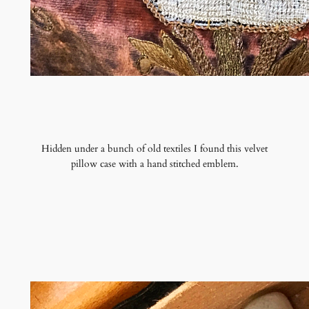
Hidden under a bunch of old textiles I found this velvet
pillow case with a hand stitched emblem.