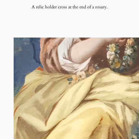
A relic holder cross at the end of a rosary.