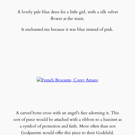
A lovely pale blue dress for a little girl, with a silk velvet
flower at the waist.
It enchanted me because it was blue instead of pink.
A carved bone cross with an angel's face adorning it. This
sort of piece would be attached with a ribbon to a bassinet as
a symbol of protection and faith. More often than not
Godparents would offer this piece to their Godchild.