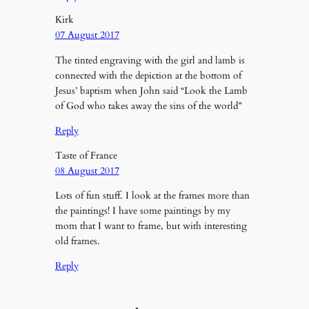
Kirk
07 August 2017
The tinted engraving with the girl and lamb is
connected with the depiction at the bottom of
Jesus’ baptism when John said “Look the Lamb
of God who takes away the sins of the world”
Reply
Taste of France
08 August 2017
Lots of fun stuff. I look at the frames more than
the paintings! I have some paintings by my
mom that I want to frame, but with interesting
old frames.
Reply