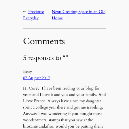
←
Previous:
Next:
Creating Space in an Old
Everyday
Home
→
Comments
5 responses to “”
Betty
07 August 2017
Hi Corey. I have been reading your blog for
years and I love it and you and your family. And
I love France. Always have since my daughter
spent a college year there and got me traveling.
Anyway I was wondering if you bought those
wooden/metal stamps that you saw at the
brocante and,if so, would you be putting them