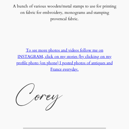
A bunch of various wooden/metal stamps to use for printing
on fabric for embroidery, monograms and stamping
provencal fabric.
To see more photos and videos follow me on
INSTAGRAM, click on my stories (by clicking on my
profile photo (on phone) I posted photos of antiques and
France everyday.