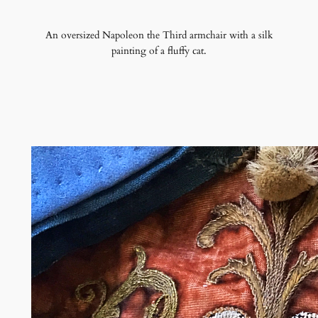
An oversized Napoleon the Third armchair with a silk
painting of a fluffy cat.