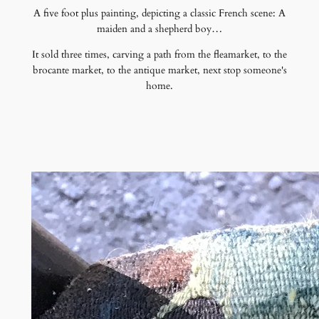
A five foot plus painting, depicting a classic French scene: A
maiden and a shepherd boy…
It sold three times, carving a path from the fleamarket, to the
brocante market, to the antique market, next stop someone's
home.