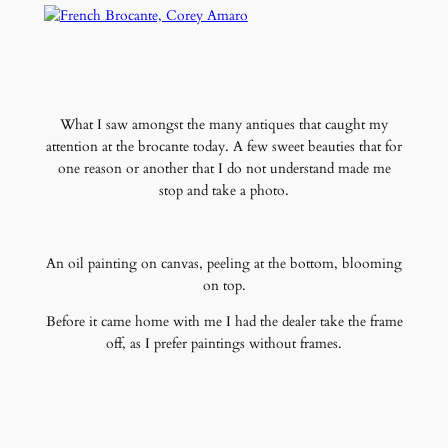
What I saw amongst the many antiques that caught my
attention at the brocante today. A few sweet beauties that for
one reason or another that I do not understand made me
stop and take a photo.
An oil painting on canvas, peeling at the bottom, blooming
on top.
Before it came home with me I had the dealer take the frame
off, as I prefer paintings without frames.