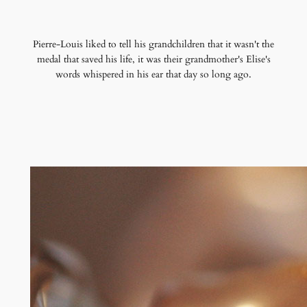
Pierre-Louis liked to tell his grandchildren that it wasn't the
medal that saved his life, it was their grandmother's Elise's
words whispered in his ear that day so long ago.