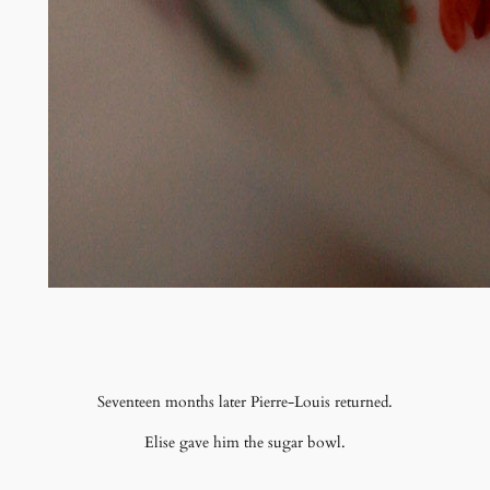
Seventeen months later Pierre-Louis returned.
Elise gave him the sugar bowl.