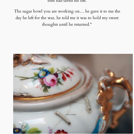
him had saved his life.
The sugar bowl you are working on… he gave it to me the
day he left for the war, he told me it was to hold my sweet
thoughts until he returned."