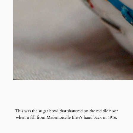
This was the sugar bowl that shattered on the red tile floor
when it fell from Mademoiselle Elise's hand back in 1916.