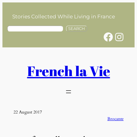
Skip
to
Stories Collected While Living in France
content
S
SEARCH
Facebook
Instagram
e
a
r
c
h
French la Vie
22 August 2017
Brocante