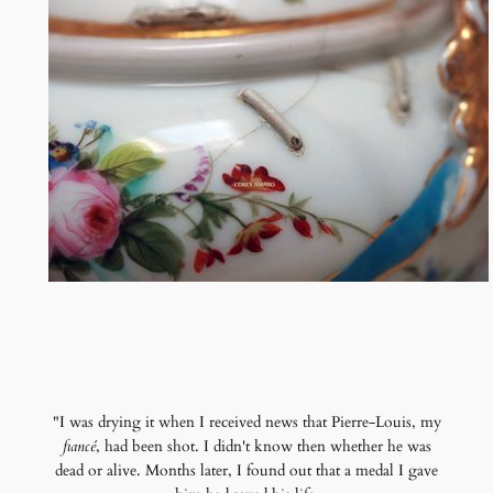
"I was drying it when I received news that Pierre-Louis, my
fiancé
, had been shot. I didn't know then whether he was
dead or alive. Months later, I found out that a medal I gave