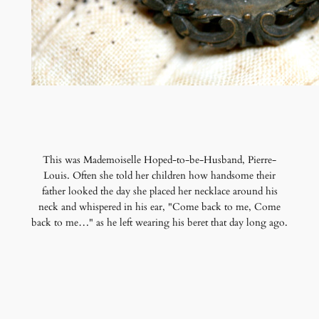
This was Mademoiselle Hoped-to-be-Husband, Pierre-
Louis. Often she told her children how handsome their
father looked the day she placed her necklace around his
neck and whispered in his ear, "Come back to me, Come
back to me…" as he left wearing his beret that day long ago.