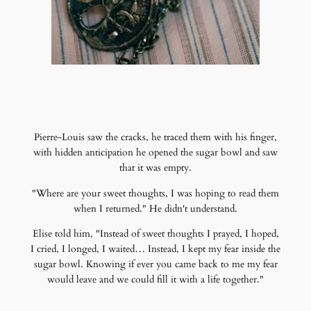
Pierre-Louis saw the cracks, he traced them with his finger,
with hidden anticipation he opened the sugar bowl and saw
that it was empty.
"Where are your sweet thoughts, I was hoping to read them
when I returned." He didn't understand.
Elise told him, "Instead of sweet thoughts I prayed, I hoped,
I cried, I longed, I waited… Instead, I kept my fear inside the
sugar bowl. Knowing if ever you came back to me my fear
would leave and we could fill it with a life together."