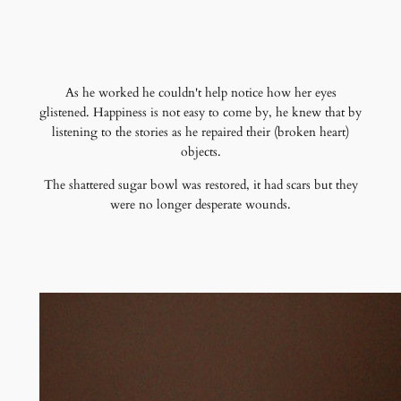
As he worked he couldn't help notice how her eyes
glistened. Happiness is not easy to come by, he knew that by
listening to the stories as he repaired their (broken heart)
objects.
The shattered sugar bowl was restored, it had scars but they
were no longer desperate wounds.