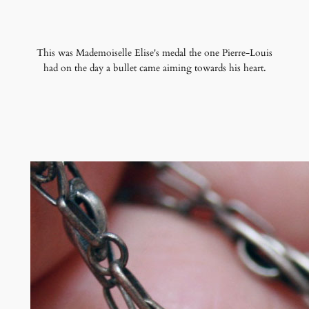
This was Mademoiselle Elise's medal the one Pierre-Louis
had on the day a bullet came aiming towards his heart.