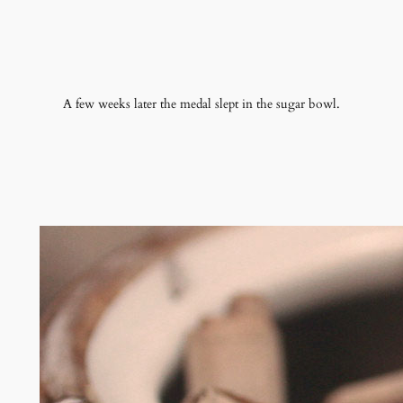
A few weeks later the medal slept in the sugar bowl.