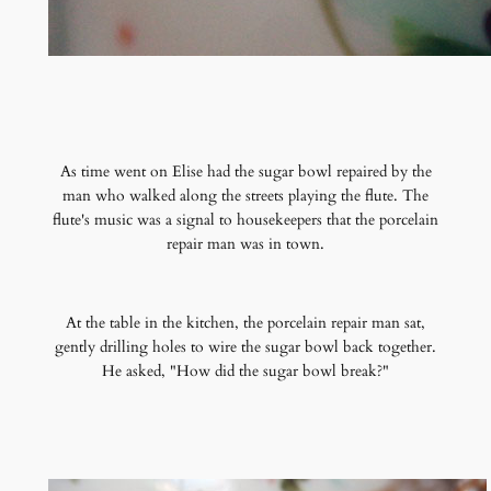
As time went on Elise had the sugar bowl repaired by the
man who walked along the streets playing the flute. The
flute's music was a signal to housekeepers that the porcelain
repair man was in town.
At the table in the kitchen, the porcelain repair man sat,
gently drilling holes to wire the sugar bowl back together.
He asked, "How did the sugar bowl break?"