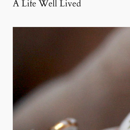
A Life Well Lived