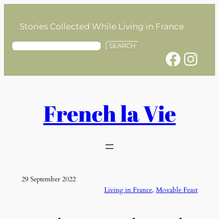
Skip
to
Stories Collected While Living in France
content
S
SEARCH
Facebook
Instagram
e
a
r
c
h
French la Vie
29 September 2022
Living in France
, 
Movable Feast