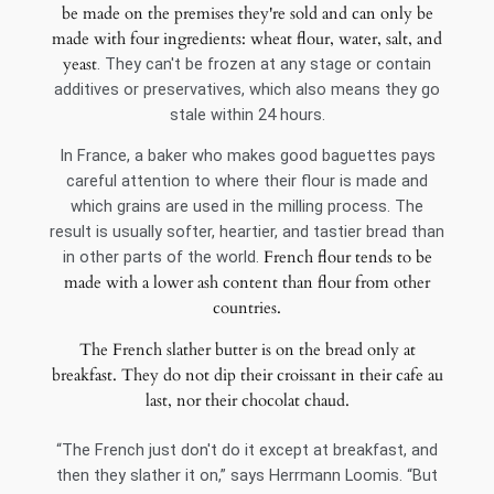
be made on the premises they're sold and can only be
made with four ingredients: wheat flour, water, salt, and
yeast
. They can't be frozen at any stage or contain
additives or preservatives, which also means they go
stale within 24 hours.
In France, a baker who makes good baguettes pays
careful attention to where their flour is made and
which grains are used in the milling process. The
result is usually softer, heartier, and tastier bread than
French flour tends to be
in other parts of the world.
made with a lower ash content than flour from other
countries.
The French slather butter is on the bread only at
breakfast. They do not dip their croissant in their cafe au
last, nor their chocolat chaud.
“The French just don't do it except at breakfast, and
then they slather it on,” says Herrmann Loomis. “But