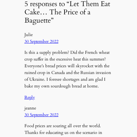
5 responses to “Let Them Eat
Cake… The Price of a
Baguette”
Julie
30 September 2022
Is this a supply problem? Did the French wheat
crop suffer in the excessive heat this summer?
Everyone’s bread prices will skyrocket with the
ruined crop in Canada and the Russian invasion
of Ukraine. I foresee shortages and am glad I
bake my own sourdough bread at home.
Reply
jeanne
30 September 2022
Food prices are soaring all over the world.
Thanks for educating us on the scenario in