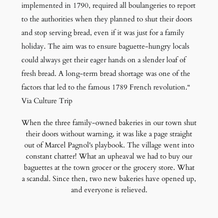
implemented in 1790, required all boulangeries to report
to the authorities when they planned to shut their doors
and stop serving bread, even if it was just for a family
holiday. The aim was to ensure baguette-hungry locals
could always get their eager hands on a slender loaf of
fresh bread. A long-term bread shortage was one of the
factors that led to the famous 1789 French revolution.“
Via Culture Trip
When the three family-owned bakeries in our town shut
their doors without warning, it was like a page straight
out of Marcel Pagnol's playbook. The village went into
constant chatter! What an upheaval we had to buy our
baguettes at the town grocer or the grocery store. What
a scandal. Since then, two new bakeries have opened up,
and everyone is relieved.