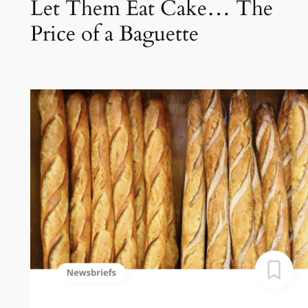
Let Them Eat Cake… The
Price of a Baguette