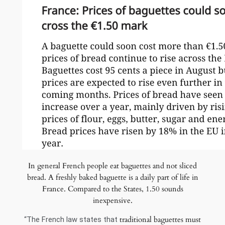
In general French people eat baguettes and not sliced
bread. A freshly baked baguette is a daily part of life in
France. Compared to the States, 1.50 sounds
inexpensive.
traditional baguettes must
“The French law states that