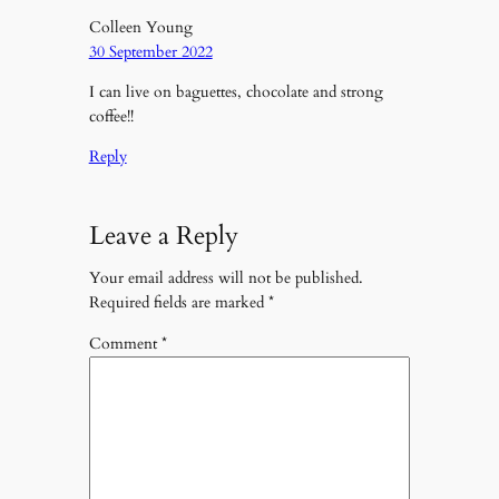
Colleen Young
30 September 2022
I can live on baguettes, chocolate and strong
coffee!!
Reply
Leave a Reply
Your email address will not be published.
Required fields are marked
*
Comment
*