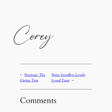
←
Previous:
The
Next:
Goodbye Lovely
Giving Tree
Loved Trees
→
Comments