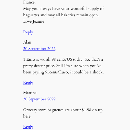
France.
May you always have your wondeful supply of
baguettes and may all bakeries remain open.
Love Jeanne
Reply
Alan
30 September 2022
1 Euro is worth 98 cents/US today. So, that’s a
pretty decent price. Still I’m sure when you’ve
been paying 95cents/Euro, it could be a shock.
Reply
Martina
30 September 2022
Grocery store baguettes are about $1.98 on up
here.
Reply