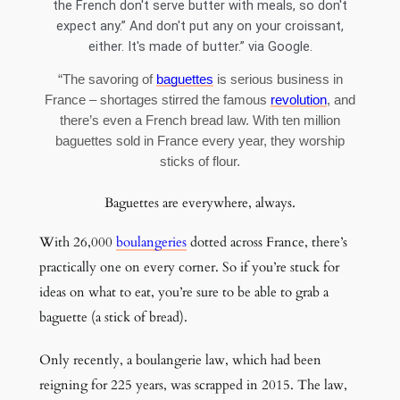
the French don't serve butter with meals, so don't
expect any.” And don't put any on your croissant,
either. It's made of butter.” via Google.
“The savoring of
baguettes
is serious business in
France – shortages stirred the famous
revolution
, and
there’s even a French bread law. With ten million
baguettes sold in France every year, they worship
sticks of flour.
Baguettes are everywhere, always.
With 26,000
boulangeries
dotted across France, there’s
practically one on every corner. So if you’re stuck for
ideas on what to eat, you’re sure to be able to grab a
baguette (a stick of bread).
Only recently, a boulangerie law, which had been
reigning for 225 years, was scrapped in 2015. The law,