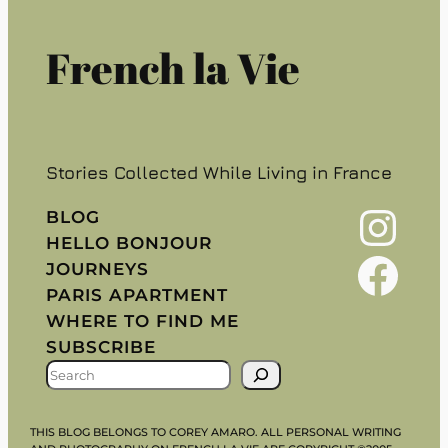
French la Vie
Stories Collected While Living in France
Instagram
BLOG
HELLO BONJOUR
Facebook
JOURNEYS
PARIS APARTMENT
WHERE TO FIND ME
SUBSCRIBE
S
E
A
THIS BLOG BELONGS TO COREY AMARO. ALL PERSONAL WRITING