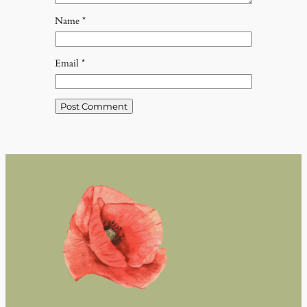
Name
*
Email
*