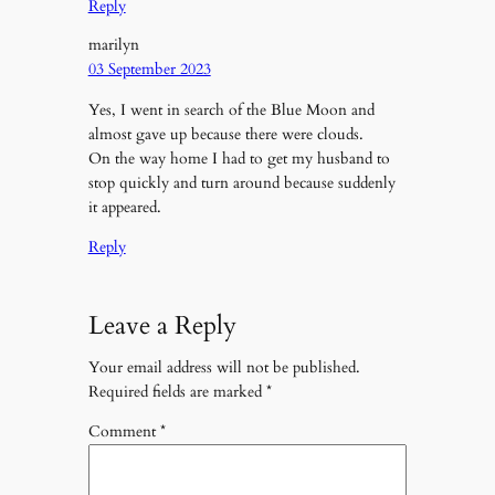
Reply
marilyn
03 September 2023
Yes, I went in search of the Blue Moon and
almost gave up because there were clouds.
On the way home I had to get my husband to
stop quickly and turn around because suddenly
it appeared.
Reply
Leave a Reply
Your email address will not be published.
Required fields are marked
*
Comment
*