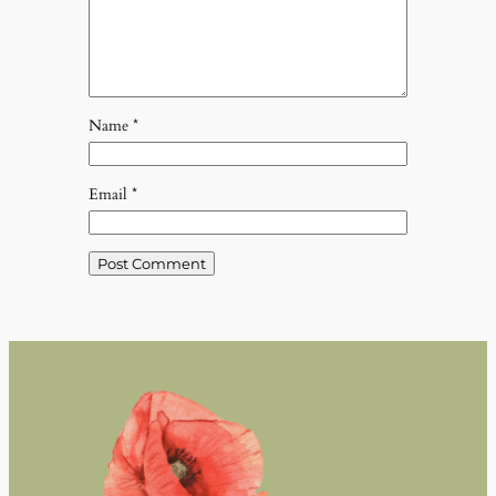
Name
*
Email
*