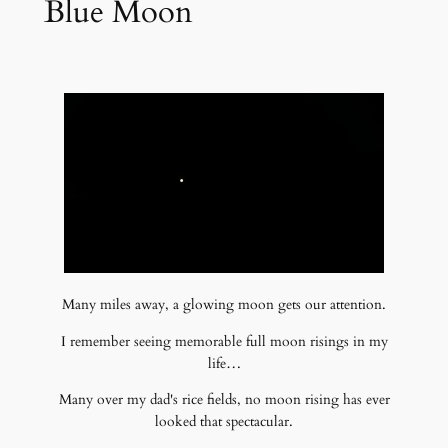
Blue Moon
Many miles away, a glowing moon gets our attention.
I remember seeing memorable full moon risings in my
life…
Many over my dad's rice fields, no moon rising has ever
looked that spectacular.