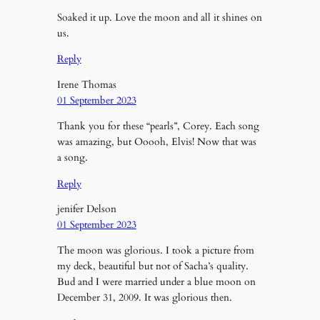
Soaked it up. Love the moon and all it shines on
us.
Reply
Irene Thomas
01 September 2023
Thank you for these “pearls”, Corey. Each song
was amazing, but Ooooh, Elvis! Now that was
a song.
Reply
jenifer Delson
01 September 2023
The moon was glorious. I took a picture from
my deck, beautiful but not of Sacha’s quality.
Bud and I were married under a blue moon on
December 31, 2009. It was glorious then.