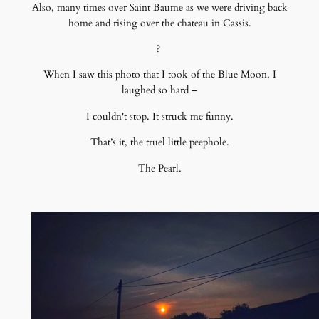
Also, many times over Saint Baume as we were driving back
home and rising over the chateau in Cassis.
?
When I saw this photo that I took of the Blue Moon, I
laughed so hard –
I couldn't stop. It struck me funny.
That’s it, the truel little peephole.
The Pearl.