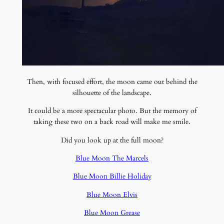
Then, with focused effort, the moon came out behind the
silhouette of the landscape.
It could be a more spectacular photo. But the memory of
taking these two on a back road will make me smile.
Did you look up at the full moon?
Blue Moon The Marcels
Blue Moon Billie Holiday
Blue Moon Elvis
Blue Moon Grease