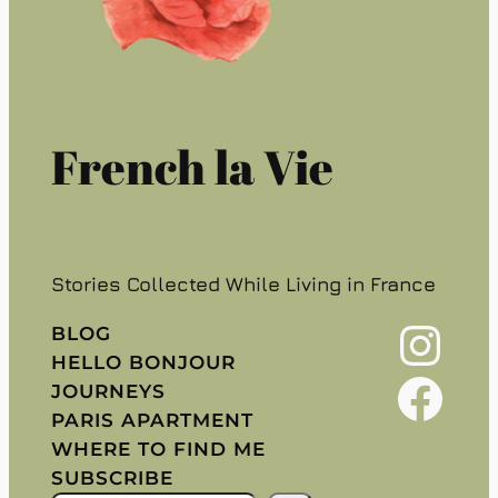
French la Vie
Stories Collected While Living in France
Instagram
BLOG
HELLO BONJOUR
Facebook
JOURNEYS
PARIS APARTMENT
WHERE TO FIND ME
SUBSCRIBE