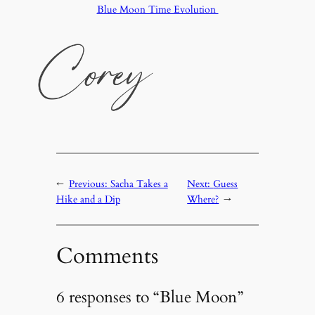
Blue Moon Time Evolution
←
Previous:
Sacha Takes a
Next:
Guess
Hike and a Dip
Where?
→
Comments
6 responses to “Blue Moon”