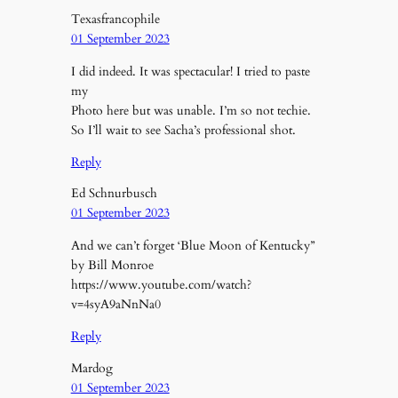
Texasfrancophile
01 September 2023
I did indeed. It was spectacular! I tried to paste
my
Photo here but was unable. I’m so not techie.
So I’ll wait to see Sacha’s professional shot.
Reply
Ed Schnurbusch
01 September 2023
And we can’t forget ‘Blue Moon of Kentucky”
by Bill Monroe
https://www.youtube.com/watch?
v=4syA9aNnNa0
Reply
Mardog
01 September 2023