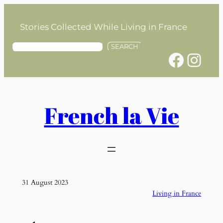
Skip
to
Stories Collected While Living in France
content
S
SEARCH
Facebook
Instagram
e
a
r
c
h
French la Vie
31 August 2023
Living in France