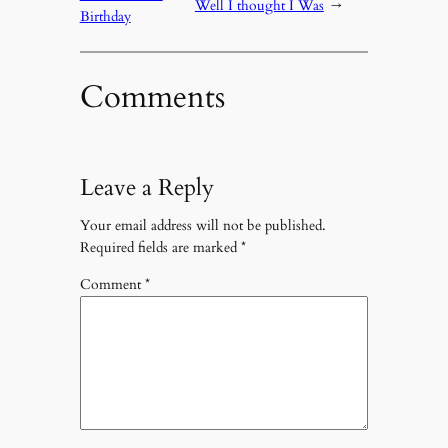
Well I thought I Was
→
Birthday
Comments
Leave a Reply
Your email address will not be published.
Required fields are marked
*
Comment
*