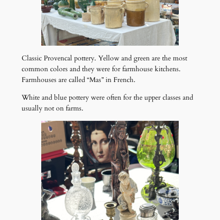
Classic Provencal pottery. Yellow and green are the most
common colors and they were for farmhouse kitchens.
Farmhouses are called “Mas” in French.
White and blue pottery were often for the upper classes and
usually not on farms.