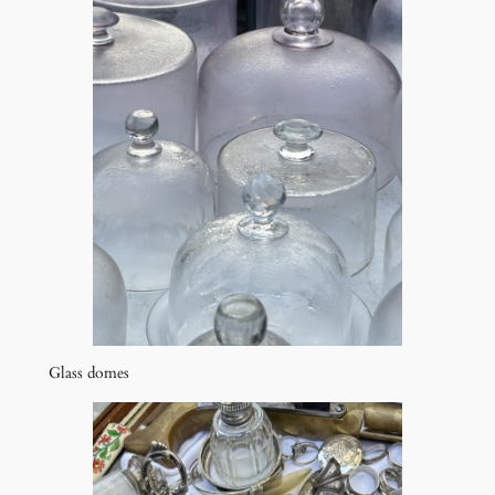
Glass domes