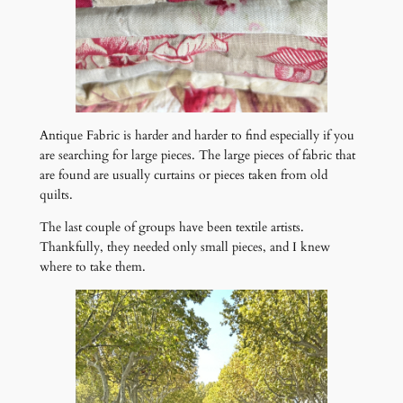
Antique Fabric is harder and harder to find especially if you
are searching for large pieces. The large pieces of fabric that
are found are usually curtains or pieces taken from old
quilts.
The last couple of groups have been textile artists.
Thankfully, they needed only small pieces, and I knew
where to take them.