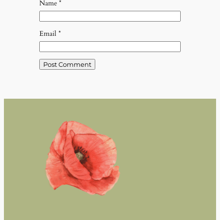
Name
*
Email
*