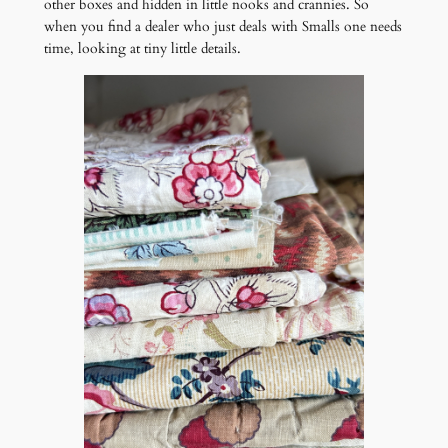
other boxes and hidden in little nooks and crannies. So
when you find a dealer who just deals with Smalls one needs
time, looking at tiny little details.