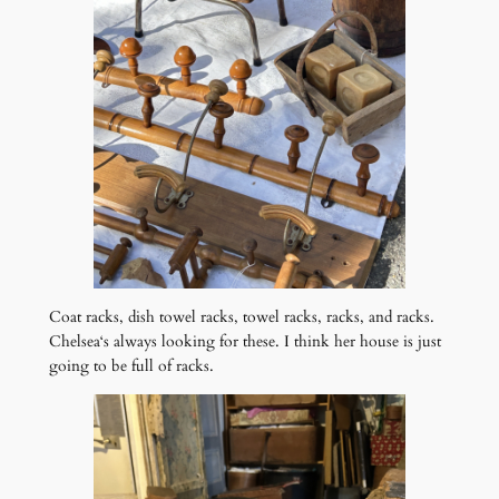
Coat racks, dish towel racks, towel racks, racks, and racks.
Chelsea‘s always looking for these. I think her house is just
going to be full of racks.