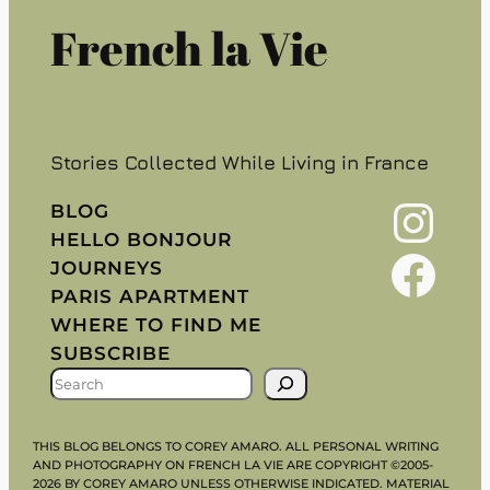
French la Vie
Stories Collected While Living in France
Instagram
BLOG
HELLO BONJOUR
Facebook
JOURNEYS
PARIS APARTMENT
WHERE TO FIND ME
SUBSCRIBE
S
E
A
THIS BLOG BELONGS TO COREY AMARO. ALL PERSONAL WRITING
R
AND PHOTOGRAPHY ON FRENCH LA VIE ARE COPYRIGHT ©2005-
2026 BY COREY AMARO UNLESS OTHERWISE INDICATED. MATERIAL