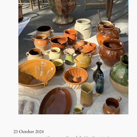
23 October 2024