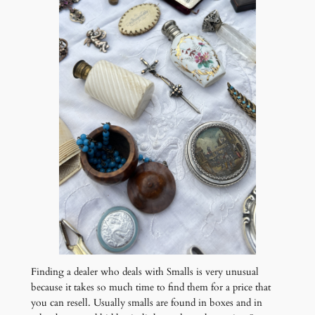
Finding a dealer who deals with Smalls is very unusual
because it takes so much time to find them for a price that
you can resell. Usually smalls are found in boxes and in