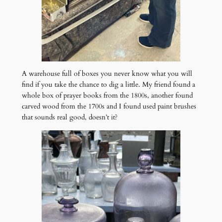
A warehouse full of boxes you never know what you will
find if you take the chance to dig a little. My friend found a
whole box of prayer books from the 1800s, another found
carved wood from the 1700s and I found used paint brushes
that sounds real good, doesn’t it?