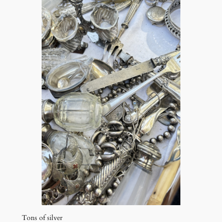
Tons of silver