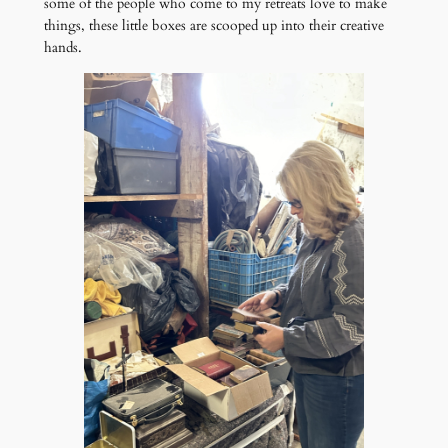
some of the people who come to my retreats love to make
things, these little boxes are scooped up into their creative
hands.