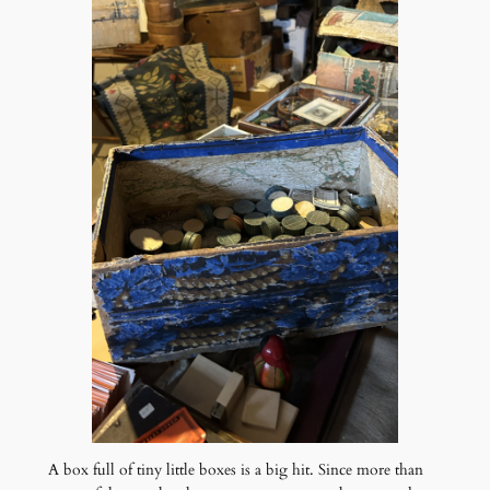
A box full of tiny little boxes is a big hit. Since more than