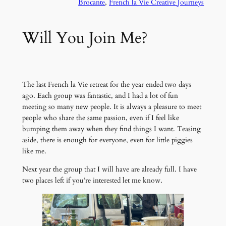
Brocante
, 
French la Vie Creative Journeys
Will You Join Me?
The last French la Vie retreat for the year ended two days
ago. Each group was fantastic, and I had a lot of fun
meeting so many new people. It is always a pleasure to meet
people who share the same passion, even if I feel like
bumping them away when they find things I want. Teasing
aside, there is enough for everyone, even for little piggies
like me.
Next year the group that I will have are already full. I have
two places left if you’re interested let me know.