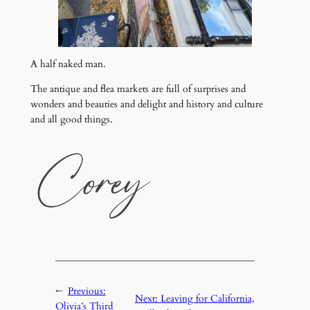
A half naked man.
The antique and flea markets are full of surprises and
wonders and beauties and delight and history and culture
and all good things.
←
Previous:
Next:
Leaving for California,
Olivia’s Third