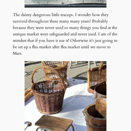
The dainty dangerous little teacups. I wonder how they
survived throughout these many many years? Probably
because they were never used so many things you find at the
antique market were safeguarded and never used. I am of the
mindset that if you have it use it! Otherwise it’s just going to
be set up a flea market after flea market until we move to
Mars.