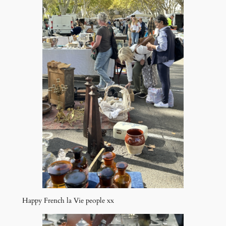
Happy French la Vie people xx