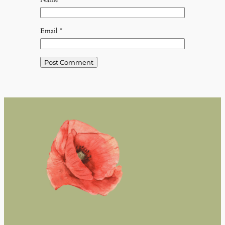
Email
*