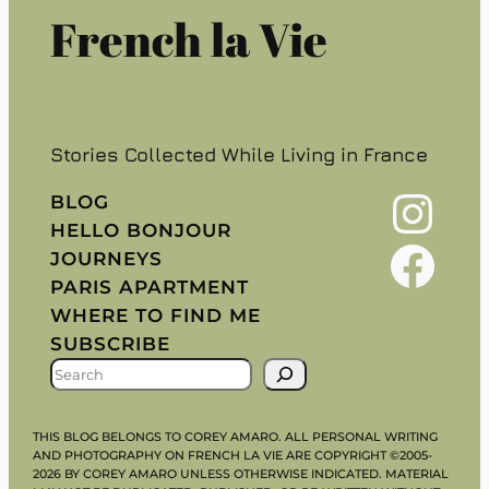
French la Vie
Stories Collected While Living in France
Instagram
BLOG
HELLO BONJOUR
Facebook
JOURNEYS
PARIS APARTMENT
WHERE TO FIND ME
SUBSCRIBE
S
E
A
THIS BLOG BELONGS TO COREY AMARO. ALL PERSONAL WRITING
R
AND PHOTOGRAPHY ON FRENCH LA VIE ARE COPYRIGHT ©2005-
2026 BY COREY AMARO UNLESS OTHERWISE INDICATED. MATERIAL
C