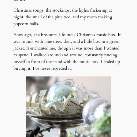
Christmas songs, the stockings, the lights flickering at
night, the smell of the pine tree, and my mom making
popcorn balls.
Years ago, at a brocante, I found a Christmas music box. It
was round, with pine trees, deer, and a little boy in a green
jacket. It enchanted me, though it was more than I wanted
to spend. I walked around and around, constantly finding
myself in front of the stand with the music box. I ended up
buying it; I’ve never regretted it.