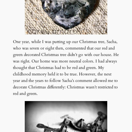
One year, while I was putting up our Christmas tree, Sacha,
who was seven or eight then, commented that our red and
green decorated Christmas tree didn’t go with our house. He
was right. Our home was more neutral colors. I had always
thought that Christmas had to be red and green. My
childhood memory held it to be true. However, the next
year and the years to follow Sacha’s comment allowed me to
decorate Christmas differently: Christmas wasn’t restricted to
red and green.