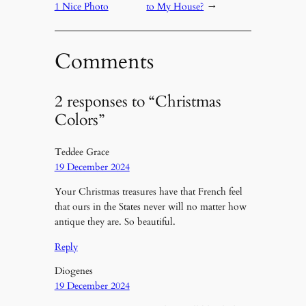
1 Nice Photo
to My House?
→
Comments
2 responses to “Christmas
Colors”
Teddee Grace
19 December 2024
Your Christmas treasures have that French feel
that ours in the States never will no matter how
antique they are. So beautiful.
Reply
Diogenes
19 December 2024