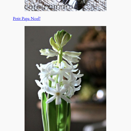
Petit Papa Noel!