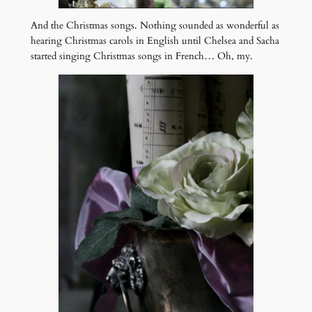
And the Christmas songs. Nothing sounded as wonderful as
hearing Christmas carols in English until Chelsea and Sacha
started singing Christmas songs in French… Oh, my.