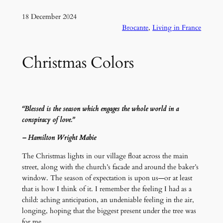
18 December 2024
Brocante
, 
Living in France
Christmas Colors
“Blessed is the season which engages the whole world in a
conspiracy of love.”
– Hamilton Wright Mabie
The Christmas lights in our village float across the main
street, along with the church’s facade and around the baker’s
window. The season of expectation is upon us—or at least
that is how I think of it. I remember the feeling I had as a
child: aching anticipation, an undeniable feeling in the air,
longing, hoping that the biggest present under the tree was
for me.