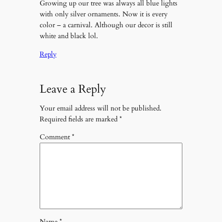
Growing up our tree was always all blue lights
with only silver ornaments. Now it is every
color – a carnival. Although our decor is still
white and black lol.
Reply
Leave a Reply
Your email address will not be published.
Required fields are marked
*
Comment
*
Name
*