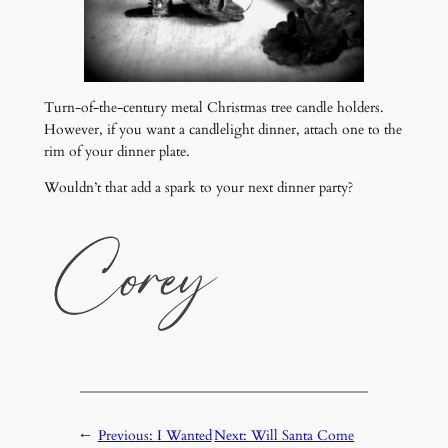
Turn-of-the-century metal Christmas tree candle holders.
However, if you want a candlelight dinner, attach one to the
rim of your dinner plate.
Wouldn’t that add a spark to your next dinner party?
←
Previous:
I Wanted
Next:
Will Santa Come