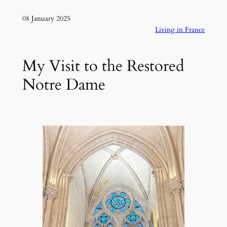
08 January 2025
Living in France
My Visit to the Restored
Notre Dame