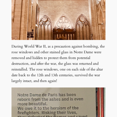
During World War II, as a precaution against bombing, the
rose windows and other stained glass in Notre Dame were
removed and hidden to protect them from potential
destruction, and after the war, the glass was returned and
reinstalled. The rose windows, one on each side of the altar
date back to the 12th and 13th centuries, survived the war
largely intact, and then again!