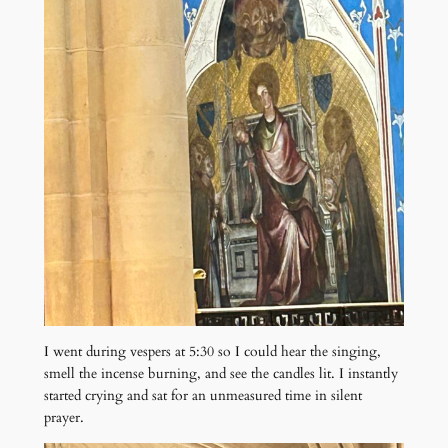
I went during vespers at 5:30 so I could hear the singing,
smell the incense burning, and see the candles lit. I instantly
started crying and sat for an unmeasured time in silent
prayer.