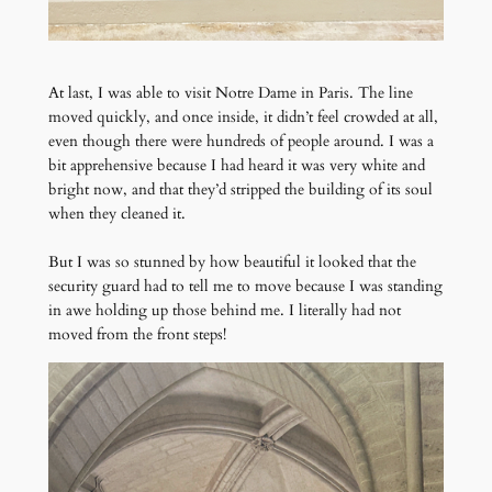
At last, I was able to visit Notre Dame in Paris. The line
moved quickly, and once inside, it didn’t feel crowded at all,
even though there were hundreds of people around. I was a
bit apprehensive because I had heard it was very white and
bright now, and that they’d stripped the building of its soul
when they cleaned it.
But I was so stunned by how beautiful it looked that the
security guard had to tell me to move because I was standing
in awe holding up those behind me. I literally had not
moved from the front steps!