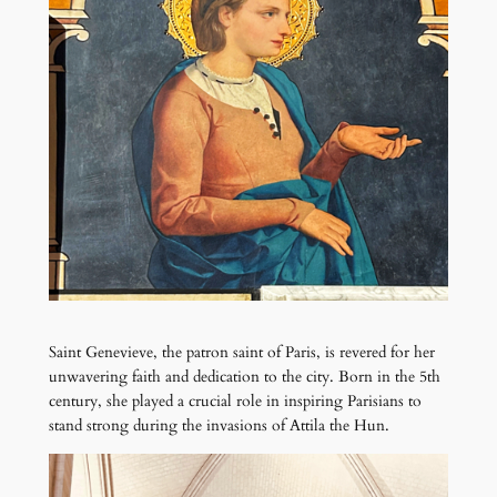
Saint Genevieve, the patron saint of Paris, is revered for her
unwavering faith and dedication to the city. Born in the 5th
century, she played a crucial role in inspiring Parisians to
stand strong during the invasions of Attila the Hun.