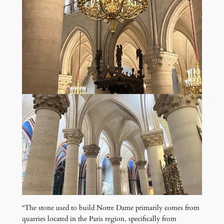
“The stone used to build Notre Dame primarily comes from
quarries located in the Paris region, specifically from