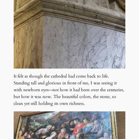
It felt as though the cathedral had come back to life.
Standing tall and glorious in front of me, I was seeing it
with newborn eyes—not how it had been over the centuries,
but how it was now. The beautiful colors, the stone, so
clean yet still holding its own richness.