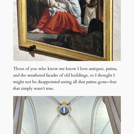
Those of you who know me know I love antiques, patina,
and the weathered facades of old buildings, so I thought I
might not be disappointed seeing all that patina gone—but
that simply wasn’t true.