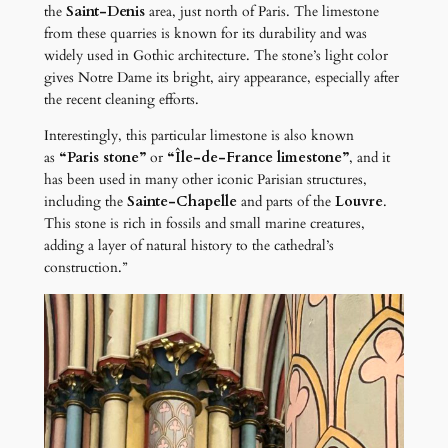
the
Saint-Denis
area, just north of Paris. The limestone
from these quarries is known for its durability and was
widely used in Gothic architecture. The stone’s light color
gives Notre Dame its bright, airy appearance, especially after
the recent cleaning efforts.
Interestingly, this particular limestone is also known
as
“Paris stone”
or
“Île-de-France limestone”
, and it
has been used in many other iconic Parisian structures,
including the
Sainte-Chapelle
and parts of the
Louvre
.
This stone is rich in fossils and small marine creatures,
adding a layer of natural history to the cathedral’s
construction.”