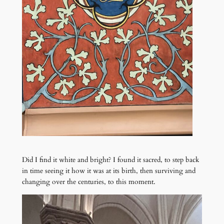
Did I find it white and bright? I found it sacred, to step back
in time seeing it how it was at its birth, then surviving and
changing over the centuries, to this moment.