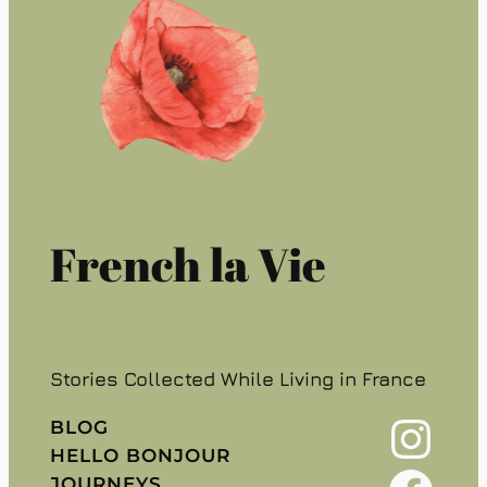
French la Vie
Stories Collected While Living in France
Instagram
BLOG
HELLO BONJOUR
JOURNEYS