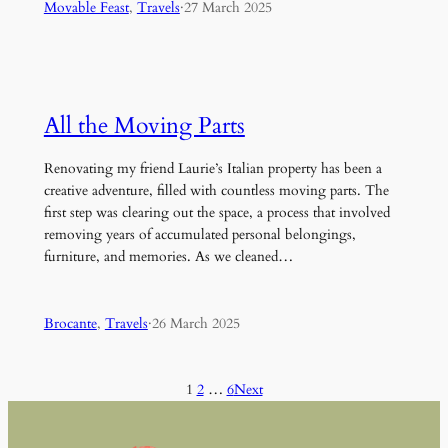
Movable Feast
, 
Travels
·
27 March 2025
All the Moving Parts
Renovating my friend Laurie’s Italian property has been a
creative adventure, filled with countless moving parts. The
first step was clearing out the space, a process that involved
removing years of accumulated personal belongings,
furniture, and memories. As we cleaned…
Brocante
, 
Travels
·
26 March 2025
1
2
…
6
Next