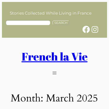
Skip
to
Stories Collected While Living in France
content
S
SEARCH
Facebook
Instagram
e
a
r
c
h
French la Vie
Month:
March 2025