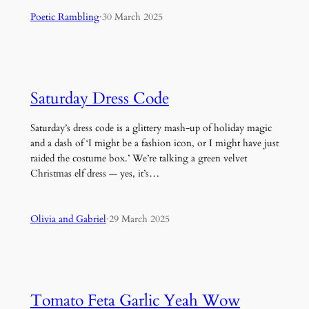
Poetic Rambling
·
30 March 2025
Saturday Dress Code
Saturday’s dress code is a glittery mash-up of holiday magic
and a dash of ‘I might be a fashion icon, or I might have just
raided the costume box.’ We’re talking a green velvet
Christmas elf dress — yes, it’s…
Olivia and Gabriel
·
29 March 2025
Tomato Feta Garlic Yeah Wow