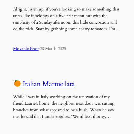
Alright, listen up, if you’re looking to make something that
tastes like it belongs on a five-star menu but with the
simplicity of a Sunday afternoon, this little concoction will
do the trick. Start by grabbing some cherry tomatoes. I’m…
Movable Feast
·
28 March 2025
Italian Marmellata
While I was in Italy working on the renovation of my
friend Laurie’s home, the neighbor next door was cutting
branches from what appeared to be a bush. When he saw
me, he said that I understood as, “Worthless, thorny,…