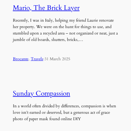
Mario, The Brick Layer
Recently, I was in Italy, helping my friend Laurie renovate
her property. We were on the hunt for things to use, and
stumbled upon a recycled area – not organized or neat, just a
jumble of old boards, shutters, bricks,…
Brocante
, 
Travels
·
31 March 2025
Sunday Compassion
In a world often divided by differences, compassion is when
love isn’t earned or deserved, but a generous act of grace
photo of paper mask found online DIY