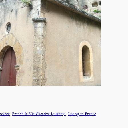
ocante
, 
French la Vie Creative Journeys
, 
Living in France