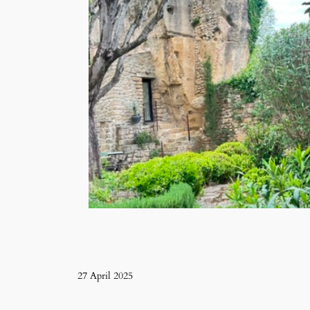
27 April 2025