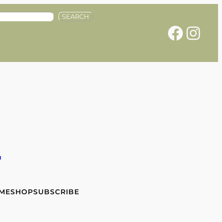
SEARCH
Facebook
Instagram
e
 ME
SHOP
SUBSCRIBE