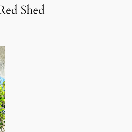
 Red Shed