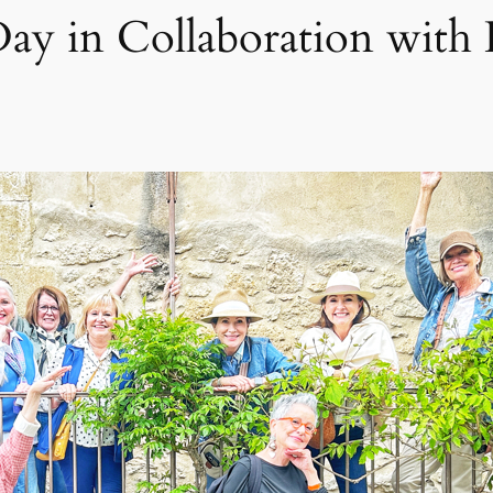
Day in Collaboration with