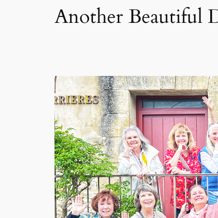
Another Beautiful 