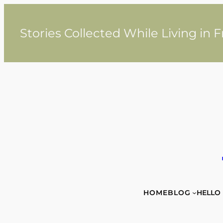
Skip
to
content
Stories Collected While Living in 
HOME
BLOG
HELLO