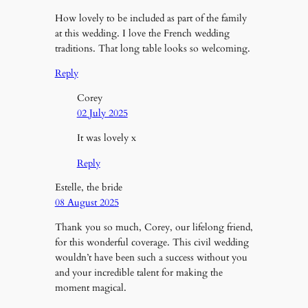
How lovely to be included as part of the family
at this wedding. I love the French wedding
traditions. That long table looks so welcoming.
Reply
Corey
02 July 2025
It was lovely x
Reply
Estelle, the bride
08 August 2025
Thank you so much, Corey, our lifelong friend,
for this wonderful coverage. This civil wedding
wouldn’t have been such a success without you
and your incredible talent for making the
moment magical.