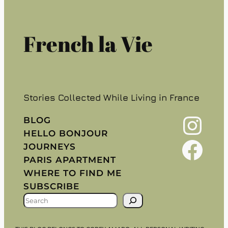
French la Vie
Stories Collected While Living in France
Instagram
BLOG
HELLO BONJOUR
Facebook
JOURNEYS
PARIS APARTMENT
WHERE TO FIND ME
SUBSCRIBE
S
E
A