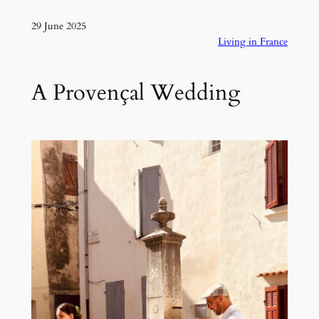
29 June 2025
Living in France
A Provençal Wedding