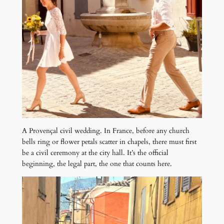
A Provençal civil wedding. In France, before any church
bells ring or flower petals scatter in chapels, there must first
be a civil ceremony at the city hall. It’s the official
beginning, the legal part, the one that counts here.