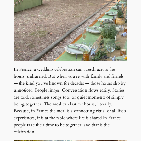
In France, a wedding celebration can stretch across the
hours, unhurried. But when you’re with family and friends
— the kind you’ve known for decades — those hours slip by
unnoticed. People linger. Conversation flows easily. Stories
are told, sometimes songs too, or quiet moments of simply
being together. The meal can last for hours, literally.
Because, in France the meal is a connecting ritual of all life’s
experiences, it is at the table where life is shared In France,
people take their time to be together, and that is the
celebration.