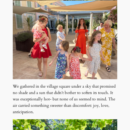
We gathered in the village square under a sky that promised
no shade and a sun that didn’t bother to soften its touch. It
was exceptionally hot- but none of us seemed to mind. The
air carried something sweeter than discomfort: joy, love,
anticipation.