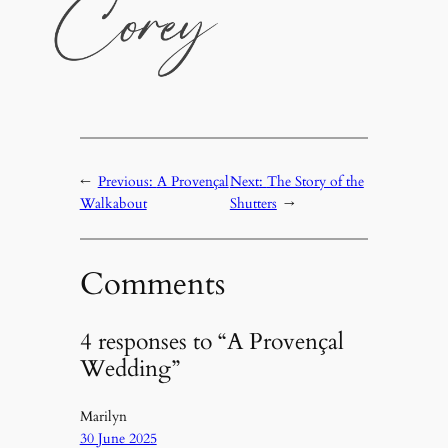
←
Previous:
A Provençal
Next:
The Story of the
Walkabout
Shutters
→
Comments
4 responses to “A Provençal
Wedding”
Marilyn
30 June 2025