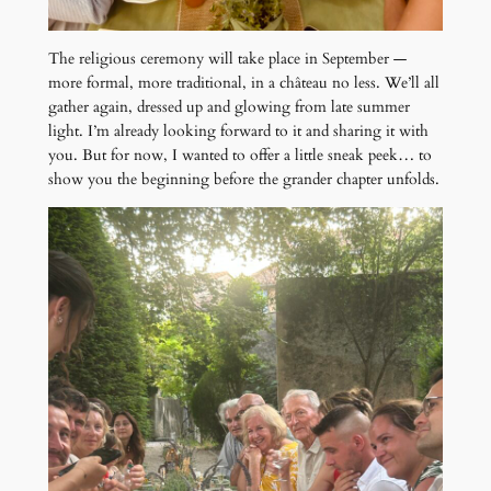
The religious ceremony will take place in September —
more formal, more traditional, in a château no less. We’ll all
gather again, dressed up and glowing from late summer
light. I’m already looking forward to it and sharing it with
you. But for now, I wanted to offer a little sneak peek… to
show you the beginning before the grander chapter unfolds.