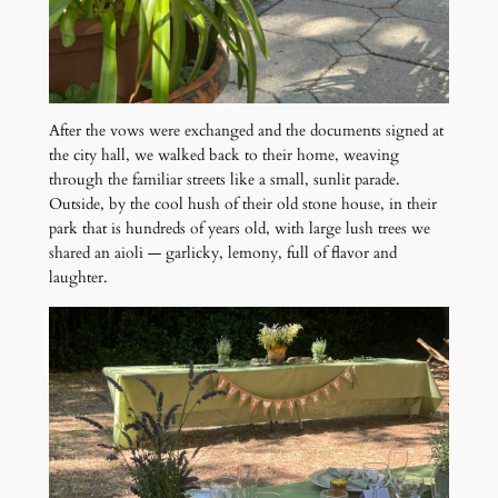
After the vows were exchanged and the documents signed at
the city hall, we walked back to their home, weaving
through the familiar streets like a small, sunlit parade.
Outside, by the cool hush of their old stone house, in their
park that is hundreds of years old, with large lush trees we
shared an aioli — garlicky, lemony, full of flavor and
laughter.