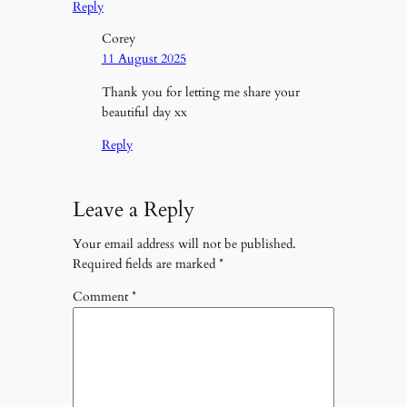
Reply
Corey
11 August 2025
Thank you for letting me share your
beautiful day xx
Reply
Leave a Reply
Your email address will not be published.
Required fields are marked
*
Comment
*