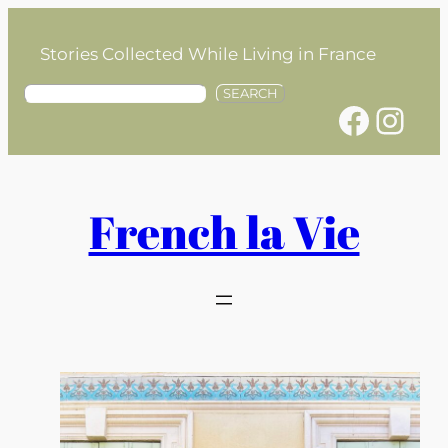
Skip
to
Stories Collected While Living in France
content
S
SEARCH
Facebook
Instagram
e
a
r
c
h
French la Vie