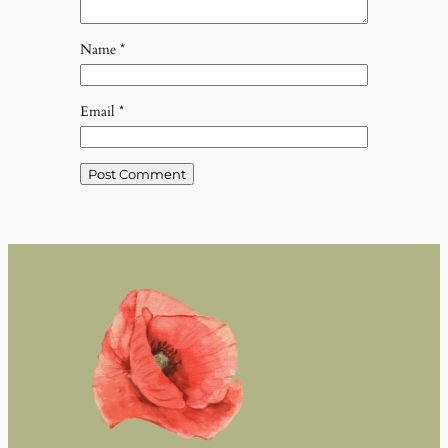
Name
*
Email
*