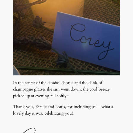
In the center of the cicadas’ chorus and the clink of
champagne glasses the sun went down, the cool breeze
picked up at evening fell softly~
Thank you, Estelle and Louis, for including us — what a
lovely day it was, celebrating you!