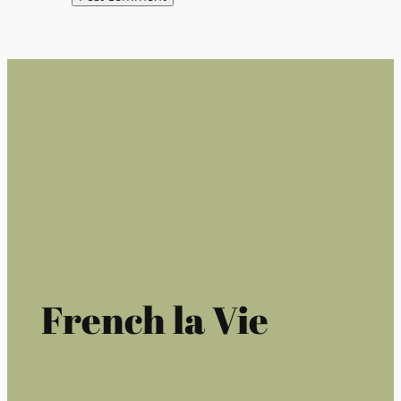
French la Vie