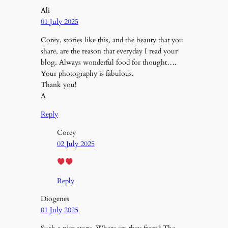
Ali
01 July 2025
Corey, stories like this, and the beauty that you
share, are the reason that everyday I read your
blog. Always wonderful food for thought….
Your photography is fabulous.
Thank you!
A
Reply
Corey
02 July 2025
Reply
Diogenes
01 July 2025