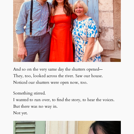
And so on the very same day the shutters opened—
They, too, looked across the river. Saw our house.
Noticed our shutters were open now, too.
Something stirred.
I wanted to run over, to find the story, to hear the voices.
But there was no way in.
Not yet.