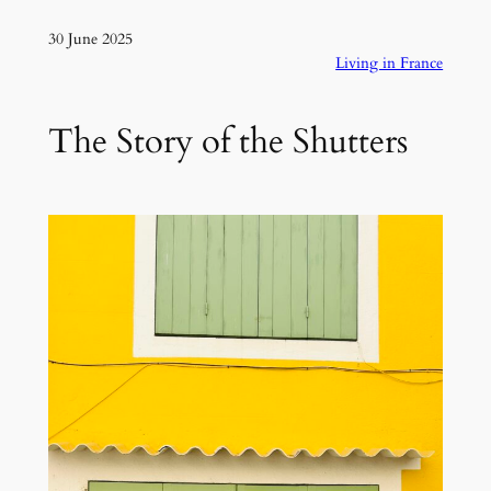
30 June 2025
Living in France
The Story of the Shutters