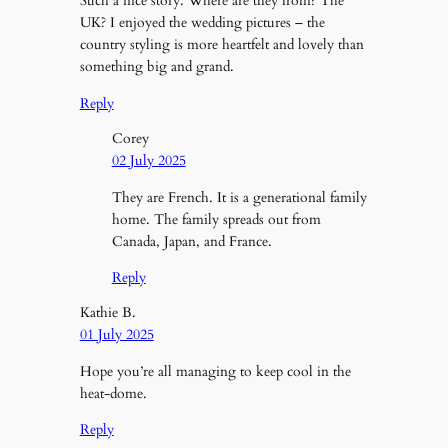
Such a nice story. Where are they from? The
UK? I enjoyed the wedding pictures – the
country styling is more heartfelt and lovely than
something big and grand.
Reply
Corey
02 July 2025
They are French. It is a generational family
home. The family spreads out from
Canada, Japan, and France.
Reply
Kathie B.
01 July 2025
Hope you’re all managing to keep cool in the
heat-dome.
Reply