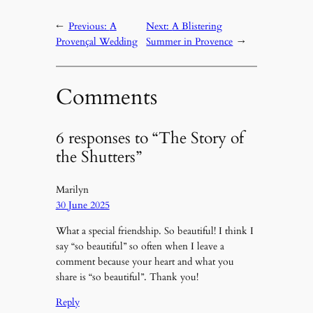
←
Previous:
A
Next:
A Blistering
Provençal Wedding
Summer in Provence
→
Comments
6 responses to “The Story of
the Shutters”
Marilyn
30 June 2025
What a special friendship. So beautiful! I think I
say “so beautiful” so often when I leave a
comment because your heart and what you
share is “so beautiful”. Thank you!
Reply