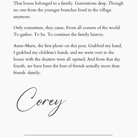
That house belonged to a family. Generations deep. Though
no one from the younger branches lived in the village
anymore.
Only sometimes, they came. From all corners of the world.
To gather. To be. To continue the family history.
Anne-Marie, the first photo on this post, Grabbed my hand,
I grabbed my children’s hands, and we went over to the
house with the shutters were all opened. And from that day
fourth, we have been the best of friends actually more than
friends -family.