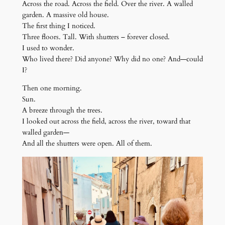
Across the road. Across the field. Over the river. A walled
garden. A massive old house.
The first thing I noticed.
Three floors. Tall. With shutters – forever closed.
I used to wonder.
Who lived there? Did anyone? Why did no one? And—could
I?
Then one morning.
Sun.
A breeze through the trees.
I looked out across the field, across the river, toward that
walled garden—
And all the shutters were open. All of them.