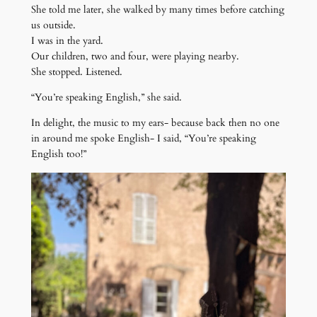
She told me later, she walked by many times before catching
us outside.
I was in the yard.
Our children, two and four, were playing nearby.
She stopped. Listened.
“You’re speaking English,” she said.
In delight, the music to my ears- because back then no one
in around me spoke English- I said, “You’re speaking
English too!”