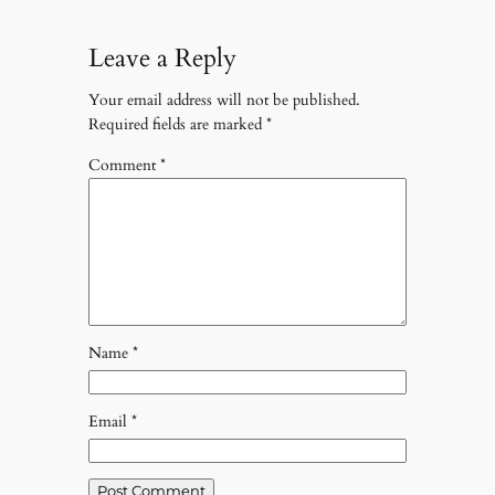
Leave a Reply
Your email address will not be published.
Required fields are marked
*
Comment
*
Name
*
Email
*