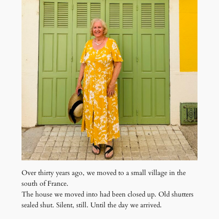
Over thirty years ago, we moved to a small village in the
south of France.
The house we moved into had been closed up. Old shutters
sealed shut. Silent, still. Until the day we arrived.