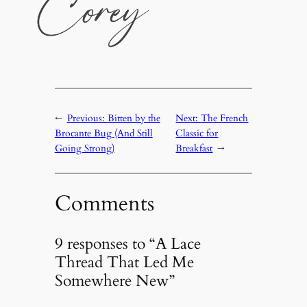
←
Previous:
Bitten by the
Next:
The French
Brocante Bug (And Still
Classic for
Going Strong)
Breakfast
→
Comments
9 responses to “A Lace
Thread That Led Me
Somewhere New”