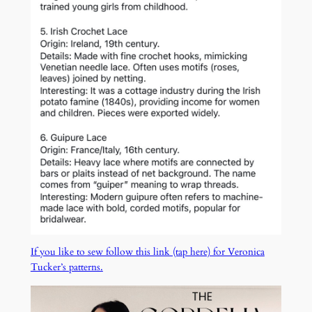
If you like to sew follow this link (tap here) for Veronica
Tucker’s patterns.