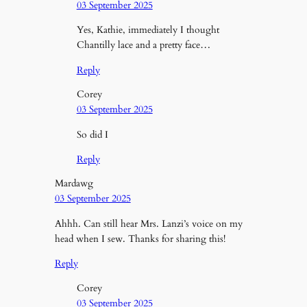
03 September 2025
Yes, Kathie, immediately I thought
Chantilly lace and a pretty face…
Reply
Corey
03 September 2025
So did I
Reply
Mardawg
03 September 2025
Ahhh. Can still hear Mrs. Lanzi’s voice on my
head when I sew. Thanks for sharing this!
Reply
Corey
03 September 2025