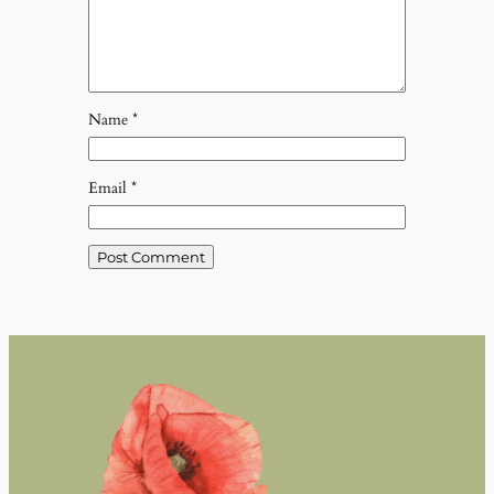
Name
*
Email
*