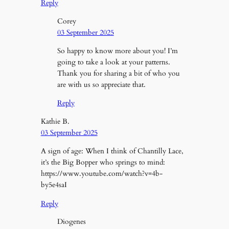
Reply
Corey
03 September 2025
So happy to know more about you! I’m
going to take a look at your patterns.
Thank you for sharing a bit of who you
are with us so appreciate that.
Reply
Kathie B.
03 September 2025
A sign of age: When I think of Chantilly Lace,
it’s the Big Bopper who springs to mind:
https://www.youtube.com/watch?v=4b-
by5e4saI
Reply
Diogenes