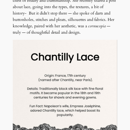
chest of beauty and craftsmanship. She recently shared a post
about lace, going into the types, the textures, a bit of
history- But it didn’t stop there — she spoke of darts and
buttonholes, stitches and pleats, silhouettes and fabrics. Her
knowledge, paired with her aesthetic, was a
cornucopia
—
truly — of thoughtful detail and design.