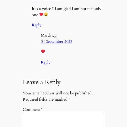
It is a voice !! I am glad I am not the only
one
Reply
Mardawg
04 September 2025
Reply
Leave a Reply
Your email address will not be published.
Required fields are marked
*
Comment
*