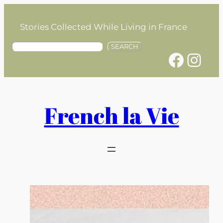
Skip
to
Stories Collected While Living in France
content
S
SEARCH
Facebook
Instagram
e
a
r
c
h
French la Vie