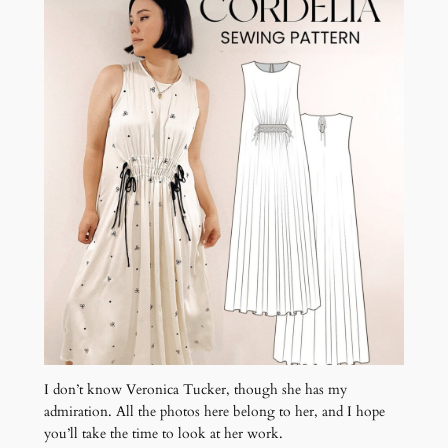
I don’t know Veronica Tucker, though she has my
admiration. All the photos here belong to her, and I hope
you’ll take the time to look at her work.