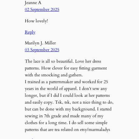
Jeanne A
02 September 2025
How lovely!
Reply
Marilyn J. Miller
03 September 2025
The lace is all so beautiful. Love her dress
patterns. How clever for easy fitting garment
with the smocking and gathers.
I trained as a patternmaker and worked for 25
years in the world of apparel. I don’t sew any
longer, but if I did I could look at her patterns
and easily copy. Tsk, tsk, not a nice thing to do,
but can be done with my background. I started
sewing in 7th grade and made many of my
clothes for a long time. I do sell some simple
patterns that are tea related on etsy/marmaladys