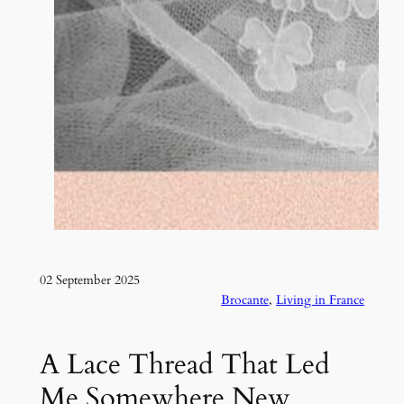
02 September 2025
Brocante
, 
Living in France
A Lace Thread That Led
Me Somewhere New