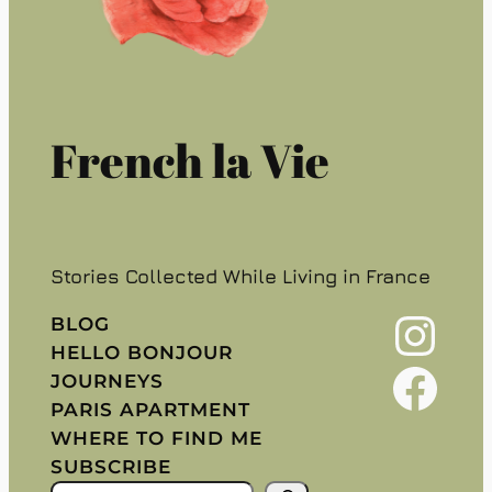
French la Vie
Stories Collected While Living in France
Instagram
BLOG
HELLO BONJOUR
Facebook
JOURNEYS
PARIS APARTMENT
WHERE TO FIND ME
SUBSCRIBE