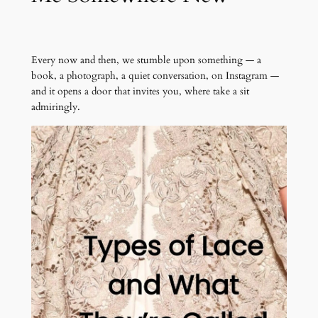
Every now and then, we stumble upon something — a
book, a photograph, a quiet conversation, on Instagram —
and it opens a door that invites you, where take a sit
admiringly.