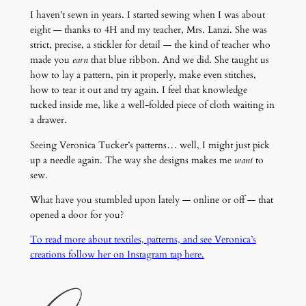
I haven’t sewn in years. I started sewing when I was about
eight — thanks to 4H and my teacher, Mrs. Lanzi. She was
strict, precise, a stickler for detail — the kind of teacher who
made you
earn
that blue ribbon. And we did. She taught us
how to lay a pattern, pin it properly, make even stitches,
how to tear it out and try again. I feel that knowledge
tucked inside me, like a well-folded piece of cloth waiting in
a drawer.
Seeing Veronica Tucker’s patterns… well, I might just pick
up a needle again. The way she designs makes me
want
to
sew.
What have you stumbled upon lately — online or off — that
opened a door for you?
To read more about textiles, patterns, and see Veronica’s
creations follow her on Instagram tap here.