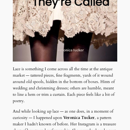
Lace is something I come across all the time at the antique
market — tattered pieces, fine fragments, yards of it wound
around old spools, hidden in the bottom of boxes. Hints of
wedding and christening dresses; others are humble, meant
to line a hem or trim a curtain. Each piece feels like a bit of
poetry.
And while looking up lace — as one does, in a moment of
curiosity — I happened upon
Veronica Tucker
, a pattern
maker I hadn’t known of before. Her Instagram is a treasure