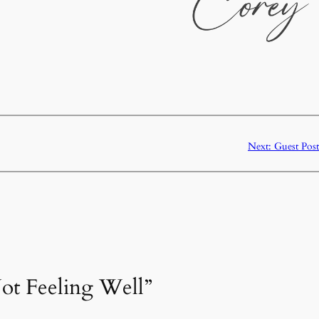
Next:
Guest Post
Not Feeling Well”