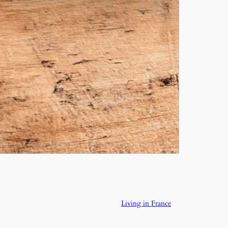
Living in France