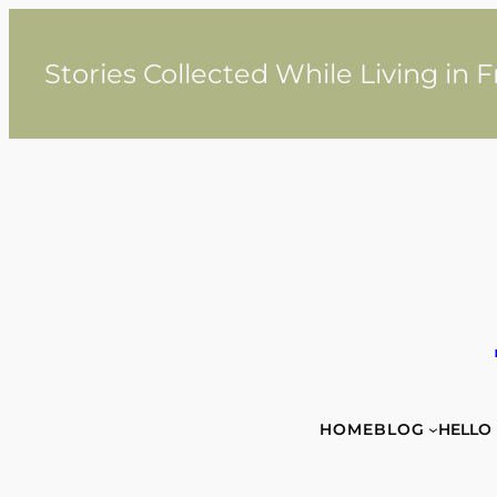
Skip
to
content
Stories Collected While Living in 
HOME
BLOG
HELLO