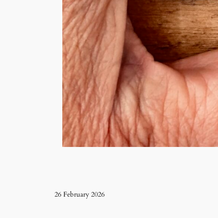
26 February 2026