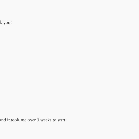
k you!
nd it took me over 3 weeks to start