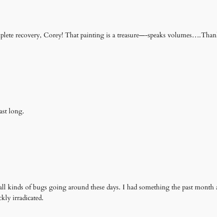
lete recovery, Corey! That painting is a treasure—-speaks volumes….Than
ast long.
all kinds of bugs going around these days. I had something the past month a
kly irradicated.