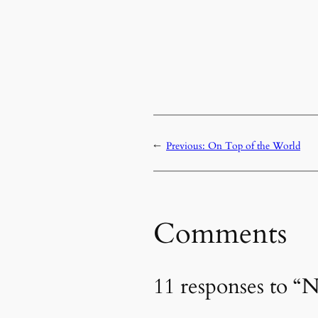
←
Previous:
On Top of the World
Comments
11 responses to “