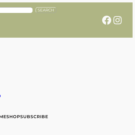
SEARCH
Facebook
Instagram
e
 ME
SHOP
SUBSCRIBE