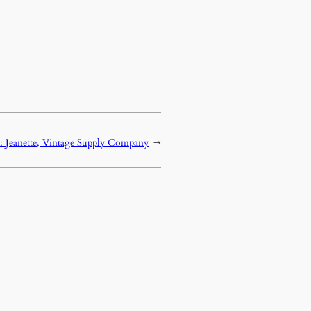
: Jeanette, Vintage Supply Company
→