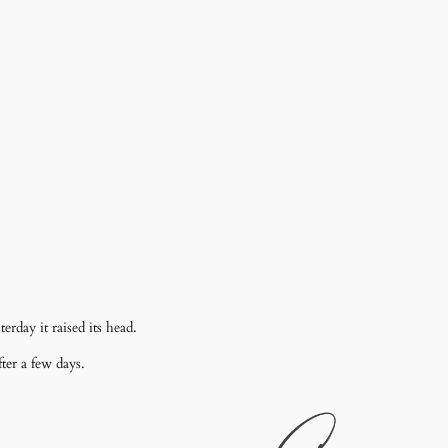
erday it raised its head.
ter a few days.