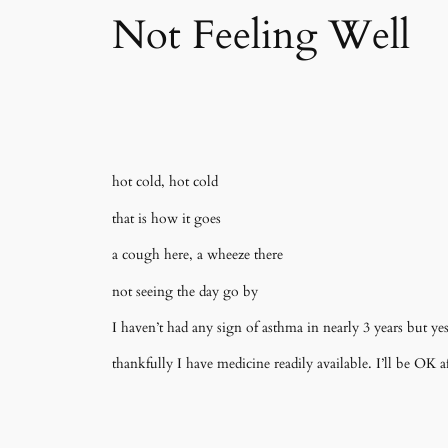
Not Feeling Well
hot cold, hot cold
that is how it goes
a cough here, a wheeze there
not seeing the day go by
I haven’t had any sign of asthma in nearly 3 years but yest
thankfully I have medicine readily available. I’ll be OK af