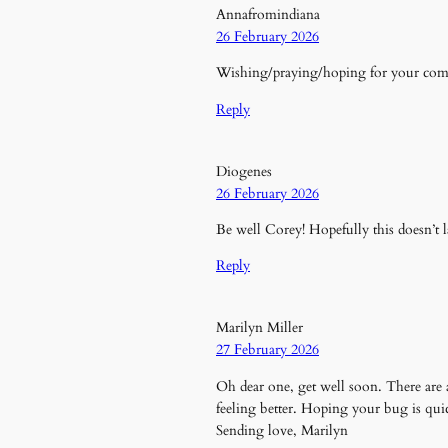
Annafromindiana
26 February 2026
Wishing/praying/hoping for your comp
Reply
Diogenes
26 February 2026
Be well Corey! Hopefully this doesn’t l
Reply
Marilyn Miller
27 February 2026
Oh dear one, get well soon. There are 
feeling better. Hoping your bug is quic
Sending love, Marilyn