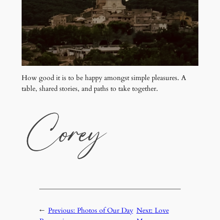
How good it is to be happy amongst simple pleasures. A
table, shared stories, and paths to take together.
←
Previous:
Photos of Our Day
Next:
Love