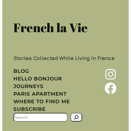
French la Vie
Stories Collected While Living in France
Instagram
BLOG
HELLO BONJOUR
Facebook
JOURNEYS
PARIS APARTMENT
WHERE TO FIND ME
SUBSCRIBE
S
E