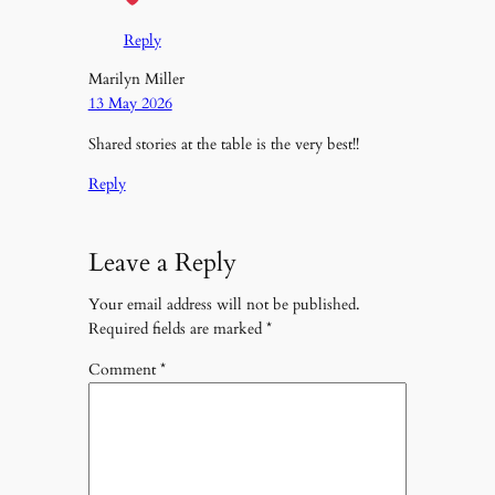
Reply
Marilyn Miller
13 May 2026
Shared stories at the table is the very best!!
Reply
Leave a Reply
Your email address will not be published.
Required fields are marked
*
Comment
*