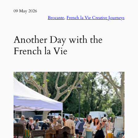
09 May 2026
Brocante
, 
French la Vie Creative Journeys
Another Day with the
French la Vie