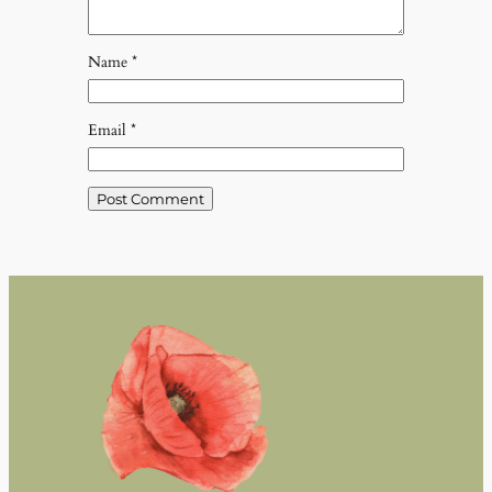
Name
*
Email
*