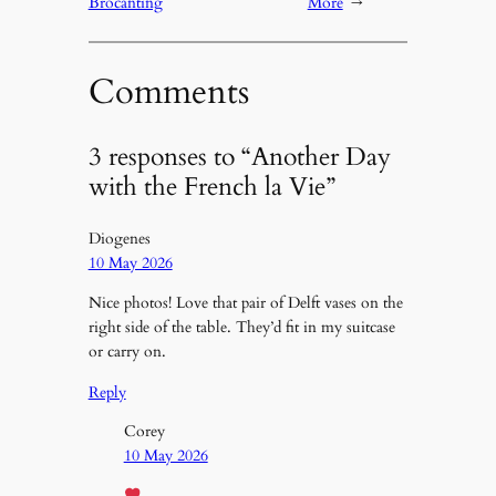
Brocanting
More
→
Comments
3 responses to “Another Day
with the French la Vie”
Diogenes
10 May 2026
Nice photos! Love that pair of Delft vases on the
right side of the table. They’d fit in my suitcase
or carry on.
Reply
Corey
10 May 2026