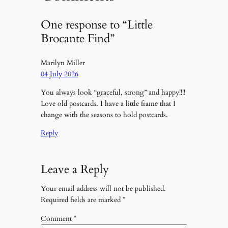
One response to “Little
Brocante Find”
Marilyn Miller
04 July 2026
You always look “graceful, strong” and happy!!!!
Love old postcards. I have a little frame that I
change with the seasons to hold postcards.
Reply
Leave a Reply
Your email address will not be published.
Required fields are marked
*
Comment
*