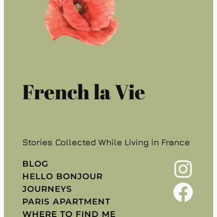
French la Vie
Stories Collected While Living in France
Instagram
BLOG
HELLO BONJOUR
Facebook
JOURNEYS
PARIS APARTMENT
WHERE TO FIND ME