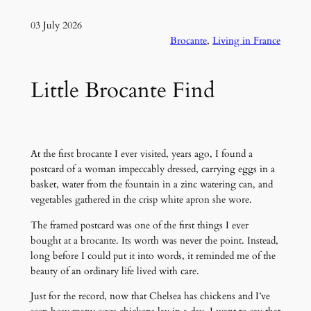
03 July 2026
Brocante
, 
Living in France
Little Brocante Find
At the first brocante I ever visited, years ago, I found a
postcard of a woman impeccably dressed, carrying eggs in a
basket, water from the fountain in a zinc watering can, and
vegetables gathered in the crisp white apron she wore.
The framed postcard was one of the first things I ever
bought at a brocante. Its worth was never the point. Instead,
long before I could put it into words, it reminded me of the
beauty of an ordinary life lived with care.
Just for the record, now that Chelsea has chickens and I’ve