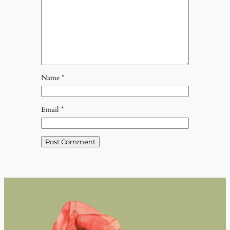
Name
*
Email
*