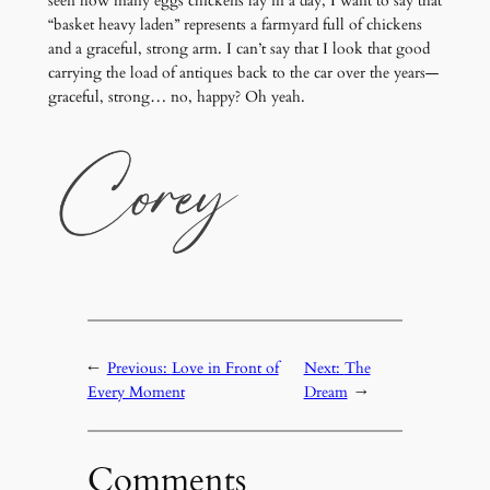
seen how many eggs chickens lay in a day, I want to say that
“basket heavy laden” represents a farmyard full of chickens
and a graceful, strong arm. I can’t say that I look that good
carrying the load of antiques back to the car over the years—
graceful, strong… no, happy? Oh yeah.
←
Previous:
Love in Front of
Next:
The
Every Moment
Dream
→
Comments