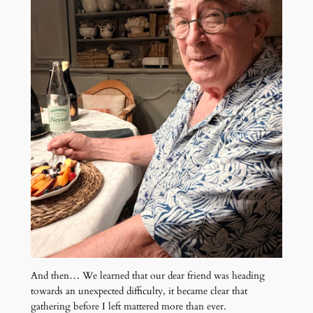
And then… We learned that our dear friend was heading
towards an unexpected difficulty, it became clear that
gathering before I left mattered more than ever.