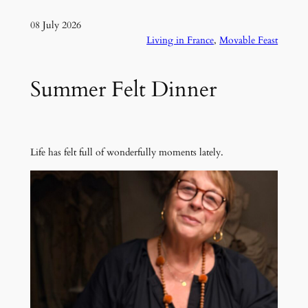
08 July 2026
Living in France
, 
Movable Feast
Summer Felt Dinner
Life has felt full of wonderfully moments lately.