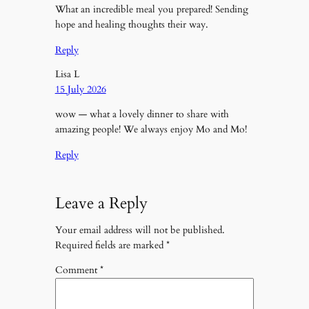
What an incredible meal you prepared! Sending
hope and healing thoughts their way.
Reply
Lisa L
15 July 2026
wow — what a lovely dinner to share with
amazing people! We always enjoy Mo and Mo!
Reply
Leave a Reply
Your email address will not be published.
Required fields are marked
*
Comment
*