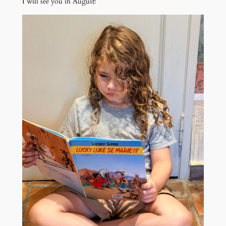
I will see you in August!