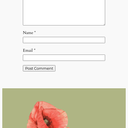
Name
*
Email
*