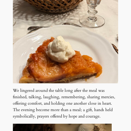
We lingered around the table long after the meal was
finished, talking, laughing, remembering, sharing mercies,
offering comfort, and holding one another close in heart.
The evening become more than a meal; a gift, hands held
symbolically, prayers offered by hope and courage.