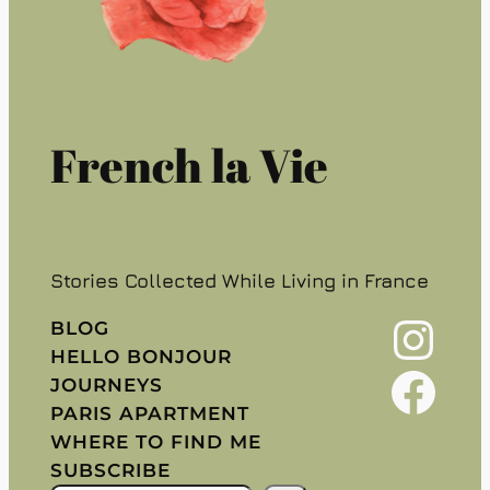
French la Vie
Stories Collected While Living in France
Instagram
BLOG
HELLO BONJOUR
Facebook
JOURNEYS
PARIS APARTMENT
WHERE TO FIND ME
SUBSCRIBE