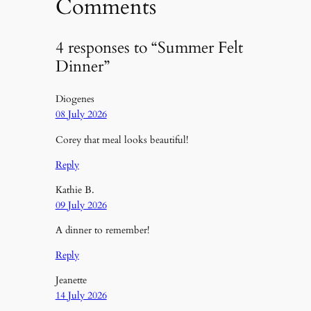
Comments
4 responses to “Summer Felt
Dinner”
Diogenes
08 July 2026
Corey that meal looks beautiful!
Reply
Kathie B.
09 July 2026
A dinner to remember!
Reply
Jeanette
14 July 2026