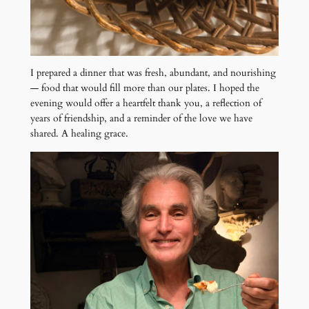
I prepared a dinner that was fresh, abundant, and nourishing
— food that would fill more than our plates. I hoped the
evening would offer a heartfelt thank you, a reflection of
years of friendship, and a reminder of the love we have
shared. A healing grace.