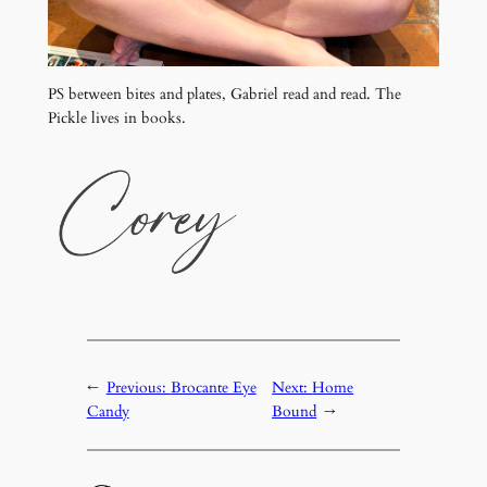
PS between bites and plates, Gabriel read and read. The
Pickle lives in books.
←
Previous:
Brocante Eye
Next:
Home
Candy
Bound
→