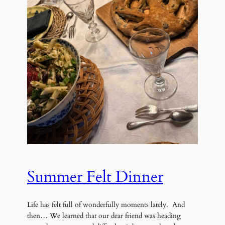
Summer Felt Dinner
Life has felt full of wonderfully moments lately. And
then… We learned that our dear friend was heading