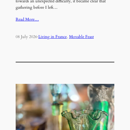
towards an unexpected difficulty, it became clear that
gathering before I left…
Read More…
08 July 2026
·
Living in France
, 
Movable Feast