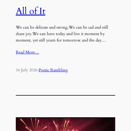
All of It
We can be delicate and strong.We can be sad and still
share joy.We can have today and live it moment by
moment, yet still yearn for tomorrow and the day…
Read More…
16 July 2026
·
Poetic Rambling