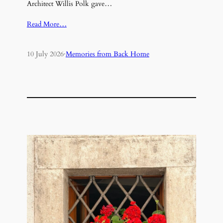
Architect Willis Polk gave…
Read More…
10 July 2026
·
Memories from Back Home