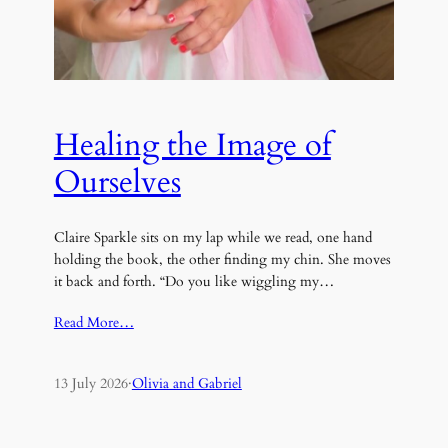
Healing the Image of
Ourselves
Claire Sparkle sits on my lap while we read, one hand
holding the book, the other finding my chin. She moves
it back and forth. “Do you like wiggling my…
Read More…
13 July 2026
·
Olivia and Gabriel