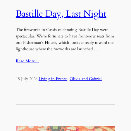
Bastille Day, Last Night
The fireworks in Cassis celebrating Bastille Day were
spectacular. We’re fortunate to have front-row seats from
our Fisherman’s House, which looks directly toward the
lighthouse where the fireworks are launched.…
Read More…
15 July 2026
·
Living in France
, 
Olivia and Gabriel