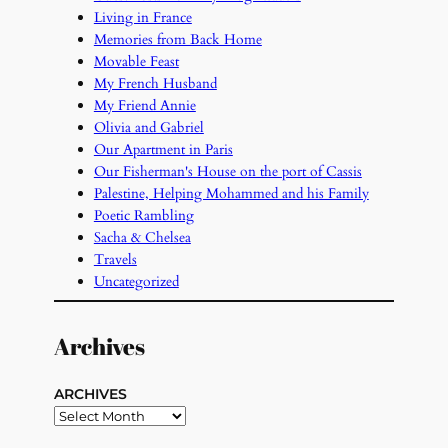
Living in France
Memories from Back Home
Movable Feast
My French Husband
My Friend Annie
Olivia and Gabriel
Our Apartment in Paris
Our Fisherman's House on the port of Cassis
Palestine, Helping Mohammed and his Family
Poetic Rambling
Sacha & Chelsea
Travels
Uncategorized
Archives
ARCHIVES