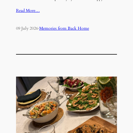
Read More…
09 July 2026
·
Memories from Back Home