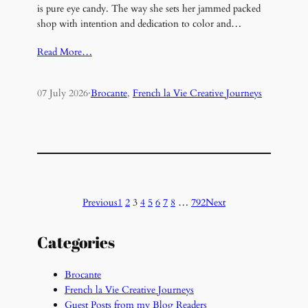
is pure eye candy. The way she sets her jammed packed
shop with intention and dedication to color and…
Read More…
07 July 2026
·
Brocante
, 
French la Vie Creative Journeys
Previous
1
2
3
4
5
6
7
8
…
792
Next
Categories
Brocante
French la Vie Creative Journeys
Guest Posts from my Blog Readers