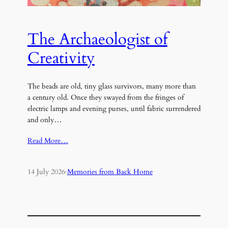
The Archaeologist of
Creativity
The beads are old, tiny glass survivors, many more than
a century old. Once they swayed from the fringes of
electric lamps and evening purses, until fabric surrendered
and only…
Read More…
14 July 2026
·
Memories from Back Home