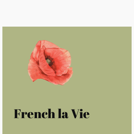
French la Vie