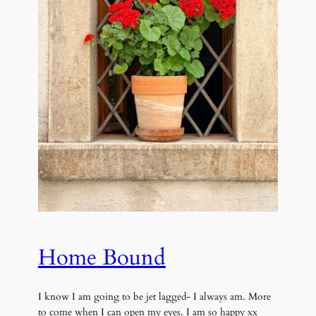
Home Bound
I know I am going to be jet lagged- I always am. More
to come when I can open my eyes. I am so happy xx