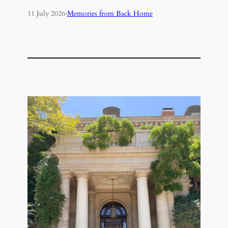
11 July 2026
·
Memories from Back Home