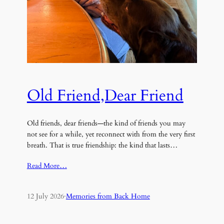
Old Friend,Dear Friend
Old friends, dear friends—the kind of friends you may
not see for a while, yet reconnect with from the very first
breath. That is true friendship: the kind that lasts…
Read More…
12 July 2026
·
Memories from Back Home