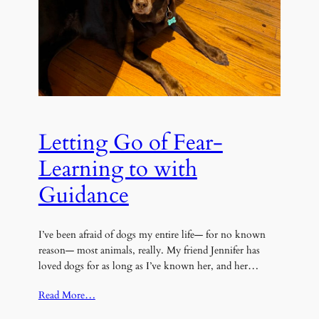
Letting Go of Fear-
Learning to with
Guidance
I’ve been afraid of dogs my entire life— for no known
reason— most animals, really. My friend Jennifer has
loved dogs for as long as I’ve known her, and her…
Read More…