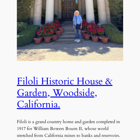
Filoli Historic House &
Garden, Woodside,
California.
Filoli is a grand country home and garden completed in
1917 for William Bowers Bourn II, whose world
stretched from California mines to banks and reservoirs.