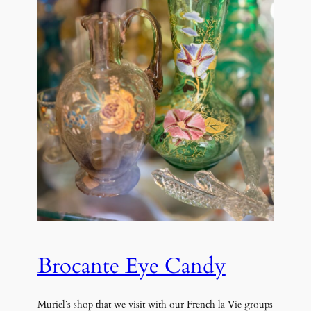
Brocante Eye Candy
Muriel’s shop that we visit with our French la Vie groups