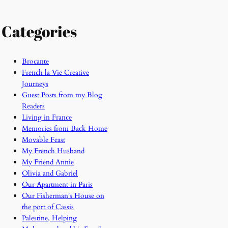
Categories
Brocante
French la Vie Creative
Journeys
Guest Posts from my Blog
Readers
Living in France
Memories from Back Home
Movable Feast
My French Husband
My Friend Annie
Olivia and Gabriel
Our Apartment in Paris
Our Fisherman's House on
the port of Cassis
Palestine, Helping