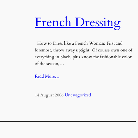
French Dressing
How to Dress like a French Woman: First and
foremost, throw away uptight. Of course own one of
everything in black, plus know the fashionable color
of the season,…
Read More…
14 August 2006
·
Uncategorized