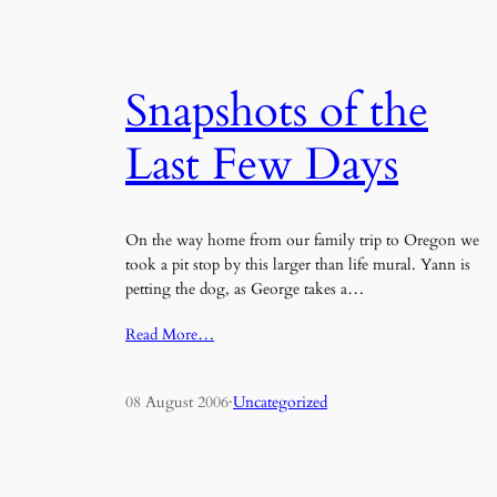
Snapshots of the
Last Few Days
On the way home from our family trip to Oregon we
took a pit stop by this larger than life mural. Yann is
petting the dog, as George takes a…
Read More…
08 August 2006
·
Uncategorized