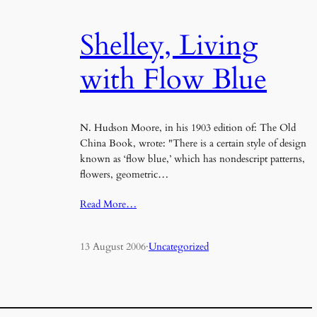
Shelley, Living
with Flow Blue
N. Hudson Moore, in his 1903 edition of: The Old
China Book, wrote: "There is a certain style of design
known as ‘flow blue,’ which has nondescript patterns,
flowers, geometric…
Read More…
13 August 2006
·
Uncategorized