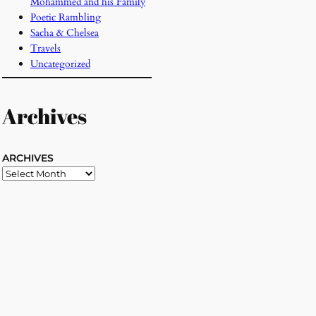
Mohammed and his Family
Poetic Rambling
Sacha & Chelsea
Travels
Uncategorized
Archives
ARCHIVES