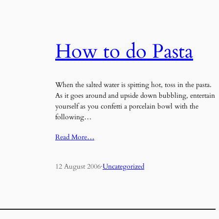
How to do Pasta
When the salted water is spitting hot, toss in the pasta.
As it goes around and upside down bubbling, entertain
yourself as you confetti a porcelain bowl with the
following…
Read More…
12 August 2006
·
Uncategorized