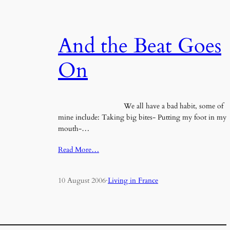
And the Beat Goes
On
We all have a bad habit, some of
mine include: Taking big bites- Putting my foot in my
mouth-…
Read More…
10 August 2006
·
Living in France