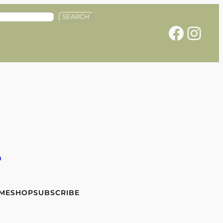
SEARCH
Facebook
Instagram
e
 ME
SHOP
SUBSCRIBE