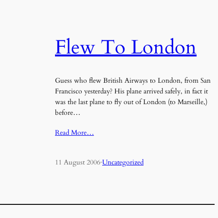
Flew To London
Guess who flew British Airways to London, from San
Francisco yesterday? His plane arrived safely, in fact it
was the last plane to fly out of London (to Marseille,)
before…
Read More…
11 August 2006
·
Uncategorized