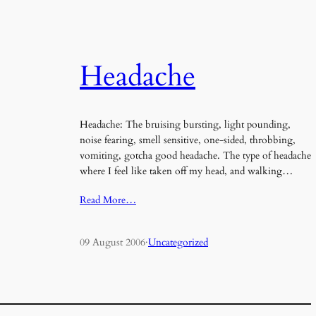
Headache
Headache: The bruising bursting, light pounding,
noise fearing, smell sensitive, one-sided, throbbing,
vomiting, gotcha good headache. The type of headache
where I feel like taken off my head, and walking…
Read More…
09 August 2006
·
Uncategorized