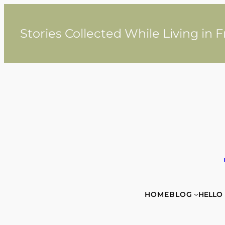
Skip
to
content
Stories Collected While Living in 
HOME
BLOG
HELLO