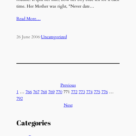
time. Her Mother was right, "Never date…
Read More…
26 June 2006
·
Uncategorized
Previous
1
…
766
767
768
769
770
771
772
773
774
775
776
…
792
Next
Categories