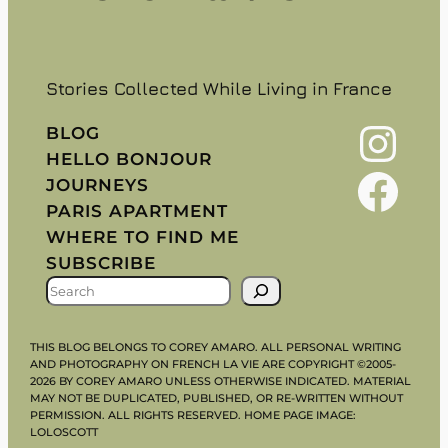
Stories Collected While Living in France
Instagram
BLOG
HELLO BONJOUR
Facebook
JOURNEYS
PARIS APARTMENT
WHERE TO FIND ME
SUBSCRIBE
S
E
A
THIS BLOG BELONGS TO COREY AMARO. ALL PERSONAL WRITING
R
AND PHOTOGRAPHY ON FRENCH LA VIE ARE COPYRIGHT ©2005-
2026 BY COREY AMARO UNLESS OTHERWISE INDICATED. MATERIAL
C
MAY NOT BE DUPLICATED, PUBLISHED, OR RE-WRITTEN WITHOUT
H
PERMISSION. ALL RIGHTS RESERVED. HOME PAGE IMAGE:
LOLOSCOTT