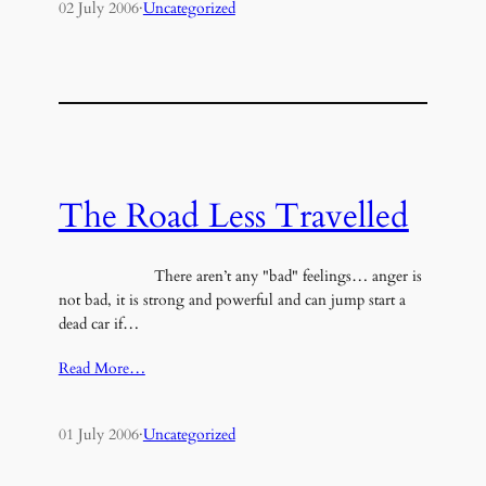
02 July 2006
·
Uncategorized
The Road Less Travelled
There aren’t any "bad" feelings… anger is
not bad, it is strong and powerful and can jump start a
dead car if…
Read More…
01 July 2006
·
Uncategorized