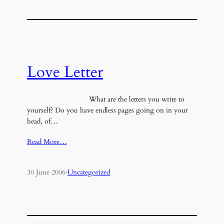
Love Letter
What are the letters you write to
yourself? Do you have endless pages going on in your
head, of…
Read More…
30 June 2006
·
Uncategorized