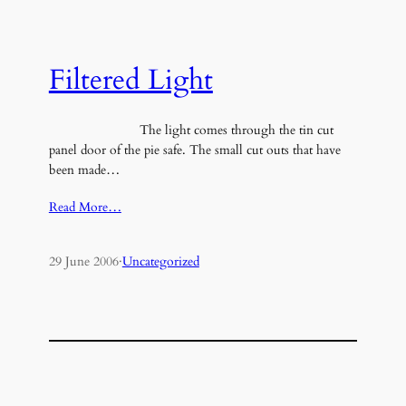
Filtered Light
The light comes through the tin cut
panel door of the pie safe. The small cut outs that have
been made…
Read More…
29 June 2006
·
Uncategorized