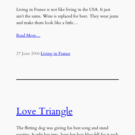
Living in France is not like living in the USA. It just
ain’t the same. Wine is replaced for beer. They wear jeans
and make them look like a little…
Read More…
27 June 2006
·
Living in France
Love Triangle
The flirting dog was giving his best song and stand
routine. It split her into, how her boy blue fell for it each