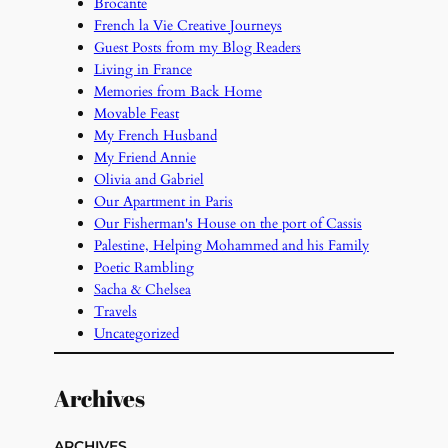
Brocante
French la Vie Creative Journeys
Guest Posts from my Blog Readers
Living in France
Memories from Back Home
Movable Feast
My French Husband
My Friend Annie
Olivia and Gabriel
Our Apartment in Paris
Our Fisherman's House on the port of Cassis
Palestine, Helping Mohammed and his Family
Poetic Rambling
Sacha & Chelsea
Travels
Uncategorized
Archives
ARCHIVES