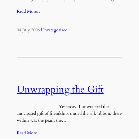
Read More…
04 July 2006
·
Uncategorized
Unwrapping the Gift
Yesterday, I unwrapped the
anticipated gift of friendship, untied the silk ribbon, there
within was the pearl, the…
Read More…