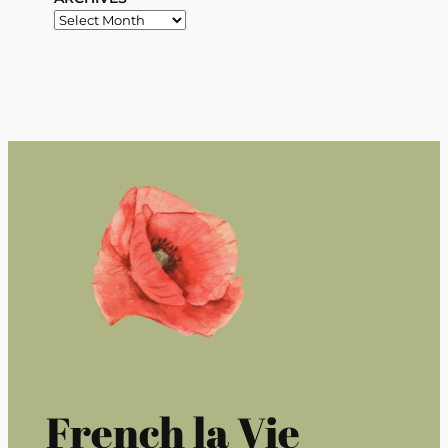
French la Vie