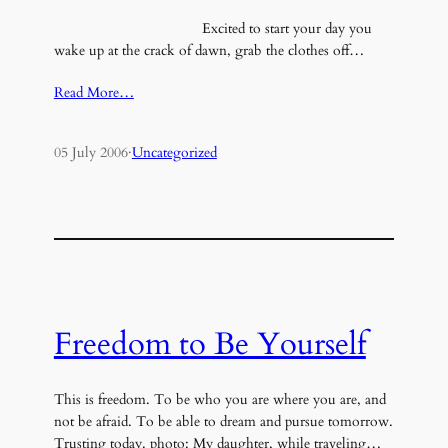
Excited to start your day you
wake up at the crack of dawn, grab the clothes off…
Read More…
05 July 2006
·
Uncategorized
Freedom to Be Yourself
This is freedom. To be who you are where you are, and
not be afraid. To be able to dream and pursue tomorrow.
Trusting today. photo: My daughter, while traveling…