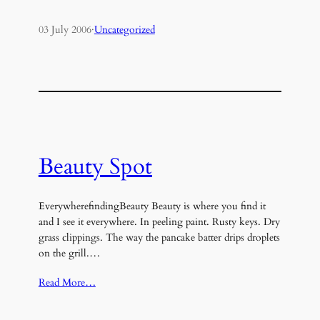
03 July 2006
·
Uncategorized
Beauty Spot
EverywherefindingBeauty Beauty is where you find it
and I see it everywhere. In peeling paint. Rusty keys. Dry
grass clippings. The way the pancake batter drips droplets
on the grill.…
Read More…