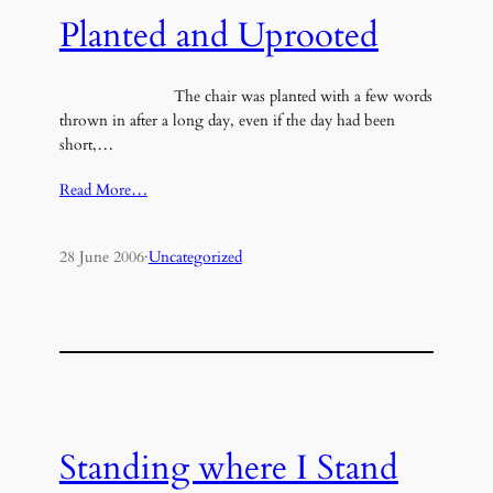
Planted and Uprooted
The chair was planted with a few words
thrown in after a long day, even if the day had been
short,…
Read More…
28 June 2006
·
Uncategorized
Standing where I Stand