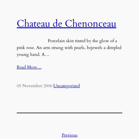
Chateau de Chenonceau
Porcelain skin tinted by the glow of a
pink rose. An arm strung with pearls, bejewels a dimpled
young hand. A…
Read More…
05 November 2006
·
Uncategorized
Previous