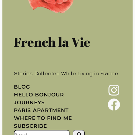
French la Vie
Stories Collected While Living in France
Instagram
BLOG
HELLO BONJOUR
Facebook
JOURNEYS
PARIS APARTMENT
WHERE TO FIND ME
SUBSCRIBE
S