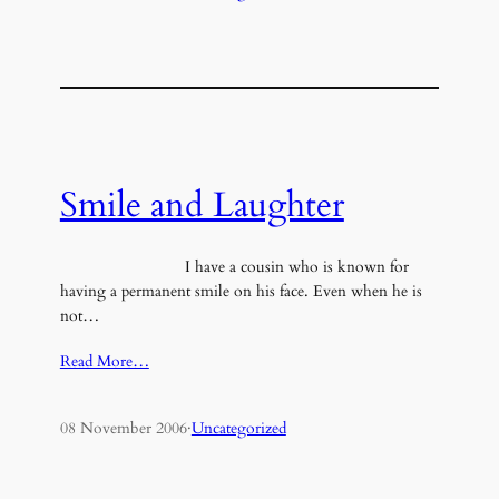
Smile and Laughter
I have a cousin who is known for
having a permanent smile on his face. Even when he is
not…
Read More…
08 November 2006
·
Uncategorized