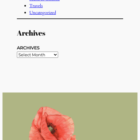
Travels
Uncategorized
Archives
ARCHIVES