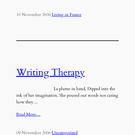
10 November 2006
·
Living in France
Writing Therapy
La plume in hand, Dipped into the
ink of her imagination, She poured out words not caring
how they…
Read More…
09 November 2006
·
Uncategorized