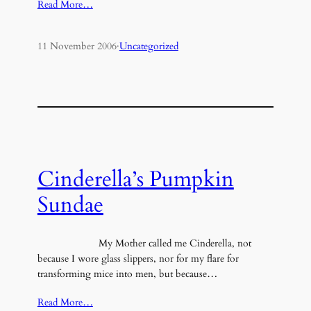
Read More…
11 November 2006
·
Uncategorized
Cinderella’s Pumpkin
Sundae
My Mother called me Cinderella, not
because I wore glass slippers, nor for my flare for
transforming mice into men, but because…
Read More…