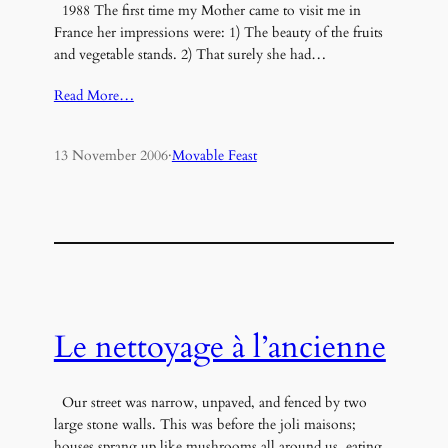
1988 The first time my Mother came to visit me in
France her impressions were: 1) The beauty of the fruits
and vegetable stands. 2) That surely she had…
Read More…
13 November 2006
·
Movable Feast
Le nettoyage à l’ancienne
Our street was narrow, unpaved, and fenced by two
large stone walls. This was before the joli maisons;
houses sprang up like mushrooms all around us, eating