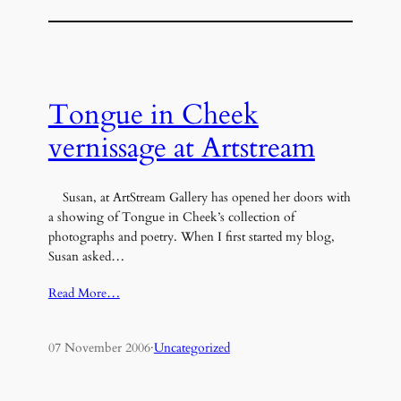
Tongue in Cheek
vernissage at Artstream
Susan, at ArtStream Gallery has opened her doors with
a showing of Tongue in Cheek’s collection of
photographs and poetry. When I first started my blog,
Susan asked…
Read More…
07 November 2006
·
Uncategorized