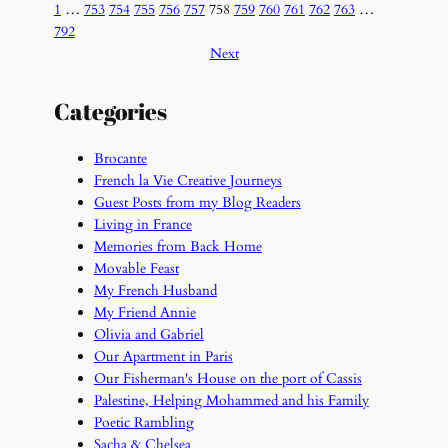
1
…
753
754
755
756
757
758
759
760
761
762
763
…
792
Next
Categories
Brocante
French la Vie Creative Journeys
Guest Posts from my Blog Readers
Living in France
Memories from Back Home
Movable Feast
My French Husband
My Friend Annie
Olivia and Gabriel
Our Apartment in Paris
Our Fisherman's House on the port of Cassis
Palestine, Helping Mohammed and his Family
Poetic Rambling
Sacha & Chelsea