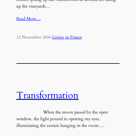
up the vineyards…
Read More…
12 November 2006
·
Living in France
Transformation
When the moon passed by the open
window, the light poured in opening my eyes,
illuminating the curtain hanging in the room.…