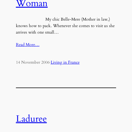
Woman
My chic Belle-Mere (Mother in law,)
knows how to pack. Whenever she comes to visit us she
arrives with one small…
Read More…
14 November 2006
·
Living in France
Laduree