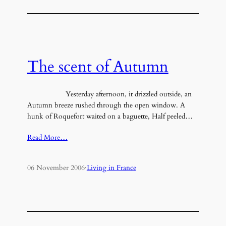
The scent of Autumn
Yesterday afternoon, it drizzled outside, an
Autumn breeze rushed through the open window. A
hunk of Roquefort waited on a baguette, Half peeled…
Read More…
06 November 2006
·
Living in France